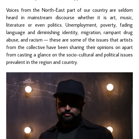
Voices from the North-East part of our country are seldom
heard in mainstream discourse whether it is art, music,
literature or even politics. Unemployment, poverty, fading
language and diminishing identity, migration, rampant drug
abuse, and racism — these are some of the issues that artists
from the collective have been sharing their opinions on apart
from casting a glance on the socio-cultural and political issues
prevalent in the region and country.