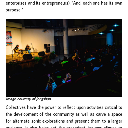
enterprises and its entrepreneurs), “And, each one has its own
purpose.”
Image courtesy of Jongshon
Collectives have the power to reflect upon activities critical to
the development of the community as well as carve a space
for alternate sonic explorations and present them to a larger
audience. It also helps set the precedent for new cliques to