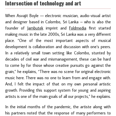
Intersection of technology and art
When Asvajit Boyle — electronic musician, audio-visual artist
and designer based in Colombo, Sri Lanka – who is also the
founder of
Jambutek
imprint and
Foldmedia
first started
making music in the late 2000s, Sri Lanka was a very different
place. “One of the most important aspects of musical
development is collaboration and discussion with one’s peers.
In a relatively small town setting like Colombo, stunted by
decades of civil war and mismanagement, these can be hard
to come by for those whose creative pursuits go against the
grain,” he explains, “There was no scene for original electronic
music here. There was no one to learn from and engage with.
And, I felt the impact of that on my own personal artistic
growth. Providing this support system for young and aspiring
artists is one of the main goals of all our projects,” he explains.
In the initial months of the pandemic, the artiste along with
his partners noted that the response of many performers to