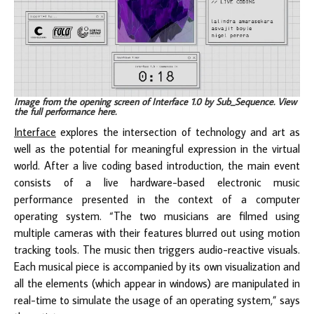
Image from the opening screen of Interface 1.0 by Sub_Sequence. View
the full performance
here
.
Interface
explores the intersection of technology and art as
well as the potential for meaningful expression in the virtual
world. After a live coding based introduction, the main event
consists of a live hardware-based electronic music
performance presented in the context of a computer
operating system. “The two musicians are filmed using
multiple cameras with their features blurred out using motion
tracking tools. The music then triggers audio-reactive visuals.
Each musical piece is accompanied by its own visualization and
all the elements (which appear in windows) are manipulated in
real-time to simulate the usage of an operating system,” says