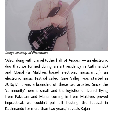
Image courtesy of Phatcowlee
“Also, along with Daniel (other half of
Anaasir
— an electronic
duo that we formed during an art residency in Kathmandu)
and Manal (a Maldives based electronic musician/DJ), an
electronic music festival called ‘Sine Valley’ was started in
2016/17. It was a brainchild of these two artistes. Since the
‘community’ here is small, and the logistics of Daniel flying
from Pakistan and Manal coming in from Maldives proved
impractical, we couldn’t pull off hosting the festival in
Kathmandu for more than two years,” reveals Rajan.