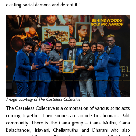
existing social demons and defeat it.”
Image courtesy of The Casteless Collective
The Casteless Collective is a combination of various sonic acts
coming together. Their sounds are an ode to Chennai’s Dalit
community. There is the Gana group – Gana Muthu, Gana
Balachander, Isiavani, Chellamuthu and Dharani who also