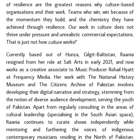
of resilience are the greatest reasons why culture-based
organisations end their work. Teams who win, win because of
the momentum they build, and the chemistry they have
achieved through resilience. Our work in culture does not
thrive under pressure and unrealistic commercial expectations.
That is just not how
culture
works!”
Currently based out of Hunza, Gilgit-Baltistan, Raania
resigned from her role at Salt Arts in early 2021, and now
works as a creative associate to Music Producer Rohail Hyatt
at Frequency Media. Her work with The National History
Museum and The Citizens Archive of Pakistan involves
developing their digital narrative and strategy, stemming from
the notion of diverse audience development, serving the youth
of Pakistan. Apart from regularly consulting in the areas of
cultural leadership (specialising in the South Asian space),
Raania continues to curate shows independently while
mentoring and furthering the voices of indigenous
contemporary musicians residing in the North of Pakistan.