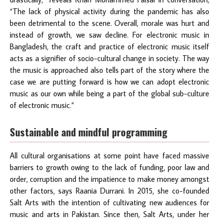
“The lack of physical activity during the pandemic has also
been detrimental to the scene. Overall, morale was hurt and
instead of growth, we saw decline. For electronic music in
Bangladesh, the craft and practice of electronic music itself
acts as a signifier of socio-cultural change in society. The way
the music is approached also tells part of the story where the
case we are putting forward is how we can adopt electronic
music as our own while being a part of the global sub-culture
of electronic music.”
Sustainable and mindful programming
All cultural organisations at some point have faced massive
barriers to growth owing to the lack of funding, poor law and
order, corruption and the impatience to make money amongst
other factors, says Raania Durrani. In 2015, she co-founded
Salt Arts with the intention of cultivating new audiences for
music and arts in Pakistan. Since then, Salt Arts, under her