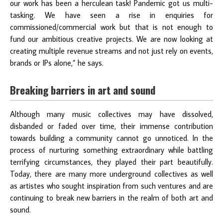
our work has been a herculean task! Pandemic got us multi-
tasking. We have seen a rise in enquiries for
commissioned/commercial work but that is not enough to
fund our ambitious creative projects. We are now looking at
creating multiple revenue streams and not just rely on events,
brands or IPs alone,” he says.
Breaking barriers in art and sound
Although many music collectives may have dissolved,
disbanded or faded over time, their immense contribution
towards building a community cannot go unnoticed. In the
process of nurturing something extraordinary while battling
terrifying circumstances, they played their part beautifully.
Today, there are many more underground collectives as well
as artistes who sought inspiration from such ventures and are
continuing to break new barriers in the realm of both art and
sound.