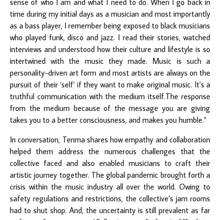
sense of who I am and what I need to do. When I go back in
time during my initial days as a musician and most importantly
as a bass player, I remember being exposed to black musicians
who played funk, disco and jazz. I read their stories, watched
interviews and understood how their culture and lifestyle is so
intertwined with the music they made. Music is such a
personality-driven art form and most artists are always on the
pursuit of their ‘self’ if they want to make original music. It’s a
truthful communication with the medium itself.The response
from the medium because of the message you are giving
takes you to a better consciousness, and makes you humble.”
In conversation, Tenma shares how empathy and collaboration
helped them address the numerous challenges that the
collective faced and also enabled musicians to craft their
artistic journey together. The global pandemic brought forth a
crisis within the music industry all over the world. Owing to
safety regulations and restrictions, the collective’s jam rooms
had to shut shop. And, the uncertainty is still prevalent as far