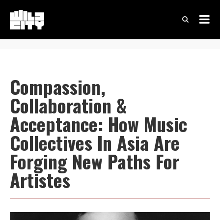
Compassion,
Collaboration &
Acceptance: How Music
Collectives In Asia Are
Forging New Paths For
Artistes