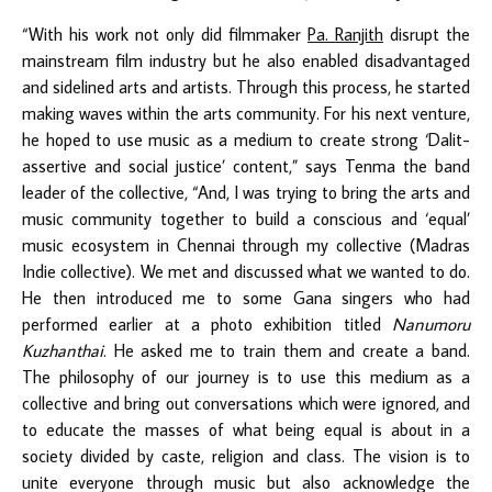
“With his work not only did filmmaker
Pa. Ranjith
disrupt the
mainstream film industry but he also enabled disadvantaged
and sidelined arts and artists. Through this process, he started
making waves within the arts community. For his next venture,
he hoped to use music as a medium to create strong ‘Dalit-
assertive and social justice’ content,” says Tenma the band
leader of the collective, “And, I was trying to bring the arts and
music community together to build a conscious and ‘equal’
music ecosystem in Chennai through my collective (Madras
Indie collective). We met and discussed what we wanted to do.
He then introduced me to some Gana singers who had
performed earlier at a photo exhibition titled
Nanumoru
Kuzhanthai
. He asked me to train them and create a band.
The philosophy of our journey is to use this medium as a
collective and bring out conversations which were ignored, and
to educate the masses of what being equal is about in a
society divided by caste, religion and class. The vision is to
unite everyone through music but also acknowledge the