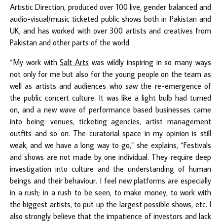
Artistic Direction, produced over 100 live, gender balanced and
audio-visual/music ticketed public shows both in Pakistan and
UK, and has worked with over 300 artists and creatives from
Pakistan and other parts of the world.
“My work with
Salt Arts
was wildly inspiring in so many ways
not only for me but also for the young people on the team as
well as artists and audiences who saw the re-emergence of
the public concert culture. It was like a light bulb had turned
on, and a new wave of performance based businesses came
into being: venues, ticketing agencies, artist management
outfits and so on. The curatorial space in my opinion is still
weak, and we have a long way to go,” she explains, “Festivals
and shows are not made by one individual. They require deep
investigation into culture and the understanding of human
beings and their behaviour. I feel new platforms are especially
in a rush; in a rush to be seen, to make money, to work with
the biggest artists, to put up the largest possible shows, etc. I
also strongly believe that the impatience of investors and lack