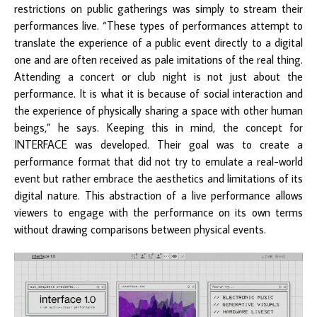
restrictions on public gatherings was simply to stream their
performances live. “These types of performances attempt to
translate the experience of a public event directly to a digital
one and are often received as pale imitations of the real thing.
Attending a concert or club night is not just about the
performance. It is what it is because of social interaction and
the experience of physically sharing a space with other human
beings,” he says. Keeping this in mind, the concept for
INTERFACE was developed. Their goal was to create a
performance format that did not try to emulate a real-world
event but rather embrace the aesthetics and limitations of its
digital nature. This abstraction of a live performance allows
viewers to engage with the performance on its own terms
without drawing comparisons between physical events.