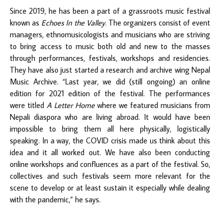
Since 2019, he has been a part of a grassroots music festival
known as
Echoes In the Valley
. The organizers consist of event
managers, ethnomusicologists and musicians who are striving
to bring access to music both old and new to the masses
through performances, festivals, workshops and residencies.
They have also just started a research and archive wing Nepal
Music Archive. “Last year, we did (still ongoing) an online
edition for 2021 edition of the festival. The performances
were titled
A Letter Home
where we featured musicians from
Nepali diaspora who are living abroad. It would have been
impossible to bring them all here physically, logistically
speaking. In a way, the COVID crisis made us think about this
idea and it all worked out. We have also been conducting
online workshops and confluences as a part of the festival. So,
collectives and such festivals seem more relevant for the
scene to develop or at least sustain it especially while dealing
with the pandemic,” he says.