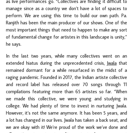
as live performances go. “Collectives are finding it difficult to
manage since as a country we don’t have a lot of spaces to
perform. We are using this time to build our own path. Pa.
Ranjith has been the main producer of our shows. One of the
most important things that need to happen to make any sort
of fundamental change for artistes in this landscape is unity,”
he says.
In the last two years, while many collectives went on an
extended hiatus during the unprecedented crisis,
Jwala
that
remained dormant for a while resurfaced in the midst of a
raging pandemic. Founded in 2017, the Indian artiste collective
and record label has released over 70 songs through 11
compilations featuring more than 65 artistes so far. “When
we made this collective, we were young and studying in
college. We had plenty of time to invest in nurturing Jwala.
However, it’s not the same anymore. It has been 5 years, and
a lot has changed in our lives. Jwala has taken a back seat, and
we are okay with it! We’re proud of the work we’ve done and