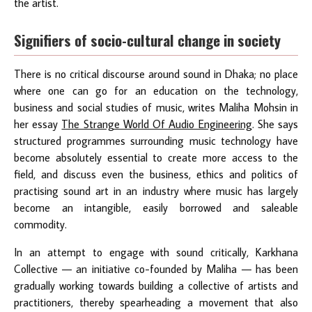
the artist.
Signifiers of socio-cultural change in society
There is no critical discourse around sound in Dhaka; no place
where one can go for an education on the technology,
business and social studies of music, writes Maliha Mohsin in
her essay
The Strange World Of Audio Engineering
. She says
structured programmes surrounding music technology have
become absolutely essential to create more access to the
field, and discuss even the business, ethics and politics of
practising sound art in an industry where music has largely
become an intangible, easily borrowed and saleable
commodity.
In an attempt to engage with sound critically, Karkhana
Collective — an initiative co-founded by Maliha — has been
gradually working towards building a collective of artists and
practitioners, thereby spearheading a movement that also