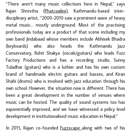
“There aren’t many music collectives here in Nepal,” says
Rajan Shrestha (
Phatcowlee
), Kathmandu-based inter-
disciplinary artist, “2000-2010 saw a prominent wave of heavy
metal music… mostly underground. Most of the practising
professionals today are a product of that scene including my
own band Jindabaad whose members include Abhisek Bhadra
(keyboards) who also heads the Kathmandu Jazz
Conservatory, Rohit Shakya (vocals/guitars) who leads Fuzz
Factory Productions and has a recording studio, Sunny
Tuladhar (guitars) who is a luthier and has his own custom
brand of handmade electric guitars and basses, and Kiran
Shahi (drums) who is involved with jazz education through his
own school. However, the situation now is different. There has
been a great development in the number of venues where
music can be hosted. The quality of sound systems too has
exponentially improved, and we have witnessed a policy level
development in institutionalised music education in Nepal.”
In 2015, Rajan co-founded
Fuzzscape
along with two of his