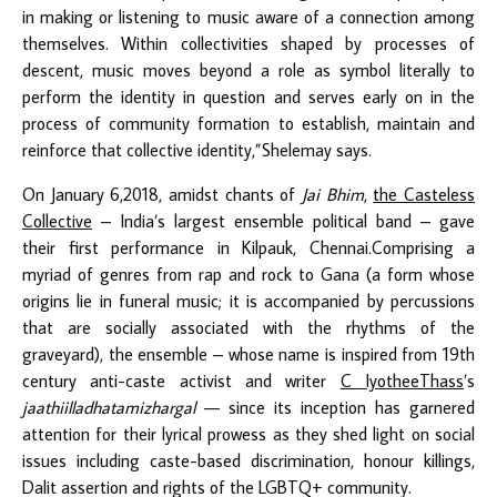
in making or listening to music aware of a connection among
themselves. Within collectivities shaped by processes of
descent, music moves beyond a role as symbol literally to
perform the identity in question and serves early on in the
process of community formation to establish, maintain and
reinforce that collective identity,”Shelemay says.
On January 6,2018, amidst chants of
Jai Bhim
,
the Casteless
Collective
– India’s largest ensemble political band – gave
their first performance in Kilpauk, Chennai
.
Comprising a
myriad of genres from rap and rock to Gana (a form whose
origins lie in funeral music; it is accompanied by percussions
that are socially associated with the rhythms of the
graveyard), the ensemble – whose name is inspired from 19
th
century anti-caste activist and writer
C IyotheeThass
’s
jaathiilladhatamizhargal
— since its inception has garnered
attention for their lyrical prowess as they shed light on social
issues including caste-based discrimination, honour killings,
Dalit assertion and rights of the LGBTQ+ community.