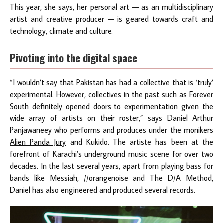
This year, she says, her personal art — as an multidisciplinary
artist and creative producer — is geared towards craft and
technology, climate and culture.
Pivoting into the digital space
“I wouldn’t say that Pakistan has had a collective that is ‘truly’
experimental. However, collectives in the past such as
Forever
South
definitely opened doors to experimentation given the
wide array of artists on their roster,” says Daniel Arthur
Panjawaneey who performs and produces under the monikers
Alien Panda Jury
and Kukido. The artiste has been at the
forefront of Karachi’s underground music scene for over two
decades. In the last several years, apart from playing bass for
bands like Messiah, //orangenoise and The D/A Method,
Daniel has also engineered and produced several records.