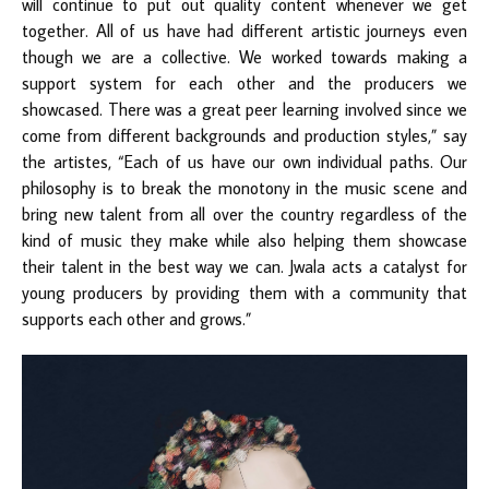
will continue to put out quality content whenever we get
together. All of us have had different artistic journeys even
though we are a collective. We worked towards making a
support system for each other and the producers we
showcased. There was a great peer learning involved since we
come from different backgrounds and production styles,” say
the artistes, “Each of us have our own individual paths. Our
philosophy is to break the monotony in the music scene and
bring new talent from all over the country regardless of the
kind of music they make while also helping them showcase
their talent in the best way we can. Jwala acts a catalyst for
young producers by providing them with a community that
supports each other and grows.”