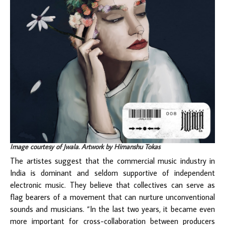
Image courtesy of Jwala. Artwork by Himanshu Tokas
The artistes suggest that the commercial music industry in
India is dominant and seldom supportive of independent
electronic music. They believe that collectives can serve as
flag bearers of a movement that can nurture unconventional
sounds and musicians. “In the last two years, it became even
more important for cross-collaboration between producers