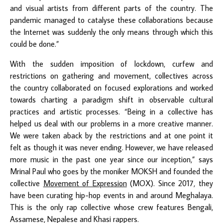
and visual artists from different parts of the country. The
pandemic managed to catalyse these collaborations because
the Internet was suddenly the only means through which this
could be done.”
With the sudden imposition of lockdown, curfew and
restrictions on gathering and movement, collectives across
the country collaborated on focused explorations and worked
towards charting a paradigm shift in observable cultural
practices and artistic processes. “Being in a collective has
helped us deal with our problems in a more creative manner.
We were taken aback by the restrictions and at one point it
felt as though it was never ending. However, we have released
more music in the past one year since our inception,” says
Mrinal Paul who goes by the moniker MOKSH and founded the
collective
Movement of Expression
(MOX). Since 2017, they
have been curating hip-hop events in and around Meghalaya.
This is the only rap collective whose crew features Bengali,
Assamese, Nepalese and Khasi rappers.