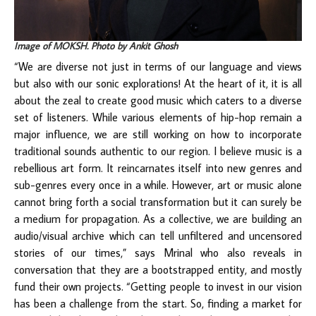
Image of MOKSH. Photo by Ankit Ghosh
“We are diverse not just in terms of our language and views
but also with our sonic explorations! At the heart of it, it is all
about the zeal to create good music which caters to a diverse
set of listeners. While various elements of hip-hop remain a
major influence, we are still working on how to incorporate
traditional sounds authentic to our region. I believe music is a
rebellious art form. It reincarnates itself into new genres and
sub-genres every once in a while. However, art or music alone
cannot bring forth a social transformation but it can surely be
a medium for propagation. As a collective, we are building an
audio/visual archive which can tell unfiltered and uncensored
stories of our times,” says Mrinal who also reveals in
conversation that they are a bootstrapped entity, and mostly
fund their own projects. “Getting people to invest in our vision
has been a challenge from the start. So, finding a market for