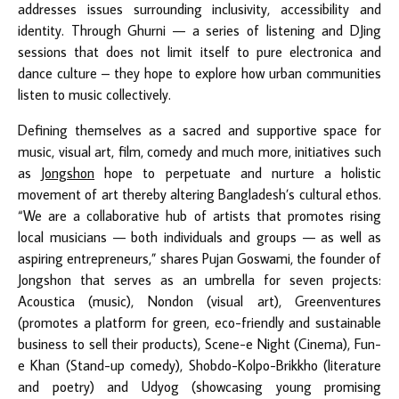
addresses issues surrounding inclusivity, accessibility and
identity. Through Ghurni — a series of listening and DJing
sessions that does not limit itself to pure electronica and
dance culture – they hope to explore how urban communities
listen to music collectively.
Defining themselves as a sacred and supportive space for
music, visual art, film, comedy and much more, initiatives such
as
Jongshon
hope to perpetuate and nurture a holistic
movement of art thereby altering Bangladesh’s cultural ethos.
“We are a collaborative hub of artists that promotes rising
local musicians — both individuals and groups — as well as
aspiring entrepreneurs,” shares Pujan Goswami, the founder of
Jongshon that serves as an umbrella for seven projects:
Acoustica (music), Nondon (visual art), Greenventures
(promotes a platform for green, eco-friendly and sustainable
business to sell their products), Scene-e Night (Cinema), Fun-
e Khan (Stand-up comedy), Shobdo-Kolpo-Brikkho (literature
and poetry) and Udyog (showcasing young promising