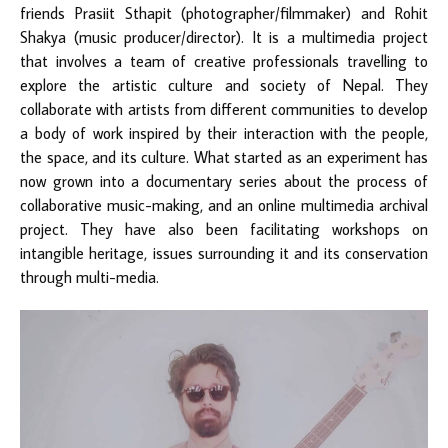
friends Prasiit Sthapit (photographer/filmmaker) and Rohit
Shakya (music producer/director). It is a multimedia project
that involves a team of creative professionals travelling to
explore the artistic culture and society of Nepal. They
collaborate with artists from different communities to develop
a body of work inspired by their interaction with the people,
the space, and its culture. What started as an experiment has
now grown into a documentary series about the process of
collaborative music-making, and an online multimedia archival
project. They have also been facilitating workshops on
intangible heritage, issues surrounding it and its conservation
through multi-media.