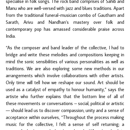
specialise in folk songs. The rock band comprises of Sahib and
Manu who are well-versed with jazz and blues traditions. Apart
from the traditional funeral-musician combo of Gautham and
Sarath, Arivu and Nandhan’s mastery over folk and
contemporary pop has amassed considerable praise across
India.
“As the composer and band leader of the collective, I had to
bridge and write these melodies and compositions keeping in
mind the sonic sensibilities of various personalities as well as
traditions. We are also exploring some new methods in our
arrangements which involve collaborations with other artists.
Only time will tell how we reshape our sound. Art should be
used as a catalyst of empathy to honour humanity,” says the
artiste who further explains that the bottom line of all of
these movements or conversations – social, political or artistic
— should lead us to discover compassion, unity and a sense of
acceptance within ourselves, “Throughout the process making
music for the collective, I felt a sense of self returning; a