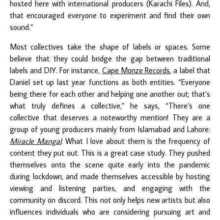
hosted here with international producers (Karachi Files). And,
that encouraged everyone to experiment and find their own
sound.”
Most collectives take the shape of labels or spaces. Some
believe that they could bridge the gap between traditional
labels and DIY. For instance,
Cape Monze Records
, a label that
Daniel set up last year functions as both entities. “Everyone
being there for each other and helping one another out; that’s
what truly defines a collective,” he says, “There’s one
collective that deserves a noteworthy mention! They are a
group of young producers mainly from Islamabad and Lahore:
Miracle Mangal
. What I love about them is the frequency of
content they put out. This is a great case study. They pushed
themselves onto the scene quite early into the pandemic
during lockdown, and made themselves accessible by hosting
viewing and listening parties, and engaging with the
community on discord. This not only helps new artists but also
influences individuals who are considering pursuing art and