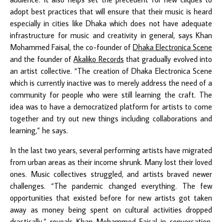
adopt best practices that will ensure that their music is heard
especially in cities like Dhaka which does not have adequate
infrastructure for music and creativity in general, says Khan
Mohammed Faisal, the co-founder of
Dhaka Electronica Scene
and the founder of
Akaliko Records
that gradually evolved into
an artist collective. “The creation of Dhaka Electronica Scene
which is currently inactive was to merely address the need of a
community for people who were still learning the craft. The
idea was to have a democratized platform for artists to come
together and try out new things including collaborations and
learning,” he says.
In the last two years, several performing artists have migrated
from urban areas as their income shrunk. Many lost their loved
ones. Music collectives struggled, and artists braved newer
challenges. “The pandemic changed everything. The few
opportunities that existed before for new artists got taken
away as money being spent on cultural activities dropped
drastically,” reveals Khan Mohammed Faisal in conversation,