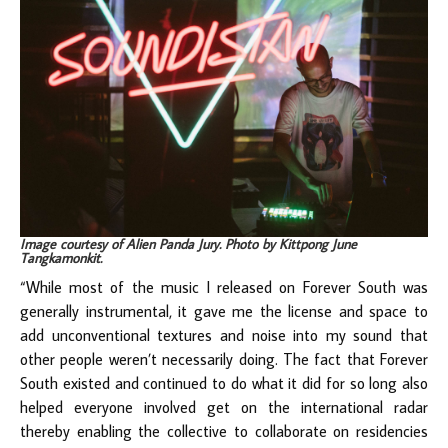
Image courtesy of Alien Panda Jury. Photo by Kittpong June
Tangkamonkit.
“While most of the music I released on Forever South was
generally instrumental, it gave me the license and space to
add unconventional textures and noise into my sound that
other people weren’t necessarily doing. The fact that Forever
South existed and continued to do what it did for so long also
helped everyone involved get on the international radar
thereby enabling the collective to collaborate on residencies