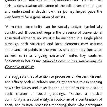
strike a conversation with some of the collectives in the region
and understand in depth how their journey helped pave the
way forward for a generation of artists.
“A musical community can be socially and/or symbolically
constituted. It does not require the presence of conventional
structural elements nor must it be anchored in a single place
although both structural and local elements may assume
importance at points in the process of community formation
as well as in its ongoing existence”: writes Kay Kaufman
Shelemay in her essay
Musical Communities: Rethinking the
Collective in Music
.
She suggests that attention to processes of descent, dissent,
and affinity both elucidates music’s generative role in shaping
new collectivities and unsettles the notion of music as a static
sonic marker of social groupings. “Rather, a musical
community is a social entity, an outcome of a combination of
social and musical processes rendering those who participate