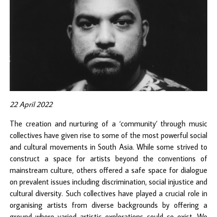
22 April 2022
The creation and nurturing of a ‘community’ through music
collectives have given rise to some of the most powerful social
and cultural movements in South Asia. While some strived to
construct a space for artists beyond the conventions of
mainstream culture, others offered a safe space for dialogue
on prevalent issues including discrimination, social injustice and
cultural diversity. Such collectives have played a crucial role in
organising artists from diverse backgrounds by offering a
ground where varied artistic explorations could co-exist. We