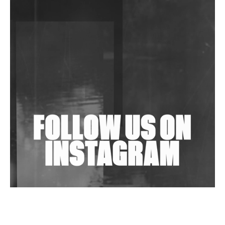
DJs, Promoters, Collectives & More Invited To Host
Community Fundraiser For Jantar Mantar Protests
In New Delhi
Shantam Releases 2nd EP Under Shantones Series
Exploring Techno
Wild City #263: Bombie
Wild City #262: Pia Collada B2B Stain