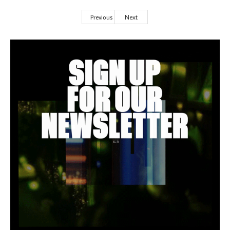
Previous
Next