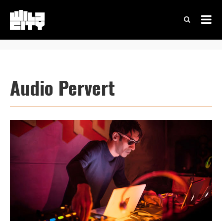
Audio Pervert