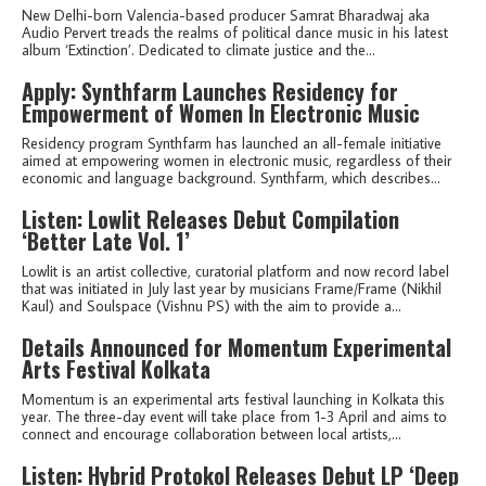
New Delhi-born Valencia-based producer Samrat Bharadwaj aka
Audio Pervert treads the realms of political dance music in his latest
album ‘Extinction’. Dedicated to climate justice and the...
Apply: Synthfarm Launches Residency for
Empowerment of Women In Electronic Music
Residency program Synthfarm has launched an all-female initiative
aimed at empowering women in electronic music, regardless of their
economic and language background. Synthfarm, which describes...
Listen: Lowlit Releases Debut Compilation
‘Better Late Vol. 1’
Lowlit is an artist collective, curatorial platform and now record label
that was initiated in July last year by musicians Frame/Frame (Nikhil
Kaul) and Soulspace (Vishnu PS) with the aim to provide a...
Details Announced for Momentum Experimental
Arts Festival Kolkata
Momentum is an experimental arts festival launching in Kolkata this
year. The three-day event will take place from 1-3 April and aims to
connect and encourage collaboration between local artists,...
Listen: Hybrid Protokol Releases Debut LP ‘Deep