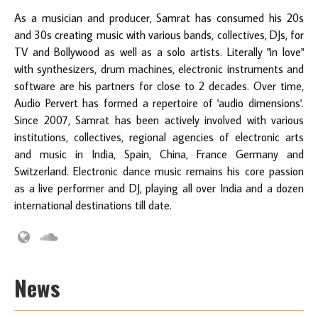
As a musician and producer, Samrat has consumed his 20s
and 30s creating music with various bands, collectives, DJs, for
TV and Bollywood as well as a solo artists. Literally "in love"
with synthesizers, drum machines, electronic instruments and
software are his partners for close to 2 decades. Over time,
Audio Pervert has formed a repertoire of 'audio dimensions'.
Since 2007, Samrat has been actively involved with various
institutions, collectives, regional agencies of electronic arts
and music in India, Spain, China, France Germany and
Switzerland. Electronic dance music remains his core passion
as a live performer and DJ, playing all over India and a dozen
international destinations till date.
News