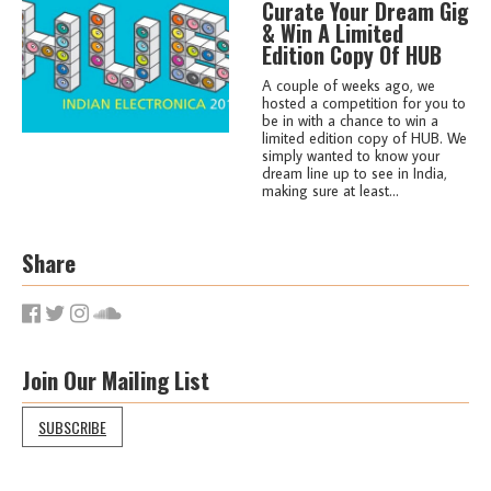
Curate Your Dream Gig
& Win A Limited
Edition Copy Of HUB
A couple of weeks ago, we
hosted a competition for you to
be in with a chance to win a
limited edition copy of HUB. We
simply wanted to know your
dream line up to see in India,
making sure at least...
Share
Join Our Mailing List
SUBSCRIBE