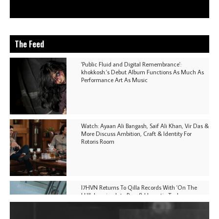
The Feed
'Public Fluid and Digital Remembrance':
khokkosh.'s Debut Album Functions As Much As
Performance Art As Music
Watch: Ayaan Ali Bangash, Saif Ali Khan, Vir Das &
More Discuss Ambition, Craft & Identity For
Rotoris Room
I7HVN Returns To Qilla Records With 'On The
Hill', Leaning Into Raw & Hypnotic Techno