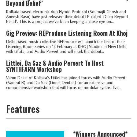
Beyond Belief’
Kolkata based electronic duo Hybrid Protokol (Soumajit Ghosh and
Aneesh Basu) have just released their debut LP called ‘Deep Beyond
Belief’. This is a project we’ve been keeping a close eye on...
Gig Preview: REProduce Listening Room At Khoj
Delhi based music collective REProduce will launch the first of their
Listening Room series on 14 February at KHOJ Studios in New Delhi
with Lifafa, and Audio Pervert and will mark the debut...
Littlei, Da Saz & Audio Pervert To Host
SYNTHFARM Workshop
Varun Desai of Kolkata’s Littlei has joined forces with Audio Pervert
(Samrat B) and Da Saz (Lionel Dentan) for an extensive and
comprehensive workshop that will focus on modular synths, live...
Features
*Winners Announced*