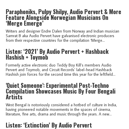
Paraphoniks, Pulpy Shilpy, Audio Pervert & More
Feature Alongside Norwegian Musicians On
‘Merge Emerge’
Writers and designer Endre Dalen from Norway and Indian musician
Samrat B aka Audio Pervert have galvanised electronic producers
from their respective countries for the compilation ‘Merge...
Listen: ‘2021’ By Audio Pervert + Hashback
Hashish + Toymob
Formerly active electronic duo Teddy Boy Kill’s members Audio
Pervert and Toymob, and Circuit Records’ label-head Hashback
Hashish join forces for the second time this year for the leftfield...
'Quiet Someone': Experimental Post-Techno
Compilation Showcases Music By Four Bengali
Artists
West Bengal is notoriously considered a hotbed of culture in India,
having pioneered notable movements in the spaces of cinema,
literature, fine arts, drama and music through the years. A new...
Listen: ‘Extinction’ By Audio Pervert