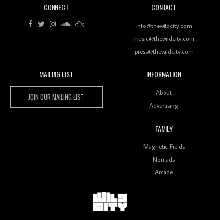
CONNECT
CONTACT
Review: RANJ Finds A Friend In Swaggering
Rhythms On Debut Mixtape ‘27 CLUB’
info@thewildcity.com
music@thewildcity.com
press@thewildcity.com
MAILING LIST
INFORMATION
Wild City #259: Chutney Mary
Wild City
About
JOIN OUR MAILING LIST
Advertising
FAMILY
Review: On ‘Babylon’s Camp’, Swadesi’s BamBoy
Magnetic Fields
Keeps Dubstep Political But In The Indian Context
As Kaali Duniya
Nomads
Arcade
Review: 'The Mumbai Exchange' Presents A Love
Letter To 80s/90s Indian Disco-Pop