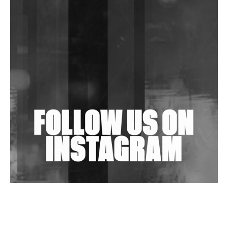
Shantam Releases 2nd EP Under Shantones Series
Exploring Techno
Purple Cassette's New Single 'Waiting on Nothing'
Is Clichéd But Fun
Wild City #263: Bombie
Wild City #262: Pia Collada B2B Stain