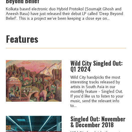
Beyond Belief’
Kolkata based electronic duo Hybrid Protokol (Soumajit Ghosh and
Aneesh Basu) have just released their debut LP called ‘Deep Beyond
Belief’. This is a project we’ve been keeping a close eye on...
Features
Wild City Singled Out:
Q1 2024
Wild City handpicks the most
interesting tracks released by
artists in South Asia in our
monthly feature - Singled Out.
If you’d like us to listen to your
music, send the relevant info
to...
Singled Out: November
& December 2018