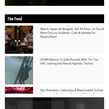
The Feed
Watch: Ayaan Ali Bangash, Saif Ali Khan, Vir Das &
More Discuss Ambition, Craft & Identity For
Rotoris Room
I7HVN Returns To Qilla Records With 'On The
Hill', Leaning Into Raw & Hypnotic Techno
DJs, Promoters, Collectives & More Invited To Host
Community Fundraiser For Jantar Mantar Protests
In New Delhi