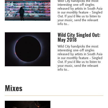
Wild City handpicks the most
interesting one-off singles
released by artists in South Asia
in our monthly feature - Singled
Out. If you’d like us to listen to
your music, send the relevant
info to...
Wild City Singled Out:
May 2018
Wild City handpicks the most
interesting one-off singles
released by artists in South Asia
in our monthly feature - Singled
Out. If you’d like us to listen to
your music, send the relevant
info to...
Mixes