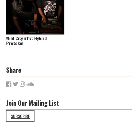
Wild City #117: Hybrid
Protokol
Share
Join Our Mailing List
SUBSCRIBE