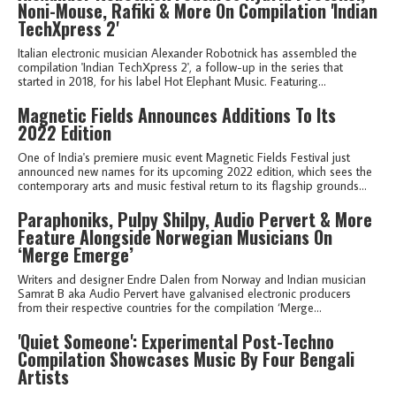
Noni-Mouse, Rafiki & More On Compilation 'Indian
TechXpress 2'
Italian electronic musician Alexander Robotnick has assembled the
compilation 'Indian TechXpress 2', a follow-up in the series that
started in 2018, for his label Hot Elephant Music. Featuring...
Magnetic Fields Announces Additions To Its
2022 Edition
One of India's premiere music event Magnetic Fields Festival just
announced new names for its upcoming 2022 edition, which sees the
contemporary arts and music festival return to its flagship grounds...
Paraphoniks, Pulpy Shilpy, Audio Pervert & More
Feature Alongside Norwegian Musicians On
‘Merge Emerge’
Writers and designer Endre Dalen from Norway and Indian musician
Samrat B aka Audio Pervert have galvanised electronic producers
from their respective countries for the compilation ‘Merge...
'Quiet Someone': Experimental Post-Techno
Compilation Showcases Music By Four Bengali
Artists