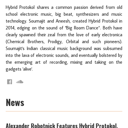
Hybrid Protokol shares a common passion derived from old
school electronic music, big beat, synthesizers and music
technology. Soumajit and Aneesh, created Hybrid Protokol in
2014, edging on the sound of "Big Room Dance“. Both have
clearly spawned their zeal from the love of early electronica
(Chemical Brothers, Prodigy, Orbital and such pioneers).
Soumajit's Indian classical music background was subsumed
into the lava of electronic sounds, and eventually bolstered by
the emerging art of recording, mixing and taking on the
gadgets 'alive'.
News
Alexander Robotnick Features Hybrid Protokol,