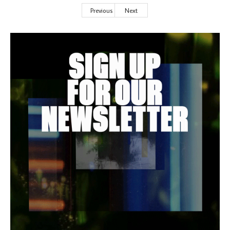
Previous
Next