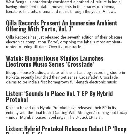
West Bengal is notoriously considered a hotbed of culture in India,
having pioneered notable movements in the spaces of cinema,
literature, fine arts, drama and music through the years. A new...
Qilla Records Present An Immersive Ambient
Offering With ‘Forte, Vol. 7’
Qilla Records has just released the seventh edition of their obscure
electronica compilation ‘Forte’, dropping the label’s most ambient-
rooted offering till date. Over its four tracks,...
Watch: BlooperHouse Studios Launches
Electronic Music Series ‘Crossfade’
BlooperHouse Studios, a state-of-the-art analog recording studio in
Kolkata, recently launched their pet series 'Crossfade'. Crossfade
claims to be India's first homegrown full-length electronic music...
Listen: ‘Sounds In Place Vol. 1' EP By Hybrid
Protokol
Kolkata based duo Hybrid Protokol have released their EP in its
entirety with the final track ‘Dancing With Strangers’ coming out today
- under Mumbai based label nrtya. The 3-track EP is a...
Listen: Hybrid Protokol Releases Debut LP ‘Deep