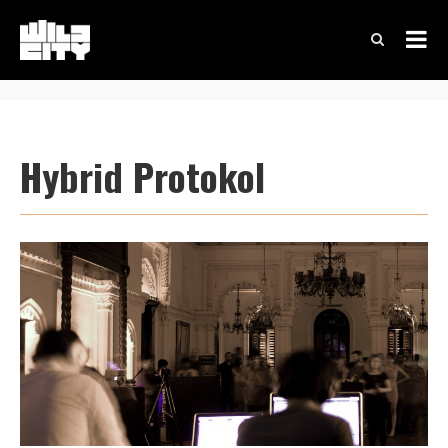
Hybrid Protokol