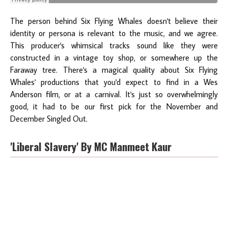
The person behind Six Flying Whales doesn't believe their
identity or persona is relevant to the music, and we agree.
This producer's whimsical tracks sound like they were
constructed in a vintage toy shop, or somewhere up the
Faraway tree. There's a magical quality about Six Flying
Whales' productions that you'd expect to find in a Wes
Anderson film, or at a carnival. It's just so overwhelmingly
good, it had to be our first pick for the November and
December Singled Out.
'Liberal Slavery' By MC Manmeet Kaur