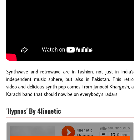
Synthwave and retrowave are in fashion, not just in India's
independent music sphere, but also in Pakistan. This retro
video and delicious synth pop comes from Janoobi Khargosh, a
Karachi band that should now be on everybody's radars.
'Hypnos' By 4lienetic