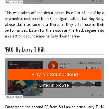
This was taken off the debut album 'Four Pair of Jeans' by a
psychedelic rock band from Chandigarh called That Boy Roby,
whose claim to fame is a theremin they often use in their
performances. Listen for the switch as the track segues into
an electronic soundscape halfway down the line.
'FAQ' By Larry T Hill
'Diasperado' the second EP from Sri Lankan artist Larry T Hill