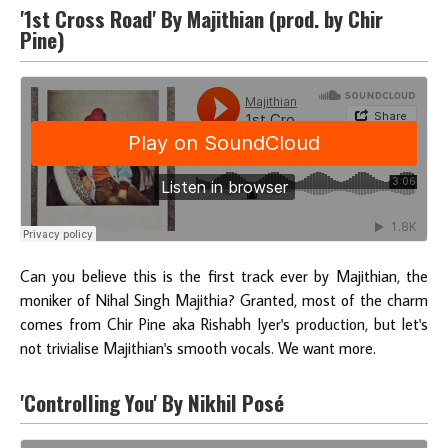
'1st Cross Road' By Majithian (prod. by Chir
Pine)
Can you believe this is the first track ever by Majithian, the
moniker of Nihal Singh Majithia? Granted, most of the charm
comes from Chir Pine aka Rishabh Iyer's production, but let's
not trivialise Majithian's smooth vocals. We want more.
'Controlling You' By Nikhil Posé