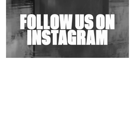
Shantam Releases 2nd EP Under Shantones Series
Exploring Techno
Wild City #263: Bombie
Wild City #262: Pia Collada B2B Stain
Wild City #261: OG SHEZ