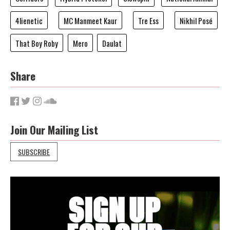
4lienetic
MC Manmeet Kaur
Tre Ess
Nikhil Posé
That Boy Roby
Mero
Daulat
Share
Join Our Mailing List
SUBSCRIBE