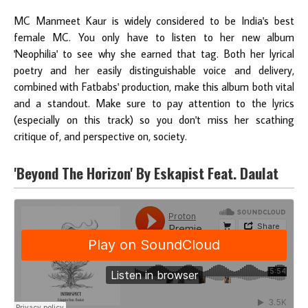
MC Manmeet Kaur is widely considered to be India's best
female MC. You only have to listen to her new album
'Neophilia' to see why she earned that tag. Both her lyrical
poetry and her easily distinguishable voice and delivery,
combined with Fatbabs' production, make this album both vital
and a standout. Make sure to pay attention to the lyrics
(especially on this track) so you don't miss her scathing
critique of, and perspective on, society.
'Beyond The Horizon' By Eskapist Feat. Daulat