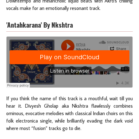
Downtempo and melancholic liquid beats with Akrti's chilling
vocals make for an emotionally resonant track.
'Antahkarana' By Nkshtra
If you think the name of this track is a mouthful, wait till you
hear it. Divyesh Gholap aka Nkshtra flawlessly combines
ominous, evocative melodies with classical Indian choirs on this
folk electronica single, while brilliantly evading the dark void
where most “fusion” tracks go to die.