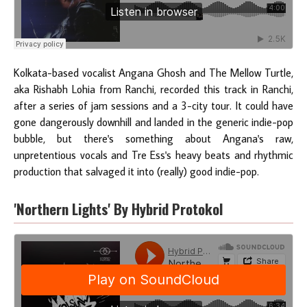
Kolkata-based vocalist Angana Ghosh and The Mellow Turtle,
aka Rishabh Lohia from Ranchi, recorded this track in Ranchi,
after a series of jam sessions and a 3-city tour. It could have
gone dangerously downhill and landed in the generic indie-pop
bubble, but there's something about Angana's raw,
unpretentious vocals and Tre Ess's heavy beats and rhythmic
production that salvaged it into (really) good indie-pop.
'Northern Lights' By Hybrid Protokol