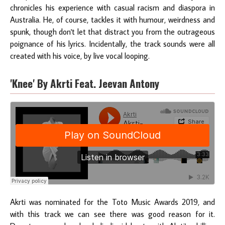
chronicles his experience with casual racism and diaspora in
Australia. He, of course, tackles it with humour, weirdness and
spunk, though don't let that distract you from the outrageous
poignance of his lyrics. Incidentally, the track sounds were all
created with his voice, by live vocal looping.
'Knee' By Akrti Feat. Jeevan Antony
Akrti was nominated for the Toto Music Awards 2019, and
with this track we can see there was good reason for it.