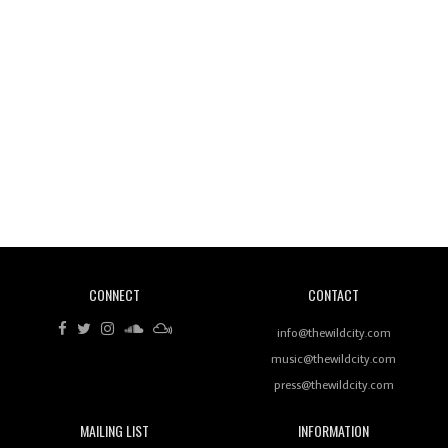
Wild City #260: Mo'Homo
Revisiting 'Women In Electronic Music' & The Role
Of Ableton In Shaping New Voices
CONNECT
CONTACT
Review: RANJ Finds A Friend In Swaggering
Rhythms On Debut Mixtape ‘27 CLUB’
info@thewildcity.com
music@thewildcity.com
press@thewildcity.com
MAILING LIST
INFORMATION
Wild City #259: Chutney Mary