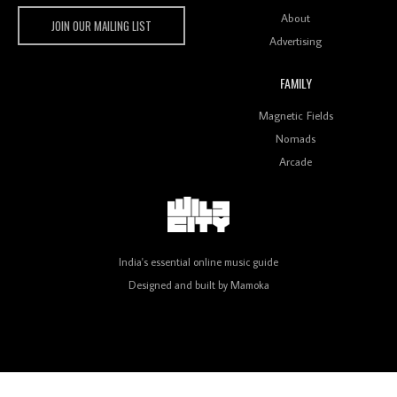
Wild City
About
JOIN OUR MAILING LIST
Advertising
FAMILY
Review: On ‘Babylon’s Camp’, Swadesi’s BamBoy
Magnetic Fields
Keeps Dubstep Political But In The Indian Context
As Kaali Duniya
Nomads
Arcade
Review: 'The Mumbai Exchange' Presents A Love
Letter To 80s/90s Indian Disco-Pop
India's essential online music guide
Designed and built by
Mamoka
Review: ‘Algorave India Compilation One’ Marks a
Milestone for India’s Creative Coders