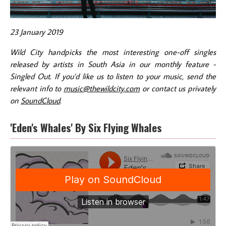
23 January 2019
Wild City handpicks the most interesting one-off singles
released by artists in South Asia in our monthly feature -
Singled Out. If you’d like us to listen to your music, send the
relevant info to
music@thewildcity.com
or contact us privately
on
SoundCloud
.
'Eden's Whales' By Six Flying Whales