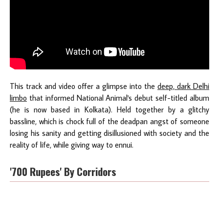
This track and video offer a glimpse into the
deep, dark Delhi
limbo
that informed National Animal's debut self-titled album
(he is now based in Kolkata). Held together by a glitchy
bassline, which is chock full of the deadpan angst of someone
losing his sanity and getting disillusioned with society and the
reality of life, while giving way to ennui.
'700 Rupees' By Corridors