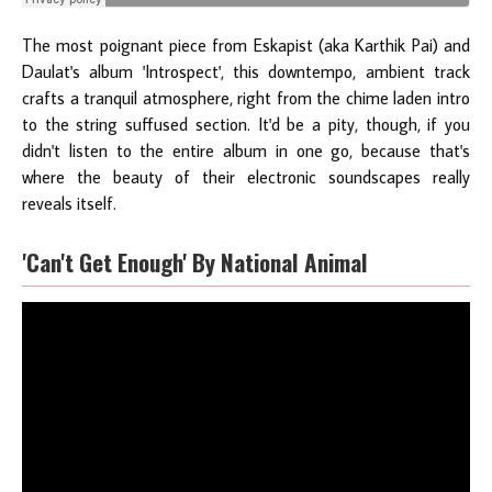
The most poignant piece from Eskapist (aka Karthik Pai) and
Daulat's album 'Introspect', this downtempo, ambient track
crafts a tranquil atmosphere, right from the chime laden intro
to the string suffused section. It'd be a pity, though, if you
didn't listen to the entire album in one go, because that's
where the beauty of their electronic soundscapes really
reveals itself.
'Can't Get Enough' By National Animal