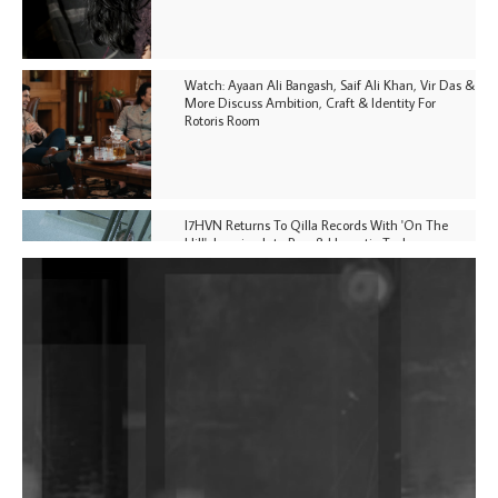
Watch: Ayaan Ali Bangash, Saif Ali Khan, Vir Das &
More Discuss Ambition, Craft & Identity For
Rotoris Room
I7HVN Returns To Qilla Records With 'On The
Hill', Leaning Into Raw & Hypnotic Techno
DJs, Promoters, Collectives & More Invited To Host
Community Fundraiser For Jantar Mantar Protests
In New Delhi