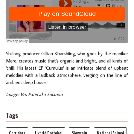
Shillong producer Gillian Kharshiing, who goes by the moniker
Mero, creates music that's organic and bright, and all kinds of
'chill'. His latest EP 'Cumulus' is an intricate blend of upbeat
melodies with a laidback atmosphere, verging on the line of
ambient deep house.
Image: Vru Patel aka Solarein
Tags
Corridors
Hybrid Protokol
Slowspin
National Animal