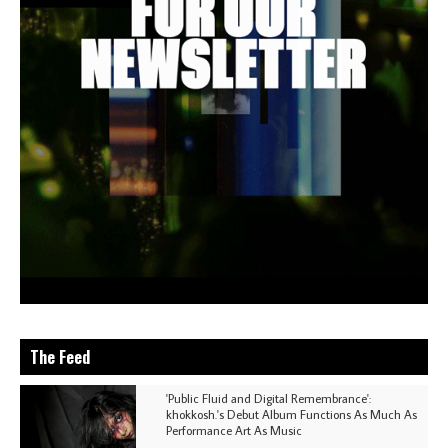
The Feed
'Public Fluid and Digital Remembrance':
khokkosh.'s Debut Album Functions As Much As
Performance Art As Music