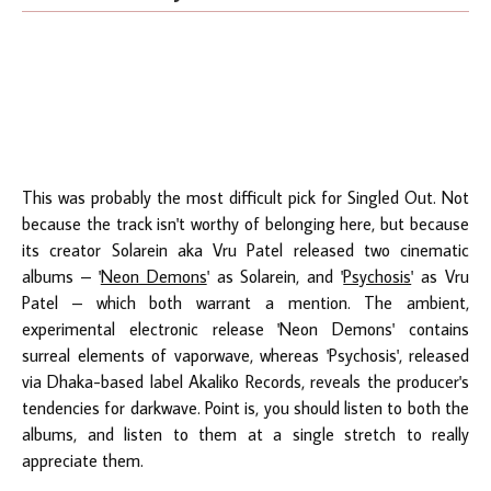
This was probably the most difficult pick for Singled Out. Not
because the track isn't worthy of belonging here, but because
its creator Solarein aka Vru Patel released two cinematic
albums – '
Neon Demons
' as Solarein, and '
Psychosis
' as Vru
Patel – which both warrant a mention. The ambient,
experimental electronic release 'Neon Demons' contains
surreal elements of vaporwave, whereas 'Psychosis', released
via Dhaka-based label Akaliko Records, reveals the producer's
tendencies for darkwave. Point is, you should listen to both the
albums, and listen to them at a single stretch to really
appreciate them.