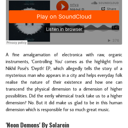
A fine amalgamation of electronica with raw, organic
instruments, 'Controlling You' comes as the highlight from
Nikhil Posé's 'Depth' EP, which allegedly tells the story of a
mysterious man who appears in a city and helps everyday folk
realise the nature of their existence and how one can
transcend the physical dimension to a dimension of higher
possibilities. Did the eerily whimsical track take us to a higher
dimension? No. But it did make us glad to be in this human
dimension which is responsible for so much great music.
'Neon Demons' By Solarein