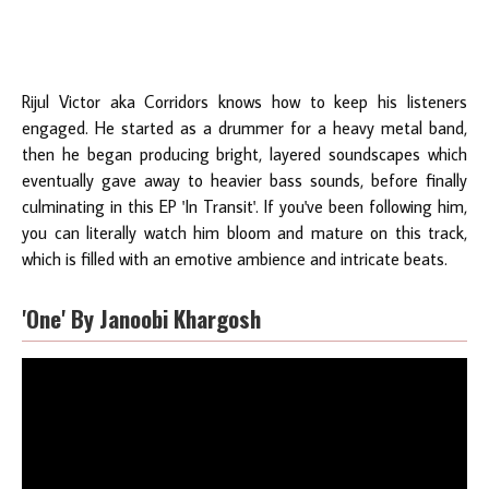
Rijul Victor aka Corridors knows how to keep his listeners
engaged. He started as a drummer for a heavy metal band,
then he began producing bright, layered soundscapes which
eventually gave away to heavier bass sounds, before finally
culminating in this EP 'In Transit'. If you've been following him,
you can literally watch him bloom and mature on this track,
which is filled with an emotive ambience and intricate beats.
'One' By Janoobi Khargosh