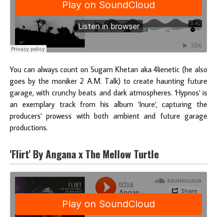
You can always count on Sugam Khetan aka 4lienetic (he also
goes by the moniker 2 A.M. Talk) to create haunting future
garage, with crunchy beats and dark atmospheres. 'Hypnos' is
an exemplary track from his album 'Inure', capturing the
producers' prowess with both ambient and future garage
productions.
'Flirt' By Angana x The Mellow Turtle