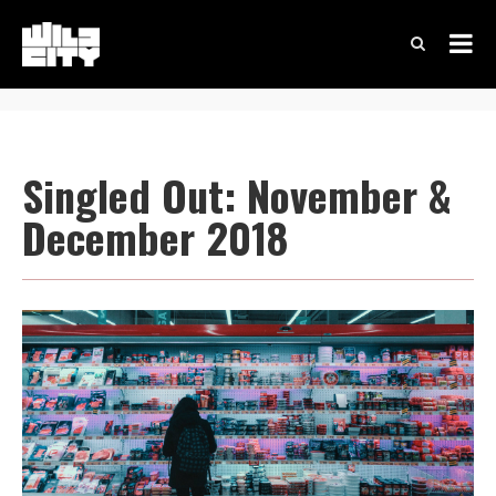
Singled Out: November &
December 2018