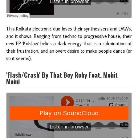
This Kolkata electronic duo loves their synthesisers and DAWs,
and it shows. Ranging from techno to progressive house, their
new EP 'Kolslaw' belies a dark energy that is a culmination of
their frustration, and an overt desire to make people dance (or
so it seems).
'Flash/Crash' By That Boy Roby Feat. Mohit
Maini