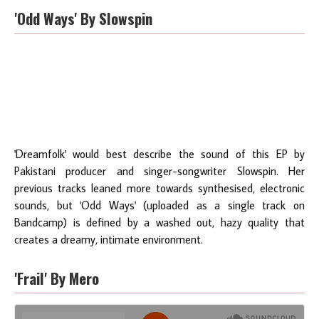
'Odd Ways' By Slowspin
'Dreamfolk' would best describe the sound of this EP by
Pakistani producer and singer-songwriter Slowspin. Her
previous tracks leaned more towards synthesised, electronic
sounds, but 'Odd Ways' (uploaded as a single track on
Bandcamp) is defined by a washed out, hazy quality that
creates a dreamy, intimate environment.
'Frail' By Mero