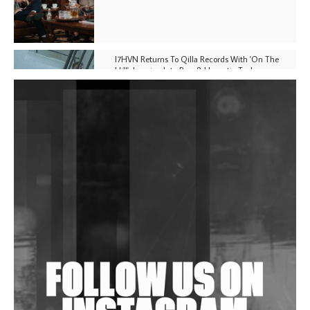
I7HVN Returns To Qilla Records With 'On The
Hill', Leaning Into Raw & Hypnotic Techno
DJs, Promoters, Collectives & More Invited To Host
Community Fundraiser For Jantar Mantar Protests
In New Delhi
Shantam Releases 2nd EP Under Shantones Series
Exploring Techno