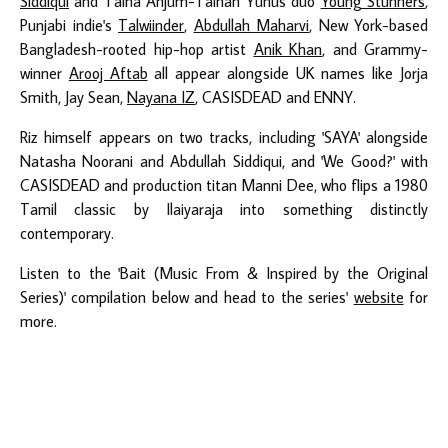
Siddiqui
and Talha Anjum-Talhah Yunus duo
Young Stunners
,
Punjabi indie's
Talwiinder
,
Abdullah Maharvi
, New York-based
Bangladesh-rooted hip-hop artist
Anik Khan
, and Grammy-
winner
Arooj Aftab
all appear alongside UK names like Jorja
Smith, Jay Sean,
Nayana IZ
, CASISDEAD and ENNY.
Riz himself appears on two tracks, including 'SAYA' alongside
Natasha Noorani and Abdullah Siddiqui, and 'We Good?' with
CASISDEAD and production titan Manni Dee, who flips a 1980
Tamil classic by Ilaiyaraja into something distinctly
contemporary.
Listen to the 'Bait (Music From & Inspired by the Original
Series)' compilation below and head to the series'
website
for
more.