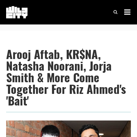
Arooj Aftab, KR$NA,
Natasha Noorani, Jorja
Smith & More Come
Together For Riz Ahmed's
'Bait'