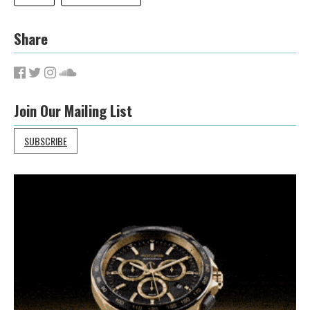
Share
Join Our Mailing List
SUBSCRIBE