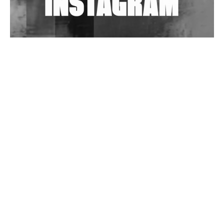
Wild City #263: Bombie
Wild City #262: Pia Collada B2B Stain
Wild City #261: OG SHEZ
Wild City #260: Mo'Homo