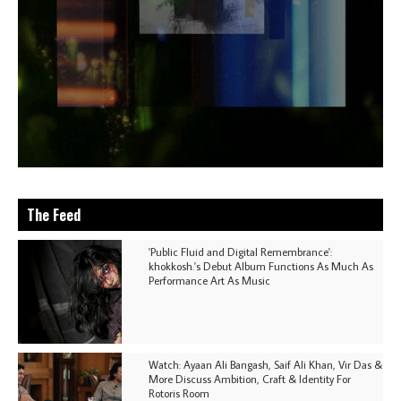
The Feed
'Public Fluid and Digital Remembrance':
khokkosh.'s Debut Album Functions As Much As
Performance Art As Music
Watch: Ayaan Ali Bangash, Saif Ali Khan, Vir Das &
More Discuss Ambition, Craft & Identity For
Rotoris Room