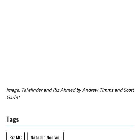
Image: Talwiinder and Riz Ahmed by Andrew Timms and Scott
Garfitt
Tags
Riz MC
Natasha Noorani