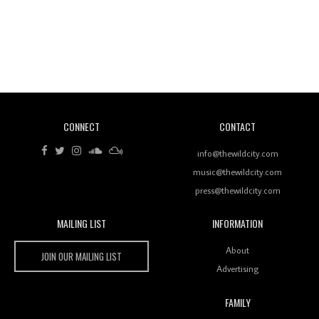
Revisiting 'Women In Electronic Music' & The Role
Of Ableton In Shaping New Voices
CONNECT
CONTACT
Review: RANJ Finds A Friend In Swaggering
Rhythms On Debut Mixtape ‘27 CLUB’
info@thewildcity.com
music@thewildcity.com
press@thewildcity.com
MAILING LIST
INFORMATION
Wild City #259: Chutney Mary
Wild City
About
JOIN OUR MAILING LIST
Advertising
FAMILY