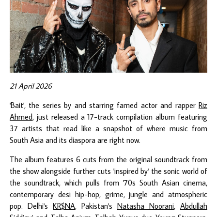
21 April 2026
'Bait', the series by and starring famed actor and rapper
Riz
Ahmed
, just released a 17-track compilation album featuring
37 artists that read like a snapshot of where music from
South Asia and its diaspora are right now.
The album features 6 cuts from the original soundtrack from
the show alongside further cuts 'inspired by' the sonic world of
the soundtrack, which pulls from '70s South Asian cinema,
contemporary desi hip-hop, grime, jungle and atmospheric
pop. Delhi's
KR$NA
, Pakistan's
Natasha Noorani
,
Abdullah