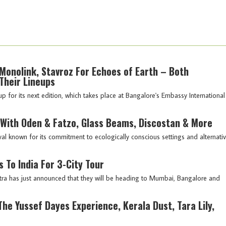
Monolink, Stavroz For Echoes of Earth – Both
Their Lineups
p for its next edition, which takes place at Bangalore's Embassy International
 With Oden & Fatzo, Glass Beams, Discostan & More
al known for its commitment to ecologically conscious settings and alternati
 To India For 3-City Tour
tra has just announced that they will be heading to Mumbai, Bangalore and
he Yussef Dayes Experience, Kerala Dust, Tara Lily,