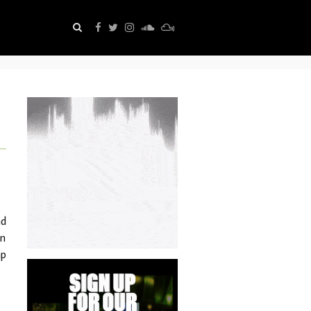
nd
an
ap