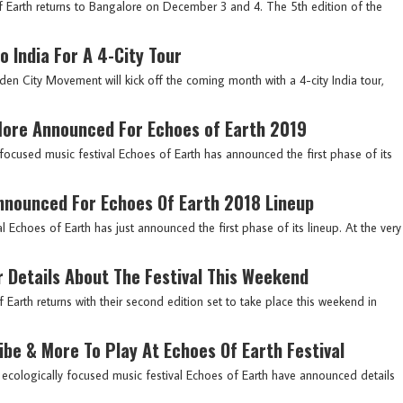
 Earth returns to Bangalore on December 3 and 4. The 5th edition of the
 India For A 4-City Tour
den City Movement will kick off the coming month with a 4-city India tour,
 More Announced For Echoes of Earth 2019
y focused music festival Echoes of Earth has announced the first phase of its
nnounced For Echoes Of Earth 2018 Lineup
val Echoes of Earth has just announced the first phase of its lineup. At the very
r Details About The Festival This Weekend
of Earth returns with their second edition set to take place this weekend in
ribe & More To Play At Echoes Of Earth Festival
irst ecologically focused music festival Echoes of Earth have announced details