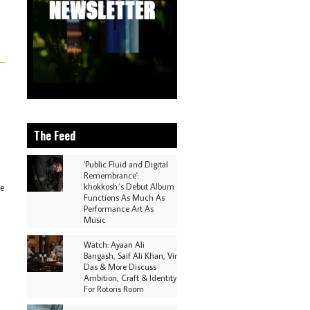
The Feed
'Public Fluid and Digital
Remembrance':
khokkosh.'s Debut Album
ve
Functions As Much As
Performance Art As
Music
Watch: Ayaan Ali
Bangash, Saif Ali Khan, Vir
Das & More Discuss
Ambition, Craft & Identity
For Rotoris Room