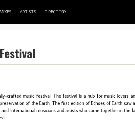
MIXES
ARTISTS
DIRECTORY
Festival
ally-crafted music festival. The festival is a hub for music lovers a
eservation of the Earth. The first edition of Echoes of Earth saw 
n and International musicians and artists who came together in the l
est.