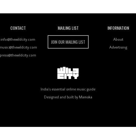
Wild City
CONTACT
MAILING LIST
INFORMATION
info@thewildcity.com
About
JOIN OUR MAILING LIST
music@thewildcity.com
Advertising
press@thewildcity.com
India's essential online music guide
Designed and built by
Mamoka