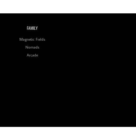
FAMILY
Magnetic Fields
Nomads
Arcade