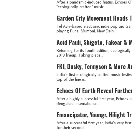
After a pandemic-induced hiatus, Echoes Of
"ecologically-crafted" music...
Garden City Movement Heads To
Tel Aviv-based electronic indie pop trio Gar
playing Pune, Mumbai, New Delhi...
Acid Pauli, Shigeto, Fakear &
Returning for its fourth edition, ecologicall
2019 lineup. Taking place...
FKJ, Dusky, Tennyson & More A
India’s first ecologically crafted music festi
top of the line is...
Echoes Of Earth Reveal Furthe
After a highly successful first year, Echoes 
Bengaluru. International...
Emancipator, Youngr, Hilight T
After a successful first year, India’s very f
for their second...