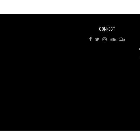
CONNECT