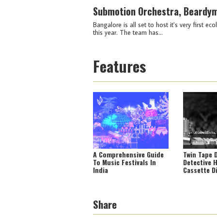
Submotion Orchestra, Beardym
Bangalore is all set to host it’s very first
this year. The team has...
Features
A Comprehensive Guide
Twin Tape 
To Music Festivals In
Detective 
India
Cassette D
Portal Int
Tapes From
Share