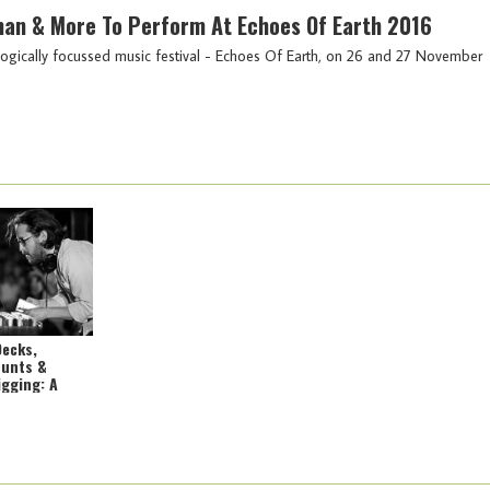
an & More To Perform At Echoes Of Earth 2016
 ecologically focussed music festival - Echoes Of Earth, on 26 and 27 November
Decks,
Hunts &
igging: A
o Awesome
 Africa