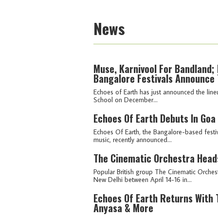
News
Muse, Karnivool For Bandland; 
Bangalore Festivals Announce 
Echoes of Earth has just announced the lineu
School on December...
Echoes Of Earth Debuts In Goa
Echoes Of Earth, the Bangalore-based festiv
music, recently announced...
The Cinematic Orchestra Heads
Popular British group The Cinematic Orches
New Delhi between April 14-16 in...
Echoes Of Earth Returns With T
Anyasa & More