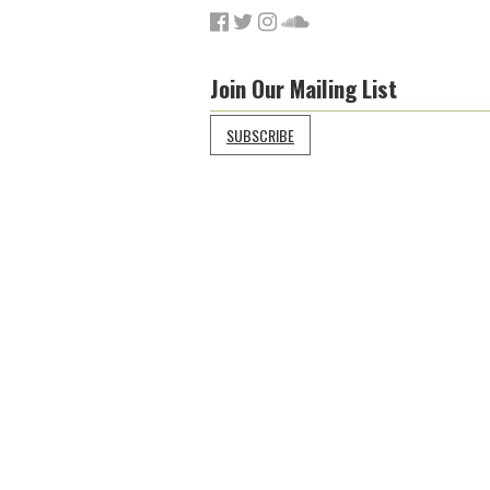
Join Our Mailing List
SUBSCRIBE