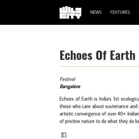
NEWS
FEATURES
Echoes Of Earth 
Festival
Bangalore
Echoes of Earth is India's 1st ecologic
those who care about sustenance and pr
artistic convergence of over 40+ India
of pristine nature to do what they do b