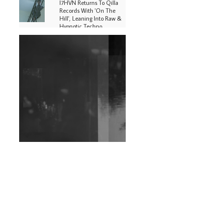
I7HVN Returns To Qilla
Records With 'On The
Hill', Leaning Into Raw &
Hypnotic Techno
DJs, Promoters,
Collectives & More Invited
To Host Community
Fundraiser For Jantar
Mantar Protests In New
Delhi
Shantam Releases 2nd EP
Under Shantones Series
Exploring Techno
Wild City #263: Bombie
Wild City #262: Pia
Collada B2B Stain
Wild City #261: OG SHEZ