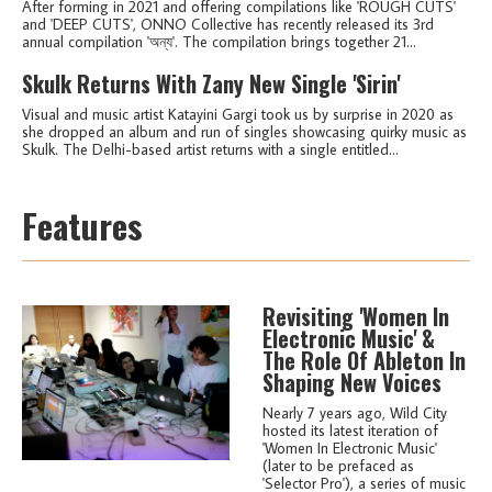
After forming in 2021 and offering compilations like 'ROUGH CUTS'
and 'DEEP CUTS', ONNO Collective has recently released its 3rd
annual compilation 'অন্য'. The compilation brings together 21...
Skulk Returns With Zany New Single 'Sirin'
Visual and music artist Katayini Gargi took us by surprise in 2020 as
she dropped an album and run of singles showcasing quirky music as
Skulk. The Delhi-based artist returns with a single entitled...
Features
Revisiting 'Women In
Electronic Music' &
The Role Of Ableton In
Shaping New Voices
Nearly 7 years ago, Wild City
hosted its latest iteration of
'Women In Electronic Music'
(later to be prefaced as
'Selector Pro'), a series of music