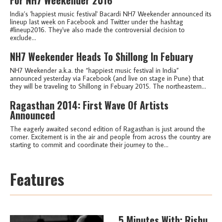
India’s 'happiest music festival' Bacardi NH7 Weekender announced its
lineup last week on Facebook and Twitter under the hashtag
#lineup2016. They've also made the controversial decision to
exclude...
NH7 Weekender Heads To Shillong In Febuary
NH7 Weekender a.k.a. the “happiest music festival in India”
announced yesterday via Facebook (and live on stage in Pune) that
they will be traveling to Shillong in Febuary 2015. The northeastern...
Ragasthan 2014: First Wave Of Artists
Announced
The eagerly awaited second edition of Ragasthan is just around the
corner. Excitement is in the air and people from across the country are
starting to commit and coordinate their journey to the...
Features
5 Minutes With: Rishu