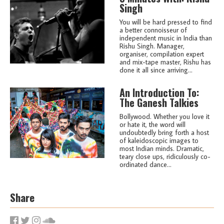
Singh
You will be hard pressed to find
a better connoisseur of
independent music in India than
Rishu Singh. Manager,
organiser, compilation expert
and mix-tape master, Rishu has
done it all since arriving...
An Introduction To:
The Ganesh Talkies
Bollywood. Whether you love it
or hate it, the word will
undoubtedly bring forth a host
of kaleidoscopic images to
most Indian minds. Dramatic,
teary close ups, ridiculously co-
ordinated dance...
Share