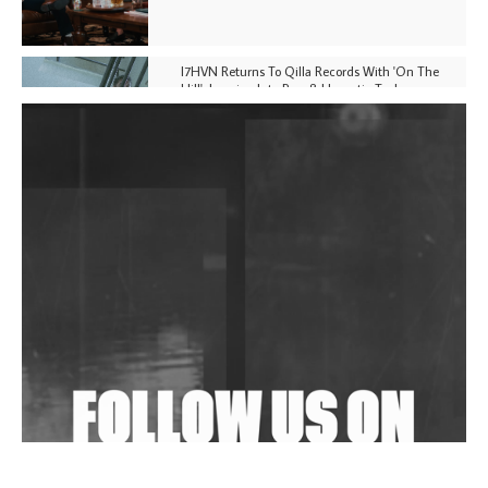
I7HVN Returns To Qilla Records With 'On The
Hill', Leaning Into Raw & Hypnotic Techno
DJs, Promoters, Collectives & More Invited To Host
Community Fundraiser For Jantar Mantar Protests
In New Delhi
Shantam Releases 2nd EP Under Shantones Series
Exploring Techno
Wild City #263: Bombie