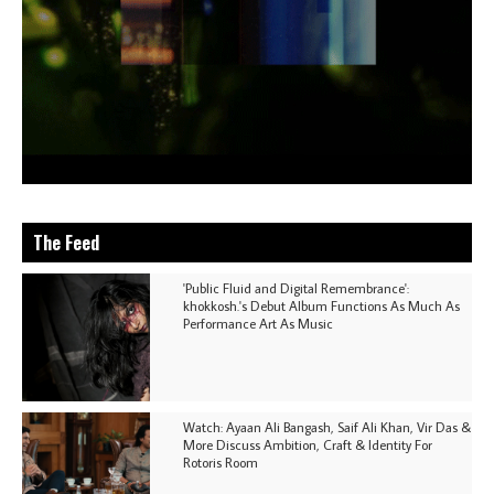
The Feed
'Public Fluid and Digital Remembrance':
khokkosh.'s Debut Album Functions As Much As
Performance Art As Music
Watch: Ayaan Ali Bangash, Saif Ali Khan, Vir Das &
More Discuss Ambition, Craft & Identity For
Rotoris Room