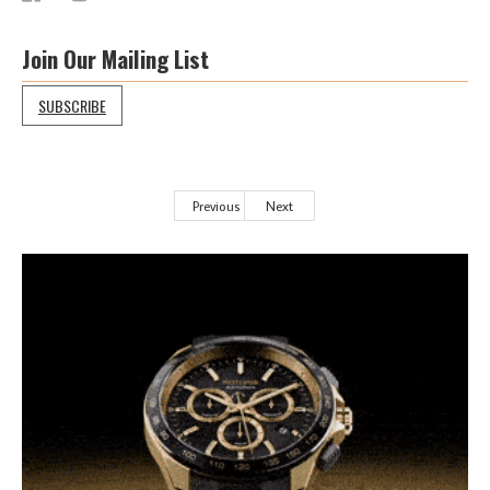
Join Our Mailing List
SUBSCRIBE
Previous
Next