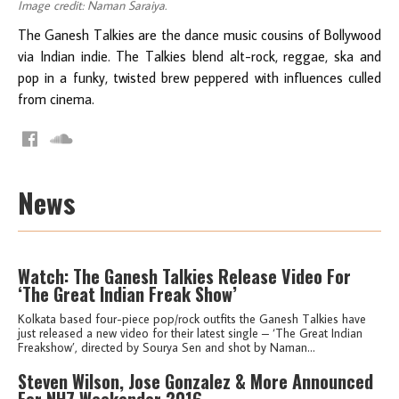
Image credit: Naman Saraiya.
The Ganesh Talkies are the dance music cousins of Bollywood
via Indian indie. The Talkies blend alt-rock, reggae, ska and
pop in a funky, twisted brew peppered with influences culled
from cinema.
News
Watch: The Ganesh Talkies Release Video For
‘The Great Indian Freak Show’
Kolkata based four-piece pop/rock outfits the Ganesh Talkies have
just released a new video for their latest single – ‘The Great Indian
Freakshow’, directed by Sourya Sen and shot by Naman...
Steven Wilson, Jose Gonzalez & More Announced
For NH7 Weekender 2016