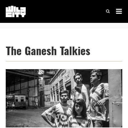
The Ganesh Talkies