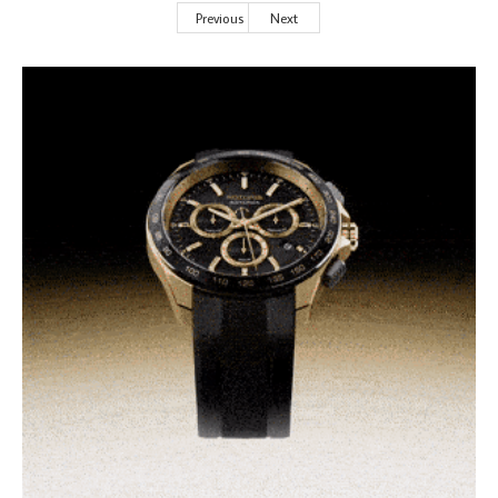
Previous
Next