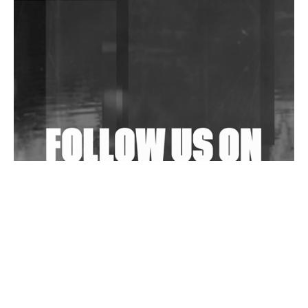
DJs, Promoters, Collectives & More Invited To Host
Community Fundraiser For Jantar Mantar Protests
In New Delhi
Shantam Releases 2nd EP Under Shantones Series
Exploring Techno
Wild City #263: Bombie
Wild City #262: Pia Collada B2B Stain