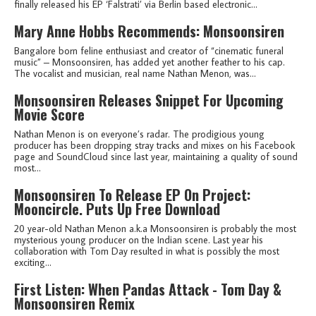
finally released his EP ‘Falstrati’ via Berlin based electronic...
Mary Anne Hobbs Recommends: Monsoonsiren
Bangalore born feline enthusiast and creator of “cinematic funeral
music” – Monsoonsiren, has added yet another feather to his cap.
The vocalist and musician, real name Nathan Menon, was...
Monsoonsiren Releases Snippet For Upcoming
Movie Score
Nathan Menon is on everyone’s radar. The prodigious young
producer has been dropping stray tracks and mixes on his Facebook
page and SoundCloud since last year, maintaining a quality of sound
most...
Monsoonsiren To Release EP On Project:
Mooncircle. Puts Up Free Download
20 year-old Nathan Menon a.k.a Monsoonsiren is probably the most
mysterious young producer on the Indian scene. Last year his
collaboration with Tom Day resulted in what is possibly the most
exciting...
First Listen: When Pandas Attack - Tom Day &
Monsoonsiren Remix