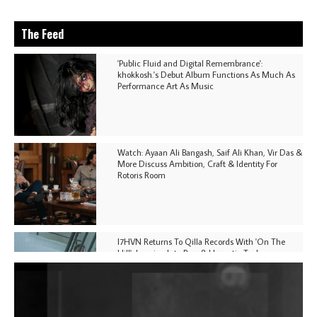
The Feed
'Public Fluid and Digital Remembrance':
khokkosh.'s Debut Album Functions As Much As
Performance Art As Music
Watch: Ayaan Ali Bangash, Saif Ali Khan, Vir Das &
More Discuss Ambition, Craft & Identity For
Rotoris Room
I7HVN Returns To Qilla Records With 'On The
Hill', Leaning Into Raw & Hypnotic Techno