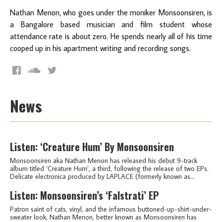
Nathan Menon, who goes under the moniker Monsoonsiren, is
a Bangalore based musician and film student whose
attendance rate is about zero. He spends nearly all of his time
cooped up in his apartment writing and recording songs.
News
Listen: ‘Creature Hum’ By Monsoonsiren
Monsoonsiren aka Nathan Menon has released his debut 9-track
album titled ‘Creature Hum’, a third, following the release of two EPs.
Delicate electronica produced by LAPLACE (formerly known as...
Listen: Monsoonsiren’s ‘Falstrati’ EP
Patron saint of cats, vinyl, and the infamous buttoned-up-shirt-under-
sweater look, Nathan Menon, better known as Monsoonsiren has