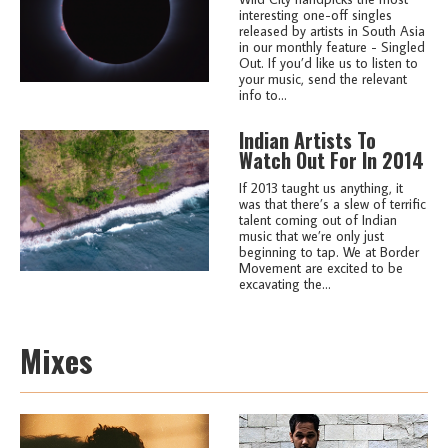
interesting one-off singles
released by artists in South Asia
in our monthly feature - Singled
Out. If you’d like us to listen to
your music, send the relevant
info to...
Indian Artists To
Watch Out For In 2014
If 2013 taught us anything, it
was that there’s a slew of terrific
talent coming out of Indian
music that we’re only just
beginning to tap. We at Border
Movement are excited to be
excavating the...
Mixes