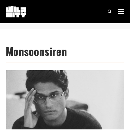
Monsoonsiren