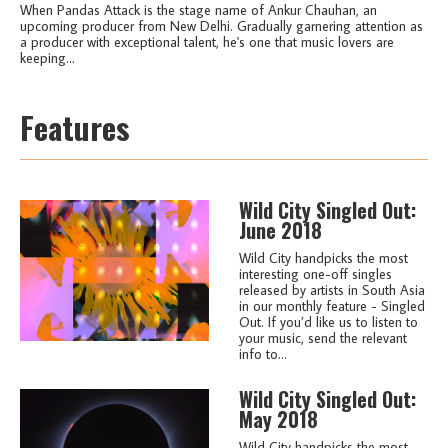
When Pandas Attack is the stage name of Ankur Chauhan, an
upcoming producer from New Delhi. Gradually garnering attention as
a producer with exceptional talent, he's one that music lovers are
keeping...
Features
Wild City Singled Out:
June 2018
Wild City handpicks the most
interesting one-off singles
released by artists in South Asia
in our monthly feature - Singled
Out. If you’d like us to listen to
your music, send the relevant
info to...
Wild City Singled Out:
May 2018
Wild City handpicks the most