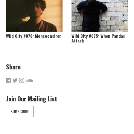
Wild City #078: Monsoonsiren
Wild City #075: When Pandas
Attack
Share
Join Our Mailing List
SUBSCRIBE