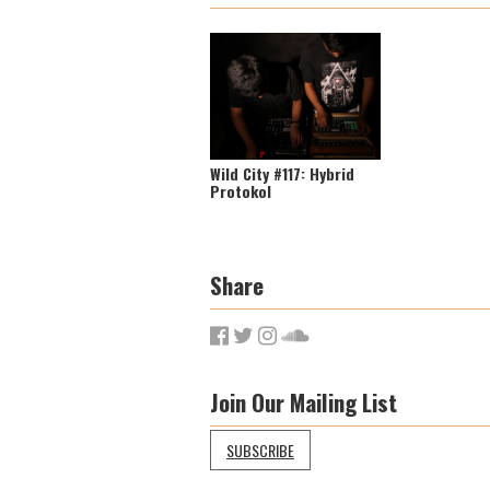
Wild City #117: Hybrid
Protokol
Share
Join Our Mailing List
SUBSCRIBE