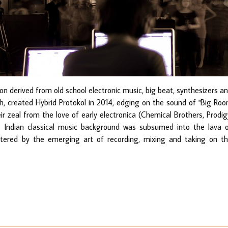
n derived from old school electronic music, big beat, synthesizers a
, created Hybrid Protokol in 2014, edging on the sound of "Big Ro
r zeal from the love of early electronica (Chemical Brothers, Prodig
's Indian classical music background was subsumed into the lava 
lstered by the emerging art of recording, mixing and taking on t