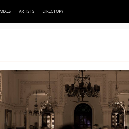
MIXES
ARTISTS
DIRECTORY