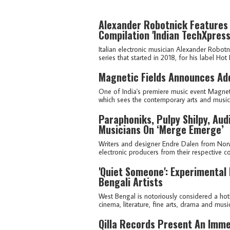
Alexander Robotnick Features 
Compilation 'Indian TechXpress
Italian electronic musician Alexander Robot
series that started in 2018, for his label Hot
Magnetic Fields Announces Add
One of India's premiere music event Magnet
which sees the contemporary arts and music fe
Paraphoniks, Pulpy Shilpy, Au
Musicians On ‘Merge Emerge’
Writers and designer Endre Dalen from Nor
electronic producers from their respective co
'Quiet Someone': Experimental
Bengali Artists
West Bengal is notoriously considered a hot
cinema, literature, fine arts, drama and musi
Qilla Records Present An Immer