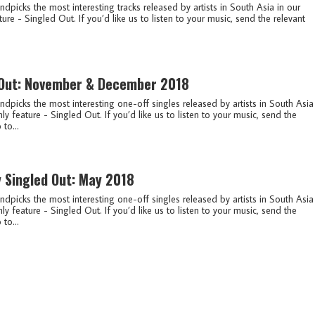
ndpicks the most interesting tracks released by artists in South Asia in our
ure - Singled Out. If you’d like us to listen to your music, send the relevant
 Out: November & December 2018
ndpicks the most interesting one-off singles released by artists in South Asia
ly feature - Singled Out. If you’d like us to listen to your music, send the
 to...
y Singled Out: May 2018
ndpicks the most interesting one-off singles released by artists in South Asia
ly feature - Singled Out. If you’d like us to listen to your music, send the
 to...