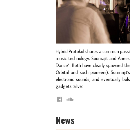
Hybrid Protokol shares a common passio
music technology. Soumajit and Aneesh
Dance“. Both have clearly spawned thei
Orbital and such pioneers). Soumajit
electronic sounds, and eventually bo
gadgets 'alive'.
News