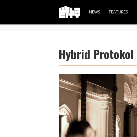
NEWS
FEATURES
Hybrid Protokol