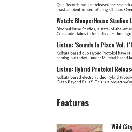
Qilla Records has just released the seventh e
most ambient-rooted offering till date. Over i
Watch: BlooperHouse Studios L
BlooperHouse Studios, a state-of-the-art ana
Crossfade claims to be India's first homegrow
Listen: ‘Sounds In Place Vol. 1
Kolkata based duo Hybrid Protokol have releas
coming out today - under Mumbai based label
Listen: Hybrid Protokol Releas
Kolkata based electronic duo Hybrid Protok
‘Deep Beyond Belief’. This is a project we’v
Features
Wild Cit