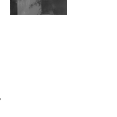
Exploring Techno
Wild City #263: Bombie
Wild City #262: Pia
Collada B2B Stain
Wild City #261: OG SHEZ
Wild City #260: Mo'Homo
Revisiting 'Women In
Electronic Music' & The
Role Of Ableton In
Shaping New Voices
Review: RANJ Finds A
f
Friend In Swaggering
Rhythms On Debut
Mixtape ‘27 CLUB’