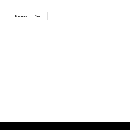
Previous
Next
Wild City