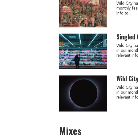
Wild City ha
monthly feat
info to...
Singled
Wild City ha
in our month
relevant info
Wild Cit
Wild City ha
in our month
relevant info
Mixes