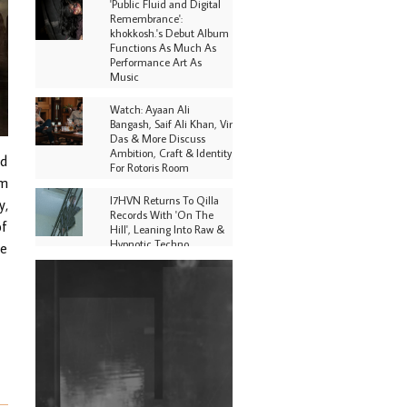
'Public Fluid and Digital
Remembrance':
khokkosh.'s Debut Album
Functions As Much As
Performance Art As
Music
Watch: Ayaan Ali
Bangash, Saif Ali Khan, Vir
Das & More Discuss
Ambition, Craft & Identity
nd
For Rotoris Room
om
I7HVN Returns To Qilla
y,
Records With 'On The
of
Hill', Leaning Into Raw &
Hypnotic Techno
he
DJs, Promoters,
Collectives & More Invited
To Host Community
Fundraiser For Jantar
Mantar Protests In New
Delhi
Shantam Releases 2nd EP
Under Shantones Series