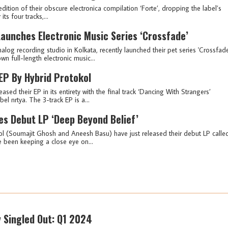
dition of their obscure electronica compilation ‘Forte’, dropping the label’s
ts four tracks,...
aunches Electronic Music Series ‘Crossfade’
log recording studio in Kolkata, recently launched their pet series 'Crossfade
n full-length electronic music...
' EP By Hybrid Protokol
ed their EP in its entirety with the final track ‘Dancing With Strangers’
 nrtya. The 3-track EP is a...
es Debut LP ‘Deep Beyond Belief’
ol (Soumajit Ghosh and Aneesh Basu) have just released their debut LP calle
e been keeping a close eye on...
y Singled Out: Q1 2024