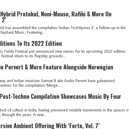
Hybrid Protokol, Noni-Mouse, Rafiki & More On
 2'
nick has assembled the compilation 'Indian TechXpress 2', a follow-up in the
 Elephant Music. Featuring...
itions To Its 2022 Edition
ic Fields Festival just announced new names for its upcoming 2022 edition,
stival return to its flagship grounds...
dio Pervert & More Feature Alongside Norwegian
way and Indian musician Samrat B aka Audio Pervert have galvanised
untries for the compilation ‘Merge...
 Post-Techno Compilation Showcases Music By Four
bed of culture in India, having pioneered notable movements in the spaces o
c through the years. A new...
sive Ambient Offering With ‘Forte, Vol. 7’