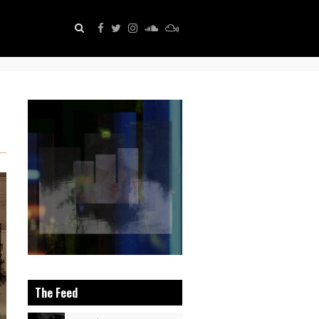
The Feed