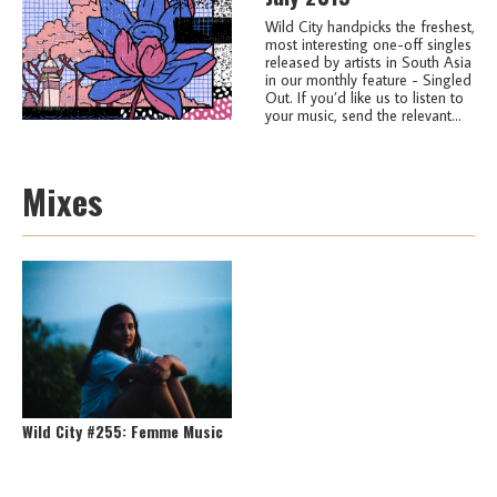
Wild City handpicks the freshest,
most interesting one-off singles
released by artists in South Asia
in our monthly feature - Singled
Out. If you’d like us to listen to
your music, send the relevant...
Mixes
Wild City #255: Femme Music