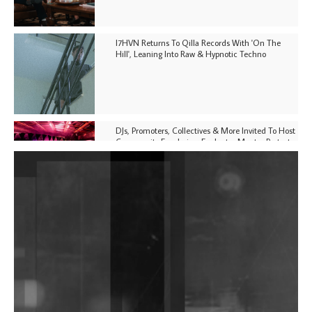
I7HVN Returns To Qilla Records With 'On The
Hill', Leaning Into Raw & Hypnotic Techno
DJs, Promoters, Collectives & More Invited To Host
Community Fundraiser For Jantar Mantar Protests
In New Delhi
Shantam Releases 2nd EP Under Shantones Series
Exploring Techno
Purple Cassette's New Single 'Waiting on Nothing'