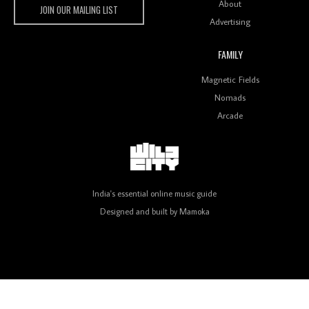
About
JOIN OUR MAILING LIST
Advertising
FAMILY
Review: On ‘Babylon’s Camp’, Swadesi’s BamBoy
Magnetic Fields
Keeps Dubstep Political But In The Indian Context
As Kaali Duniya
Nomads
Arcade
Review: 'The Mumbai Exchange' Presents A Love
Letter To 80s/90s Indian Disco-Pop
India's essential online music guide
Designed and built by
Mamoka
Review: ‘Algorave India Compilation One’ Marks a
Milestone for India’s Creative Coders