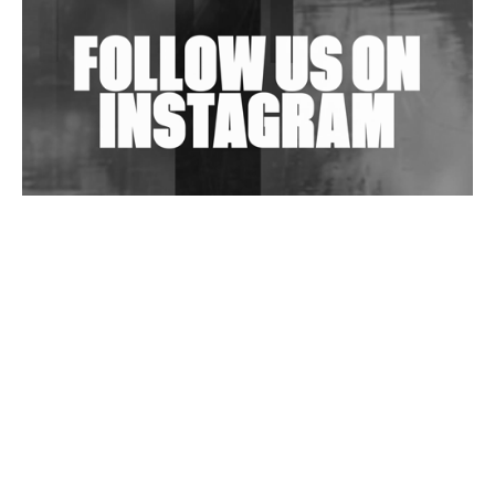
Is Clichéd But Fun
Wild City #263: Bombie
Wild City #262: Pia Collada B2B Stain
Wild City #261: OG SHEZ