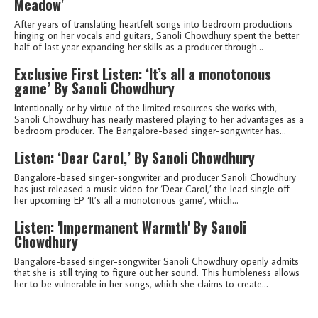
Meadow'
After years of translating heartfelt songs into bedroom productions
hinging on her vocals and guitars, Sanoli Chowdhury spent the better
half of last year expanding her skills as a producer through...
Exclusive First Listen: ‘It’s all a monotonous
game’ By Sanoli Chowdhury
Intentionally or by virtue of the limited resources she works with,
Sanoli Chowdhury has nearly mastered playing to her advantages as a
bedroom producer. The Bangalore-based singer-songwriter has...
Listen: ‘Dear Carol,’ By Sanoli Chowdhury
Bangalore-based singer-songwriter and producer Sanoli Chowdhury
has just released a music video for ‘Dear Carol,’ the lead single off
her upcoming EP ‘It’s all a monotonous game’, which...
Listen: 'Impermanent Warmth' By Sanoli
Chowdhury
Bangalore-based singer-songwriter Sanoli Chowdhury openly admits
that she is still trying to figure out her sound. This humbleness allows
her to be vulnerable in her songs, which she claims to create...