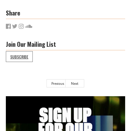
Share
Join Our Mailing List
SUBSCRIBE
Previous
Next