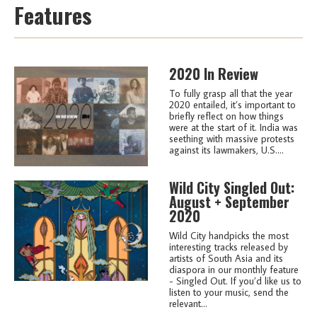
Features
2020 In Review
To fully grasp all that the year
2020 entailed, it’s important to
briefly reflect on how things
were at the start of it. India was
seething with massive protests
against its lawmakers, U.S....
Wild City Singled Out:
August + September
2020
Wild City handpicks the most
interesting tracks released by
artists of South Asia and its
diaspora in our monthly feature
- Singled Out. If you’d like us to
listen to your music, send the
relevant...