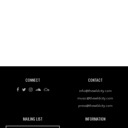
Wild City #260: Mo'Homo
Revisiting 'Women In Electronic Music' & The Role
Of Ableton In Shaping New Voices
CONNECT
CONTACT
Review: RANJ Finds A Friend In Swaggering
Rhythms On Debut Mixtape ‘27 CLUB’
info@thewildcity.com
music@thewildcity.com
press@thewildcity.com
MAILING LIST
INFORMATION
Wild City #259: Chutney Mary
Wild City