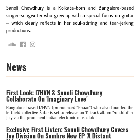
Sanoli Chowdhury is a Kolkata-born and Bangalore-based
singer-songwriter who grew up with a special focus on guitar
– which clearly reflects in her soul-stirring and tear-jerking
productions.
News
First Look: I7HVN & Sanoli Chowdhury
Collaborate On 'Imaginary Love'
Bangalore-based I7HVN (pronounced "Ishaan") who also founded the
leftfield collective Šafar is set to release an 11-track album 'Youthful' in
July via the prominent Indian electronic music label...
Exclusive First Listen: Sanoli Chowdhury Covers
Joy Division On Sombre New EP 'A Distant