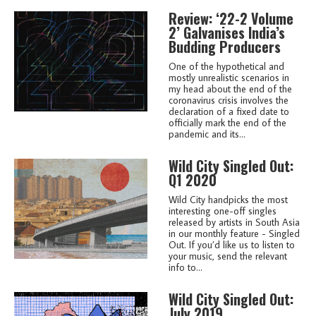
Review: ‘22-2 Volume
2’ Galvanises India’s
Budding Producers
One of the hypothetical and
mostly unrealistic scenarios in
my head about the end of the
coronavirus crisis involves the
declaration of a fixed date to
officially mark the end of the
pandemic and its...
Wild City Singled Out:
Q1 2020
Wild City handpicks the most
interesting one-off singles
released by artists in South Asia
in our monthly feature - Singled
Out. If you’d like us to listen to
your music, send the relevant
info to...
Wild City Singled Out:
July 2019