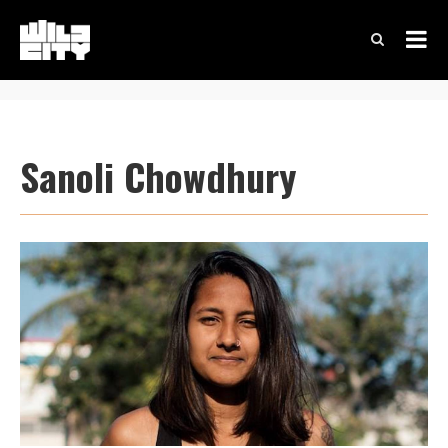
Sanoli Chowdhury