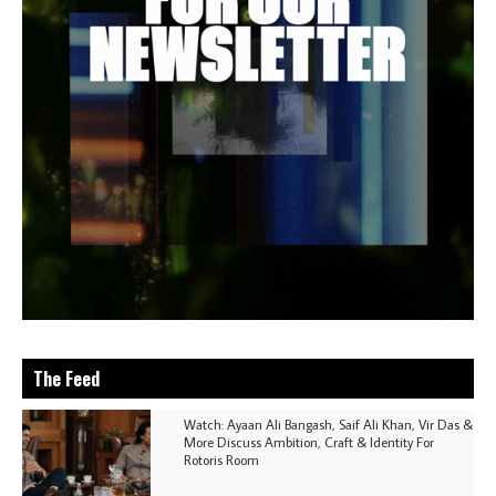
The Feed
Watch: Ayaan Ali Bangash, Saif Ali Khan, Vir Das &
More Discuss Ambition, Craft & Identity For
Rotoris Room