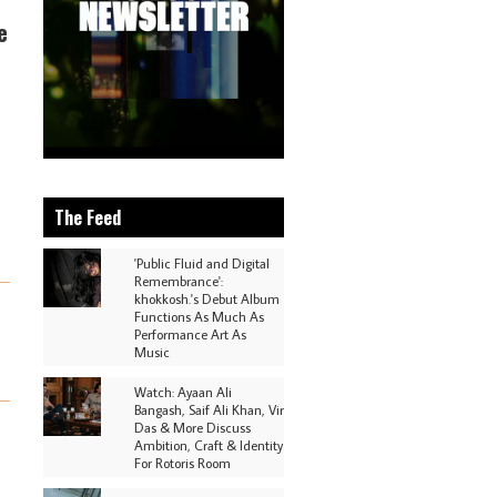
e
The Feed
'Public Fluid and Digital
Remembrance':
khokkosh.'s Debut Album
Functions As Much As
Performance Art As
Music
Watch: Ayaan Ali
Bangash, Saif Ali Khan, Vir
Das & More Discuss
Ambition, Craft & Identity
For Rotoris Room