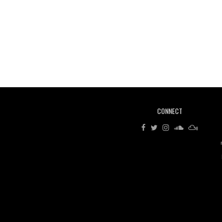
CONNECT