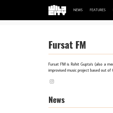
NEWS
FEATURES
Fursat FM
Fursat FM is Rohit Gupta's (also a me
improvised music project based out of G
News