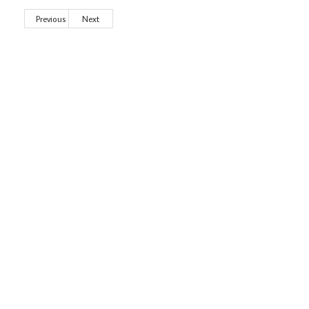
Previous
Next