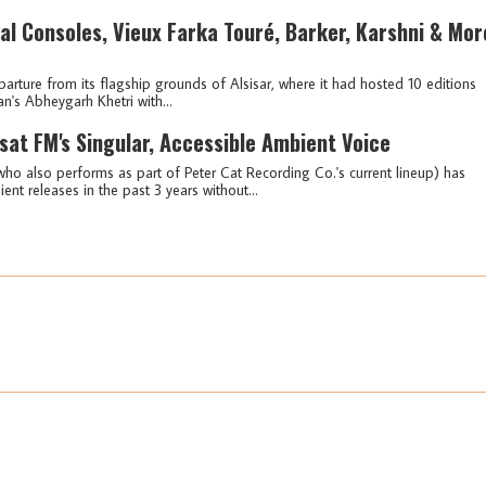
al Consoles, Vieux Farka Touré, Barker, Karshni & Mor
arture from its flagship grounds of Alsisar, where it had hosted 10 editions
an's Abheygarh Khetri with...
sat FM's Singular, Accessible Ambient Voice
ho also performs as part of Peter Cat Recording Co.'s current lineup) has
t releases in the past 3 years without...