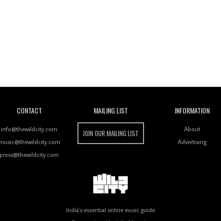
Wild City
CONTACT
MAILING LIST
INFORMATION
info@thewildcity.com
About
JOIN OUR MAILING LIST
music@thewildcity.com
Advertising
press@thewildcity.com
India's essential online music guide