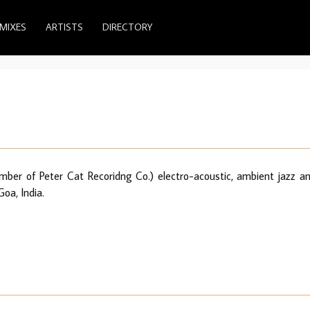
MIXES
ARTISTS
DIRECTORY
mber of Peter Cat Recoridng Co.) electro-acoustic, ambient jazz a
oa, India.