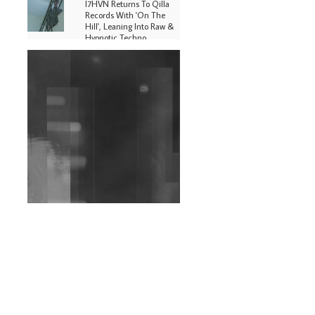
I7HVN Returns To Qilla
Records With 'On The
Hill', Leaning Into Raw &
Hypnotic Techno
DJs, Promoters,
Collectives & More Invited
To Host Community
Fundraiser For Jantar
Mantar Protests In New
Delhi
Shantam Releases 2nd EP
Under Shantones Series
Exploring Techno
Wild City #263: Bombie
Wild City #262: Pia
Collada B2B Stain
Wild City #261: OG SHEZ