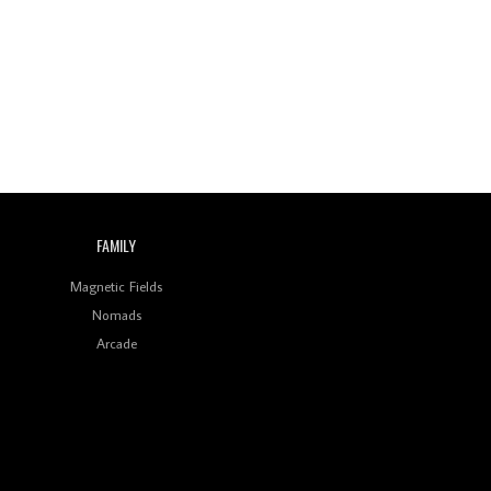
Wild City #260: Mo'Homo
Revisiting 'Women In
Electronic Music' & The
Role Of Ableton In
Shaping New Voices
Review: RANJ Finds A
Friend In Swaggering
Rhythms On Debut
Mixtape ‘27 CLUB’
FAMILY
Wild City #259: Chutney
Mary
Magnetic Fields
Nomads
Review: On ‘Babylon’s
Arcade
Camp’, Swadesi’s BamBoy
Keeps Dubstep Political
But In The Indian Context
As Kaali Duniya
Review: 'The Mumbai
Exchange' Presents A
Love Letter To 80s/90s