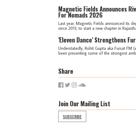
Magnetic Fields Announces Riv
For Nomads 2026
Last year, Magnetic Fields announced its dep
since 2013, to start a new chapter in Rajasth
'Eleven Dance' Strengthens Fur
Understatedly, Rohit Gupta aka Fursat FM (w
been presenting some of the strongest ambien
Share
Join Our Mailing List
SUBSCRIBE