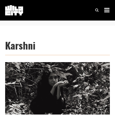
Karshni