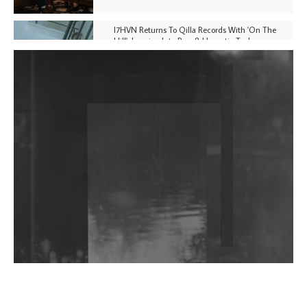
I7HVN Returns To Qilla Records With 'On The
Hill', Leaning Into Raw & Hypnotic Techno
DJs, Promoters, Collectives & More Invited To Host
Community Fundraiser For Jantar Mantar Protests
In New Delhi
Shantam Releases 2nd EP Under Shantones Series
Exploring Techno
Wild City #263: Bombie