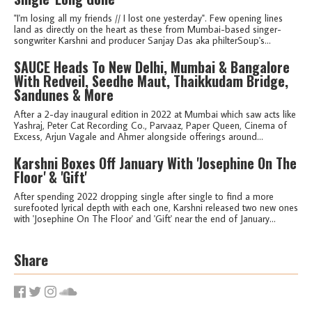
"I'm losing all my friends // I lost one yesterday". Few opening lines
land as directly on the heart as these from Mumbai-based singer-
songwriter Karshni and producer Sanjay Das aka philterSoup's...
SAUCE Heads To New Delhi, Mumbai & Bangalore
With Redveil, Seedhe Maut, Thaikkudam Bridge,
Sandunes & More
After a 2-day inaugural edition in 2022 at Mumbai which saw acts like
Yashraj, Peter Cat Recording Co., Parvaaz, Paper Queen, Cinema of
Excess, Arjun Vagale and Ahmer alongside offerings around...
Karshni Boxes Off January With 'Josephine On The
Floor' & 'Gift'
After spending 2022 dropping single after single to find a more
surefooted lyrical depth with each one, Karshni released two new ones
with 'Josephine On The Floor' and 'Gift' near the end of January...
Share