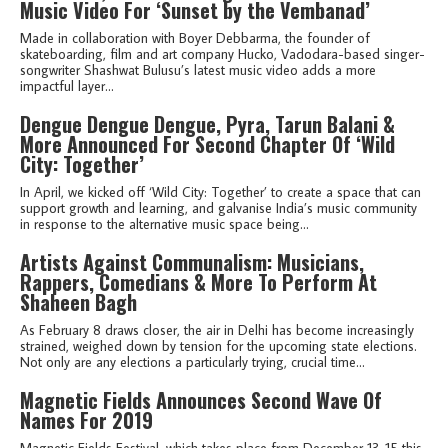
Music Video For ‘Sunset by the Vembanad’
Made in collaboration with Boyer Debbarma, the founder of
skateboarding, film and art company Hucko, Vadodara-based singer-
songwriter Shashwat Bulusu’s latest music video adds a more
impactful layer...
Dengue Dengue Dengue, Pyra, Tarun Balani &
More Announced For Second Chapter Of ‘Wild
City: Together’
In April, we kicked off ‘Wild City: Together’ to create a space that can
support growth and learning, and galvanise India’s music community
in response to the alternative music space being...
Artists Against Communalism: Musicians,
Rappers, Comedians & More To Perform At
Shaheen Bagh
As February 8 draws closer, the air in Delhi has become increasingly
strained, weighed down by tension for the upcoming state elections.
Not only are any elections a particularly trying, crucial time...
Magnetic Fields Announces Second Wave Of
Names For 2019
Magnetic Fields Festival, which takes place from December 13-15 this