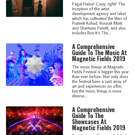
Pagal Haina? Crazy, right? The
inception of the artist
development agency and label
which has cultivated the likes of
Prateek Kuhad, Rounak Maiti
and Shantanu Pandit, and also
includes Run It’s The...
A Comprehensive
Guide To The Music At
Magnetic Fields 2019
The music lineup at Magnetic
Fields Festival is bigger this year
than ever before. Not only does
the festival have a vast array of
art and experiences on offer,
but the music lineup is more
diverse...
A Comprehensive
Guide To The
Showcases At
Magnetic Fields 2019