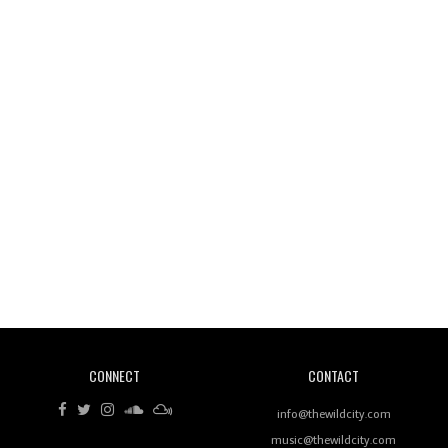
Wild City #261: OG SHEZ
Wild City #260: Mo'Homo
Revisiting 'Women In Electronic Music' & The Role
Of Ableton In Shaping New Voices
CONNECT
CONTACT
Review: RANJ Finds A Friend In Swaggering
Rhythms On Debut Mixtape ‘27 CLUB’
info@thewildcity.com
music@thewildcity.com