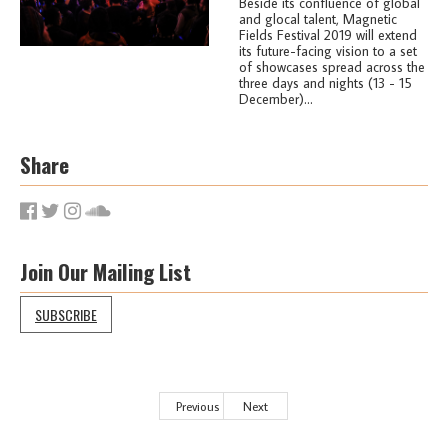
Beside its confluence of global
and glocal talent, Magnetic
Fields Festival 2019 will extend
its future-facing vision to a set
of showcases spread across the
three days and nights (13 - 15
December)...
Share
Join Our Mailing List
SUBSCRIBE
Previous
Next