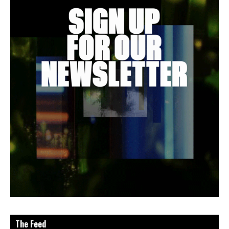
The Feed