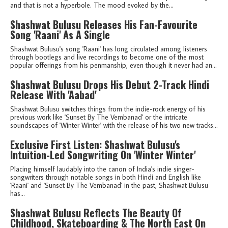
and that is not a hyperbole. The mood evoked by the...
Shashwat Bulusu Releases His Fan-Favourite
Song 'Raani' As A Single
Shashwat Bulusu's song 'Raani' has long circulated among listeners
through bootlegs and live recordings to become one of the most
popular offerings from his penmanship, even though it never had an...
Shashwat Bulusu Drops His Debut 2-Track Hindi
Release With 'Aabad'
Shashwat Bulusu switches things from the indie-rock energy of his
previous work like 'Sunset By The Vembanad' or the intricate
soundscapes of 'Winter Winter' with the release of his two new tracks...
Exclusive First Listen: Shashwat Bulusu's
Intuition-Led Songwriting On 'Winter Winter'
Placing himself laudably into the canon of India's indie singer-
songwriters through notable songs in both Hindi and English like
'Raani' and 'Sunset By The Vembanad' in the past, Shashwat Bulusu
has...
Shashwat Bulusu Reflects The Beauty Of
Childhood, Skateboarding & The North East On