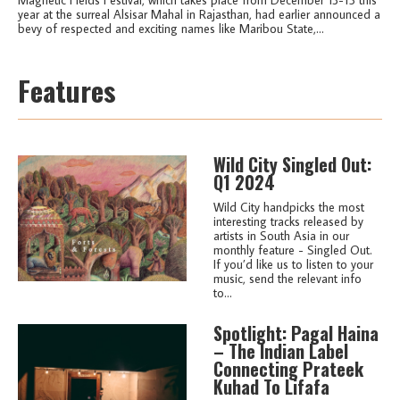
year at the surreal Alsisar Mahal in Rajasthan, had earlier announced a
bevy of respected and exciting names like Maribou State,...
Features
Wild City Singled Out:
Q1 2024
Wild City handpicks the most
interesting tracks released by
artists in South Asia in our
monthly feature - Singled Out.
If you’d like us to listen to your
music, send the relevant info
to...
Spotlight: Pagal Haina
– The Indian Label
Connecting Prateek
Kuhad To Lifafa