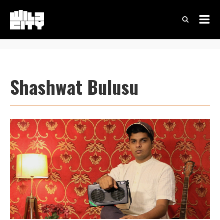
Shashwat Bulusu