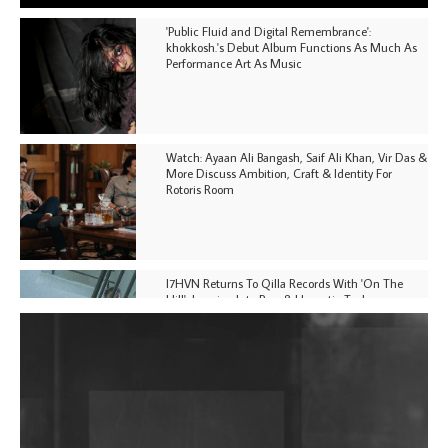
'Public Fluid and Digital Remembrance':
khokkosh.'s Debut Album Functions As Much As
Performance Art As Music
Watch: Ayaan Ali Bangash, Saif Ali Khan, Vir Das &
More Discuss Ambition, Craft & Identity For
Rotoris Room
I7HVN Returns To Qilla Records With 'On The
Hill', Leaning Into Raw & Hypnotic Techno
DJs, Promoters, Collectives & More Invited To Host
Community Fundraiser For Jantar Mantar Protests
In New Delhi