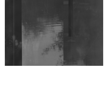
Shantam Releases 2nd EP Under Shantones Series
Exploring Techno
Wild City #263: Bombie
Wild City #262: Pia Collada B2B Stain