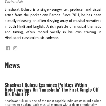
Dhaivat shah
Shashwat Bulusu is a singer-songwriter, producer and visual
artist from the pocket city Baroda. Since 2011, he has been
steadily releasing an often dizzying array of musical narratives
in both Hindi and English. A rich palette of musical thematic
and timing, often rooted vocally in his own training in
Hindustani classical music cadence.
News
Shashwat Bulusu Examines Politics Within
Relationships On 'Tanashahi' The First Single Off
His Debut EP
Shashwat Bulusu is one of the most capable indie artists in India when
it comes to soaking each musical element with a deep emotionality –