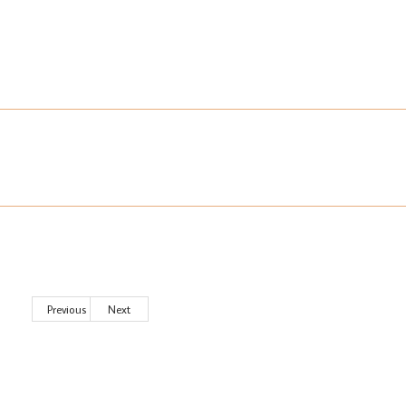
Previous
Next