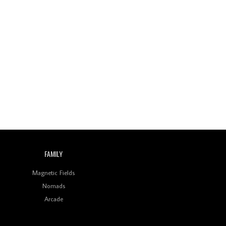
FAMILY
Magnetic Fields
Nomads
Arcade