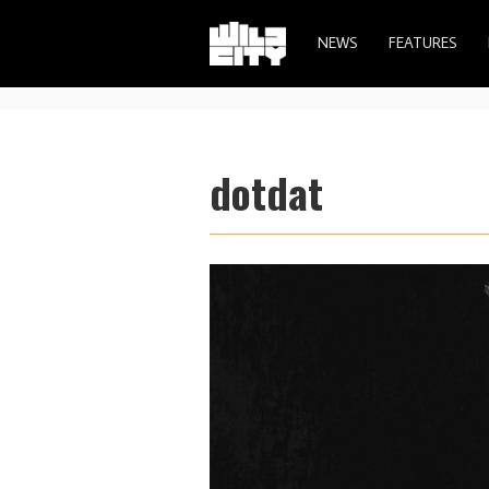
NEWS
FEATURES
dotdat