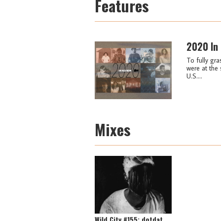
Features
2020 In
To fully gra
were at the 
U.S....
Mixes
Wild City #155: dotdat