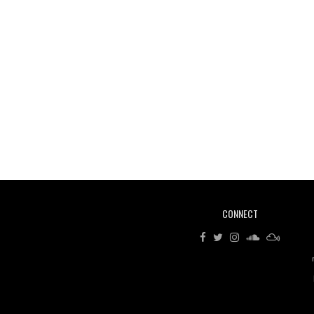
CONNECT