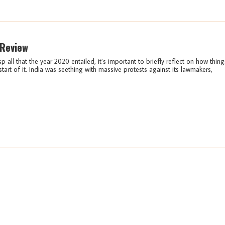
 Review
sp all that the year 2020 entailed, it’s important to briefly reflect on how thing
start of it. India was seething with massive protests against its lawmakers,