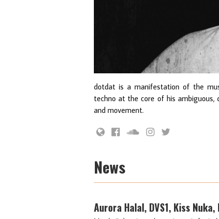
dotdat is a manifestation of the musi
techno at the core of his ambiguous, 
and movement.
News
Aurora Halal, DVS1, Kiss Nuka,