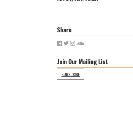
Share
Join Our Mailing List
SUBSCRIBE