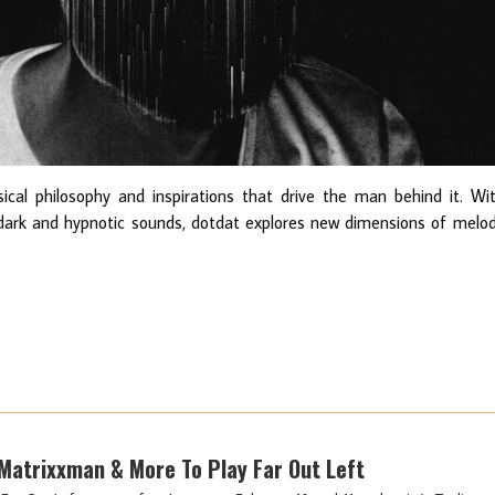
cal philosophy and inspirations that drive the man behind it. Wi
dark and hypnotic sounds, dotdat explores new dimensions of melo
 Matrixxman & More To Play Far Out Left