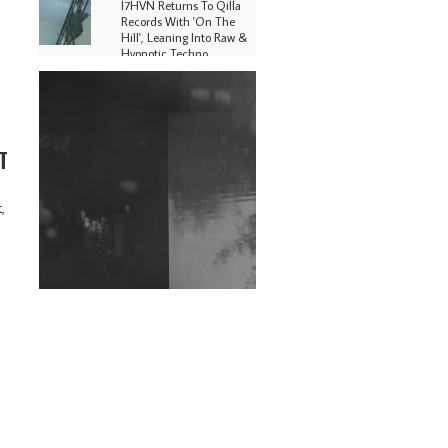
I7HVN Returns To Qilla
Records With 'On The
Hill', Leaning Into Raw &
Hypnotic Techno
DJs, Promoters,
Collectives & More Invited
To Host Community
Fundraiser For Jantar
T
Mantar Protests In New
Delhi
Shantam Releases 2nd EP
,
Under Shantones Series
Exploring Techno
Wild City #263: Bombie
Wild City #262: Pia
Collada B2B Stain
Wild City #261: OG SHEZ