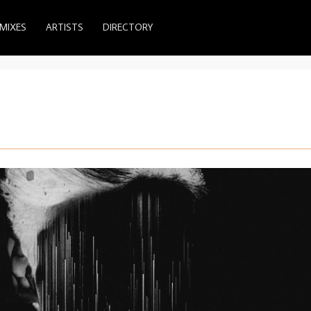
MIXES
ARTISTS
DIRECTORY