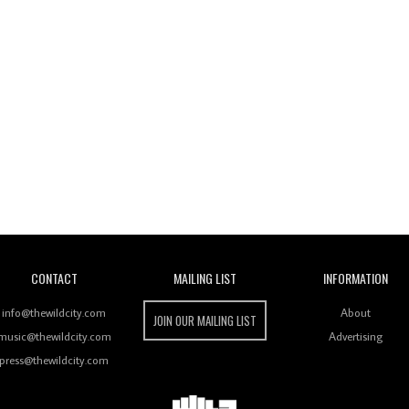
Wild City
CONTACT
MAILING LIST
INFORMATION
info@thewildcity.com
About
JOIN OUR MAILING LIST
music@thewildcity.com
Advertising
press@thewildcity.com