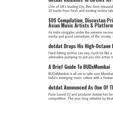
One of UK's leading DJs, Ben Sims released 
20 tracks from fresh and exciting techno tal
SOS Compilation, Discostan Pri
Asian Music Artists & Platfor
As India struggles under the extreme second
media and good samaritans of the society, sev
dotdat Drops His High-Octane 
Hard-hitting techno can very much be like a
adrenaline pumping to put you into action m
A Brief Guide To BUDxMumbai
BUDxMumbai is all set to take over Mumbai
India’s emerging music culture with a forward
dotdat Announced As One Of Th
Pune based DJ and producer dotdat has been
competition. The year-long initiative by Be