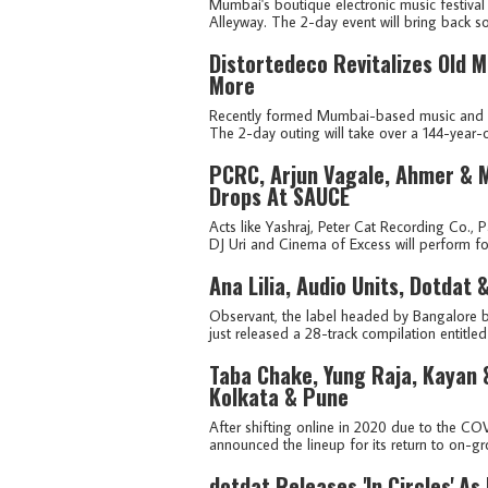
Mumbai's boutique electronic music festival F
Alleyway. The 2-day event will bring back so
Distortedeco Revitalizes Old M
More
Recently formed Mumbai-based music and art 
The 2-day outing will take over a 144-year-o
PCRC, Arjun Vagale, Ahmer & 
Drops At SAUCE
Acts like Yashraj, Peter Cat Recording Co.,
DJ Uri and Cinema of Excess will perform for
Ana Lilia, Audio Units, Dotdat
Observant, the label headed by Bangalore 
just released a 28-track compilation entitled 
Taba Chake, Yung Raja, Kayan
Kolkata & Pune
After shifting online in 2020 due to the CO
announced the lineup for its return to on-gr
dotdat Releases 'In Circles' As