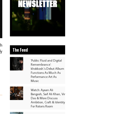
th
The Feed
dy
'Public Fluid and Digital
Remembrance':
khokkosh.'s Debut Album
Functions As Much As
Performance Art As
Music
Watch: Ayaan Ali
Bangash, Saif Ali Khan, Vir
Das & More Discuss
Ambition, Craft & Identity
For Rotoris Room