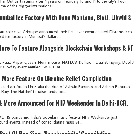
ar Out Left returns after 4 years on February 10 and 11 to the city's Todi
me of the bigger international...
umbai Ice Factory With Dana Montana, Blot!, Likwid &
collective Griptape announced their first-ever event entitled Distortedeco.
ld ice factory in Mumbai's Ballard...
More To Feature Alongside Blockchain Workshops & NF
 Parvaaz, Paper Queen, Noni-mouse, NATE08, Kollision, Dualist Inquiry, Dotdat
 a 2-day event entitled 'SAUCE' at...
 & More Feature On Ukraine Relief Compilation
based act Audio Units aka the duo of Ashwin Baburao and Ashrith Baburao,
'Bury The Hatchet' to raise funds for...
 & More Announced For NH7 Weekender In Delhi-NCR,
VID-19 pandemic, India's popular music festival NH7 Weekender just
ound events. Instead of consolidating massive...
 Part Of Ben Sims' 'Synchronicity' Compilation