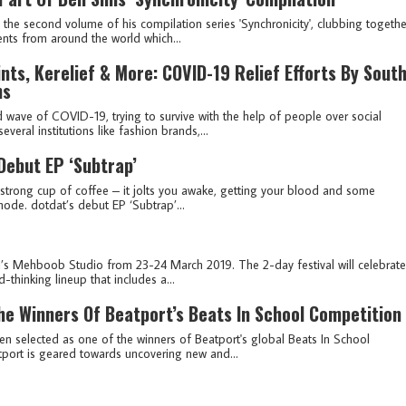
the second volume of his compilation series 'Synchronicity', clubbing togethe
ents from around the world which...
nts, Kerelief & More: COVID-19 Relief Efforts By Sout
ms
 wave of COVID-19, trying to survive with the help of people over social
eral institutions like fashion brands,...
Debut EP ‘Subtrap’
 strong cup of coffee – it jolts you awake, getting your blood and some
ode. dotdat’s debut EP ‘Subtrap’...
’s Mehboob Studio from 23-24 March 2019. The 2-day festival will celebrate
-thinking lineup that includes a...
e Winners Of Beatport’s Beats In School Competition
 selected as one of the winners of Beatport's global Beats In School
atport is geared towards uncovering new and...