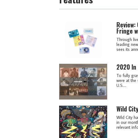
Review: 
Fringe w
Through liv
leading new 
sees its ann
2020 In
To fully gra
were at the 
U.S....
Wild Cit
Wild City ha
in our month
relevant info