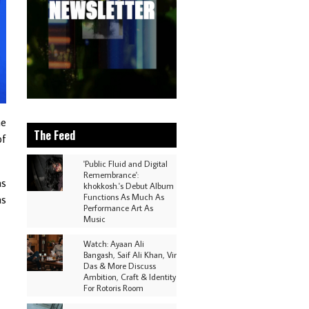
he
The Feed
of
'Public Fluid and Digital
Remembrance':
as
khokkosh.'s Debut Album
Functions As Much As
as
Performance Art As
Music
Watch: Ayaan Ali
Bangash, Saif Ali Khan, Vir
Das & More Discuss
Ambition, Craft & Identity
For Rotoris Room