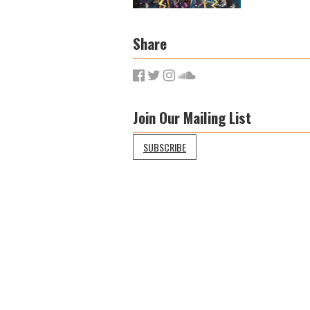
Share
Join Our Mailing List
SUBSCRIBE