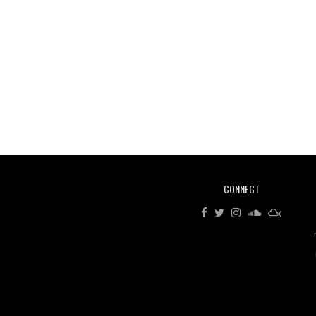
CONNECT