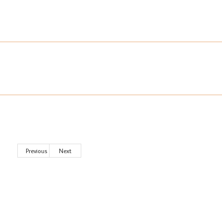
Previous
Next