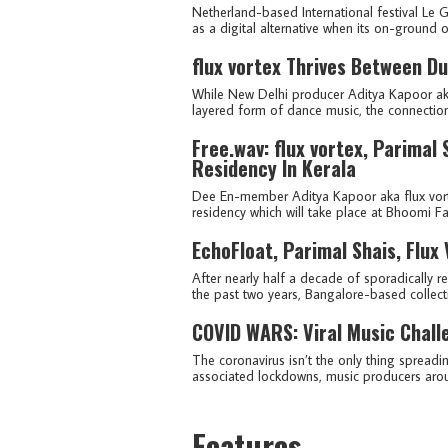
Netherland-based International festival Le
as a digital alternative when its on-ground 
flux vortex Thrives Between Du
While New Delhi producer Aditya Kapoor aka f
layered form of dance music, the connectio
Free.wav: flux vortex, Parimal
Residency In Kerala
Dee En-member Aditya Kapoor aka flux vort
residency which will take place at Bhoomi Fa
EchoFloat, Parimal Shais, Flux 
After nearly half a decade of sporadically r
the past two years, Bangalore-based collec
COVID WARS: Viral Music Chall
The coronavirus isn’t the only thing spreadi
associated lockdowns, music producers aroun
Features