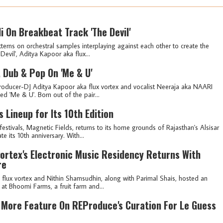
i On Breakbeat Track 'The Devil'
terns on orchestral samples interplaying against each other to create the
Devil', Aditya Kapoor aka flux...
, Dub & Pop On 'Me & U'
oducer-DJ Aditya Kapoor aka flux vortex and vocalist Neeraja aka NAARI
led 'Me & U'. Born out of the pair...
s Lineup for Its 10th Edition
stivals, Magnetic Fields, returns to its home grounds of Rajasthan's Alsisar
 its 10th anniversary. With...
vortex's Electronic Music Residency Returns With
re
lux vortex and Nithin Shamsudhin, along with Parimal Shais, hosted an
' at Bhoomi Farms, a fruit farm and...
& More Feature On REProduce's Curation For Le Guess