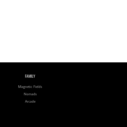
FAMILY
Magnetic Fields
Nomads
Arcade