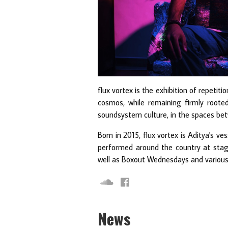
flux vortex is the exhibition of repeti
cosmos, while remaining firmly rooted
soundsystem culture, in the spaces be
Born in 2015, flux vortex is Aditya's v
performed around the country at stages
well as Boxout Wednesdays and various
News