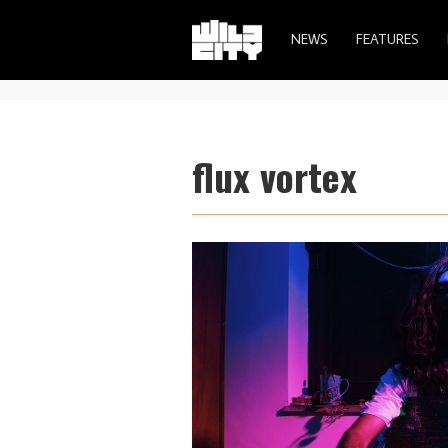
NEWS
FEATURES
flux vortex