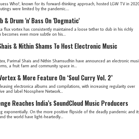
 Guess Who?, known for its forward-thinking approach, hosted LGW TV in 202
outings were limited by the pandemic....
b & Drum 'n' Bass On 'Dogmatic'
lux vortex has consistently maintained a loose tether to dub in his richly
n becomes even more subtle on his...
 Shais & Nithin Shams To Host Electronic Music
ex, Parimal Shais and Nithin Shamsudhin have announced an electronic musi
rms, a fruit farm and community space in...
Vortex & More Feature On ‘Soul Curry Vol. 2’
eleasing electronica albums and compilations, with increasing regularity over
tive and label Noosphere Network...
enge Reaches India’s SoundCloud Music Producers
ng exponentially. On the more positive flipside of the deadly pandemic and it
d the world have light-heartedly...