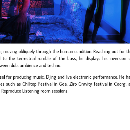
tion, moving obliquely through the human condition. Reaching out for t
 to the terrestrial rumble of the bass, he displays his inversion 
tween dub, ambience and techno.
essel for producing music, DJing and live electronic performance. He h
 such as Chilltop Festival in Goa, Ziro Gravity festival in Coorg, 
 Reproduce Listening room sessions.