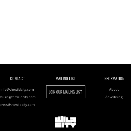
Wild City
CONTACT
MAILING LIST
INFORMATION
info@thewildcity.com
About
JOIN OUR MAILING LIST
music@thewildcity.com
Advertising
press@thewildcity.com