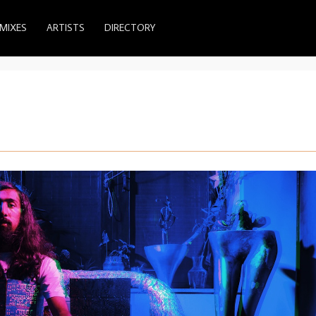
MIXES
ARTISTS
DIRECTORY