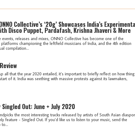
ONNO Collective’s ‘20g’ Showcases India’s Experimenta
ith Disco Puppet, Pardafash, Krishna Jhaveri & More
e events, releases and mixes, ONNO Collective has become one of the
platforms championing the leftfield musicians of India, and the 4th edition
ual compilation...
 Review
sp all that the year 2020 entailed, it’s important to briefly reflect on how thing
start of it. India was seething with massive protests against its lawmakers,
y Singled Out: June + July 2020
ndpicks the most interesting tracks released by artists of South Asian diaspo
ly feature - Singled Out. If you’d like us to listen to your music, send the
 to...