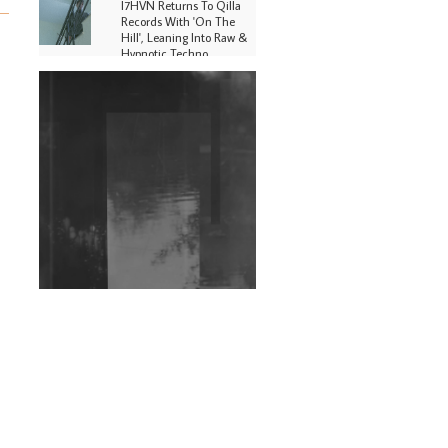
I7HVN Returns To Qilla
Records With 'On The
Hill', Leaning Into Raw &
Hypnotic Techno
DJs, Promoters,
Collectives & More Invited
To Host Community
Fundraiser For Jantar
Mantar Protests In New
Delhi
Shantam Releases 2nd EP
Under Shantones Series
Exploring Techno
Wild City #263: Bombie
Wild City #262: Pia
Collada B2B Stain
Wild City #261: OG SHEZ