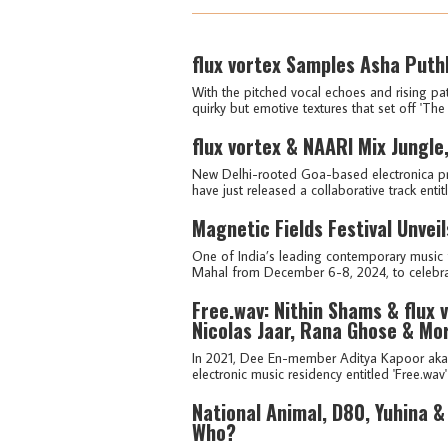
flux vortex Samples Asha Puthl
With the pitched vocal echoes and rising pat
quirky but emotive textures that set off 'The 
flux vortex & NAARI Mix Jungle
New Delhi-rooted Goa-based electronica pr
have just released a collaborative track entit
Magnetic Fields Festival Unveil
One of India’s leading contemporary music fe
Mahal from December 6-8, 2024, to celebrate
Free.wav: Nithin Shams & flux 
Nicolas Jaar, Rana Ghose & Mo
In 2021, Dee En-member Aditya Kapoor aka f
electronic music residency entitled 'Free.wav
National Animal, D80, Yuhina 
Who?