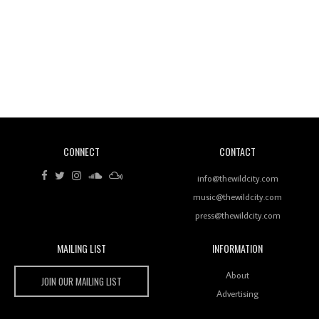
Revisiting 'Women In Electronic Music' & The Role
Of Ableton In Shaping New Voices
CONNECT
CONTACT
Review: RANJ Finds A Friend In Swaggering
Rhythms On Debut Mixtape ‘27 CLUB’
info@thewildcity.com
music@thewildcity.com
press@thewildcity.com
MAILING LIST
INFORMATION
Wild City #259: Chutney Mary
Wild City
About
JOIN OUR MAILING LIST
Advertising