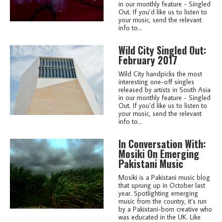
in our monthly feature - Singled
Out. If you’d like us to listen to
your music, send the relevant
info to...
Wild City Singled Out:
February 2017
Wild City handpicks the most
interesting one-off singles
released by artists in South Asia
in our monthly feature - Singled
Out. If you’d like us to listen to
your music, send the relevant
info to...
In Conversation With:
Mosiki On Emerging
Pakistani Music
Mosiki is a Pakistani music blog
that sprung up in October last
year. Spotlighting emerging
music from the country, it’s run
by a Pakistani-born creative who
was educated in the UK. Like