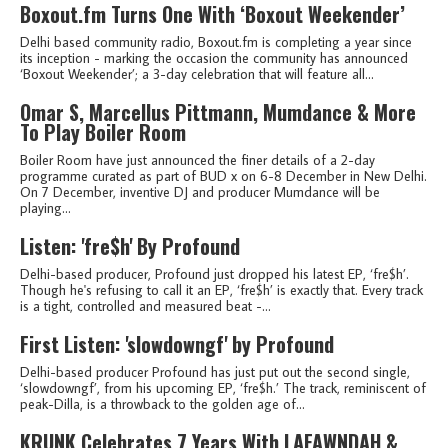
Boxout.fm Turns One With ‘Boxout Weekender’
Delhi based community radio, Boxout.fm is completing a year since
its inception - marking the occasion the community has announced
‘Boxout Weekender’; a 3-day celebration that will feature all...
Omar S, Marcellus Pittmann, Mumdance & More
To Play Boiler Room
Boiler Room have just announced the finer details of a 2-day
programme curated as part of BUD x on 6-8 December in New Delhi.
On 7 December, inventive DJ and producer Mumdance will be
playing...
Listen: 'fre$h' By Profound
Delhi-based producer, Profound just dropped his latest EP, ‘fre$h’.
Though he's refusing to call it an EP, ‘fre$h’ is exactly that. Every track
is a tight, controlled and measured beat -...
First Listen: 'slowdowngf' by Profound
Delhi-based producer Profound has just put out the second single,
‘slowdowngf’, from his upcoming EP, ‘fre$h.’ The track, reminiscent of
peak-Dilla, is a throwback to the golden age of...
KRUNK Celebrates 7 Years With LAFAWNDAH &