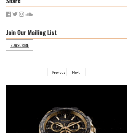
Share
Join Our Mailing List
SUBSCRIBE
Previous
Next