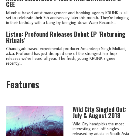
CEE
Mumbai based artist management and booking agency KRUNK is all
set to celebrate their 7th anniversary later this month. They’re bringing
in their birthday with a bang by bringing down Warp Records...
Listen: Profound Releases Debut EP ‘Returning
Rituals’
Chandigarh based experimental producer Amandeep Singh Multani,
a.k.a. Profound has just dropped one of the strongest hip-hop
releases we’ve heard all year. The fresh, young KRUNK signee
recently...
Features
Wild City Singled Out:
July & August 2018
Wild City handpicks the most
interesting one-off singles
released by artists in South Asia