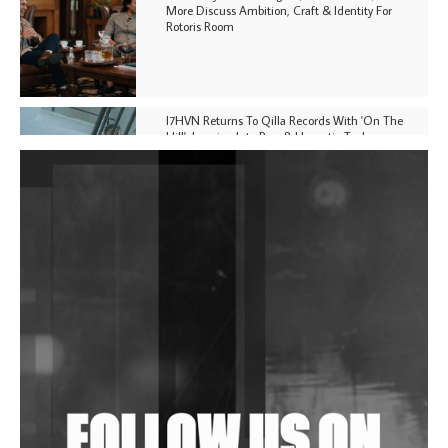
More Discuss Ambition, Craft & Identity For
Rotoris Room
I7HVN Returns To Qilla Records With 'On The
Hill', Leaning Into Raw & Hypnotic Techno
DJs, Promoters, Collectives & More Invited To Host
Community Fundraiser For Jantar Mantar Protests
In New Delhi
Shantam Releases 2nd EP Under Shantones Series
Exploring Techno