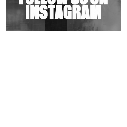
Wild City #263: Bombie
Wild City #262: Pia Collada B2B Stain
Wild City #261: OG SHEZ
Wild City #260: Mo'Homo