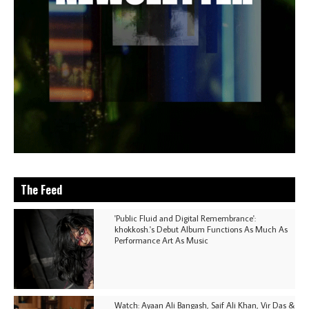
The Feed
'Public Fluid and Digital Remembrance':
khokkosh.'s Debut Album Functions As Much As
Performance Art As Music
Watch: Ayaan Ali Bangash, Saif Ali Khan, Vir Das &