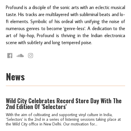
Profound is a disciple of the sonic arts with an eclectic musical
taste. His tracks are multilayered with subliminal beats and lo-
fi elements. Symbolic of his ordeal with unifying the noise of
numerous genres to become 'genre-less'. A dedication to the
art of hip-hop, Profound is thriving in the Indian electronica
scene with subtlety and long tempered poise.
News
Wild City Celebrates Record Store Day With The
2nd Edition Of 'Selectors'
With the aim of cultivating and supporting vinyl culture in India,
‘Selectors’ is the 2nd in a series of listening sessions taking place at
the Wild City office in New Delhi. Our motivation for...