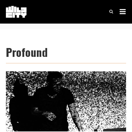
Profound