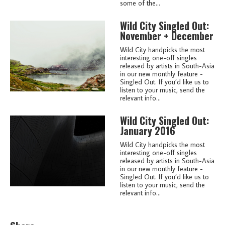
some of the...
Wild City Singled Out:
November + December
Wild City handpicks the most
interesting one-off singles
released by artists in South-Asia
in our new monthly feature -
Singled Out. If you’d like us to
listen to your music, send the
relevant info...
Wild City Singled Out:
January 2016
Wild City handpicks the most
interesting one-off singles
released by artists in South-Asia
in our new monthly feature -
Singled Out. If you’d like us to
listen to your music, send the
relevant info...