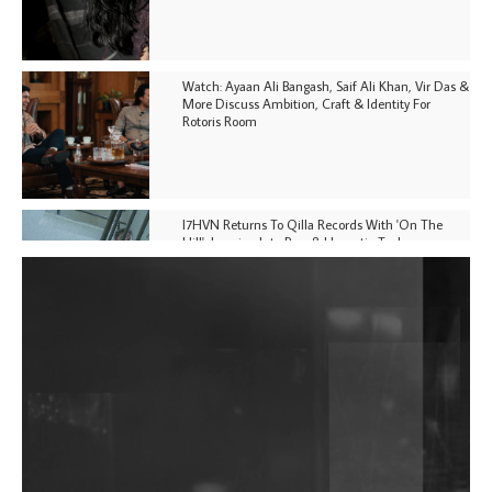
Watch: Ayaan Ali Bangash, Saif Ali Khan, Vir Das &
More Discuss Ambition, Craft & Identity For
Rotoris Room
I7HVN Returns To Qilla Records With 'On The
Hill', Leaning Into Raw & Hypnotic Techno
DJs, Promoters, Collectives & More Invited To Host
Community Fundraiser For Jantar Mantar Protests
In New Delhi