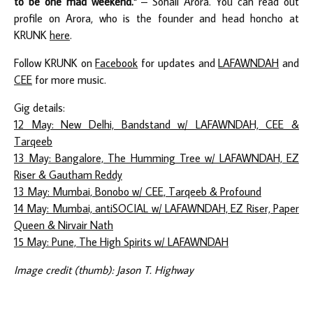
to be one mad weekend."
– Sohail Arora. You can read out
profile on Arora, who is the founder and head honcho at
KRUNK
here
.
Follow KRUNK on
Facebook
for updates and
LAFAWNDAH
and
CEE
for more music.
Gig details:
12 May: New Delhi, Bandstand w/ LAFAWNDAH, CEE &
Tarqeeb
13 May: Bangalore, The Humming Tree w/ LAFAWNDAH, EZ
Riser & Gautham Reddy
13 May: Mumbai, Bonobo w/ CEE, Tarqeeb & Profound
14 May: Mumbai, antiSOCIAL w/ LAFAWNDAH, EZ Riser, Paper
Queen & Nirvair Nath
15 May: Pune, The High Spirits w/ LAFAWNDAH
Image credit (thumb): Jason T. Highway