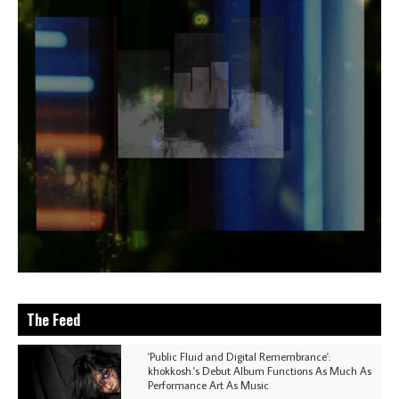
The Feed
'Public Fluid and Digital Remembrance':
khokkosh.'s Debut Album Functions As Much As
Performance Art As Music