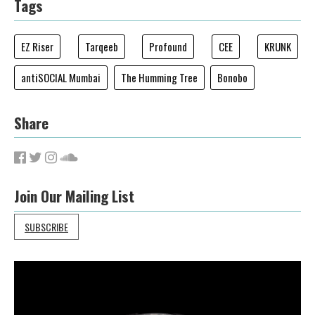
Tags
EZ Riser
Tarqeeb
Profound
CEE
KRUNK
antiSOCIAL Mumbai
The Humming Tree
Bonobo
Share
Join Our Mailing List
SUBSCRIBE