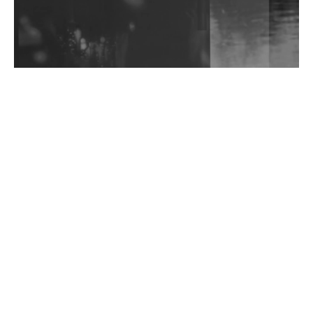
Shantam Releases 2nd EP Under Shantones Series
Exploring Techno
Wild City #263: Bombie
Wild City #262: Pia Collada B2B Stain
Wild City #261: OG SHEZ