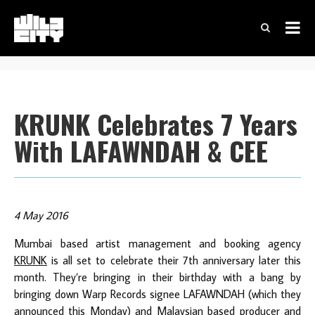
KRUNK Celebrates 7 Years
With LAFAWNDAH & CEE
4 May 2016
Mumbai based artist management and booking agency
KRUNK
is all set to celebrate their 7th anniversary later this
month. They’re bringing in their birthday with a bang by
bringing down Warp Records signee LAFAWNDAH (which they
announced this Monday) and Malaysian based producer and