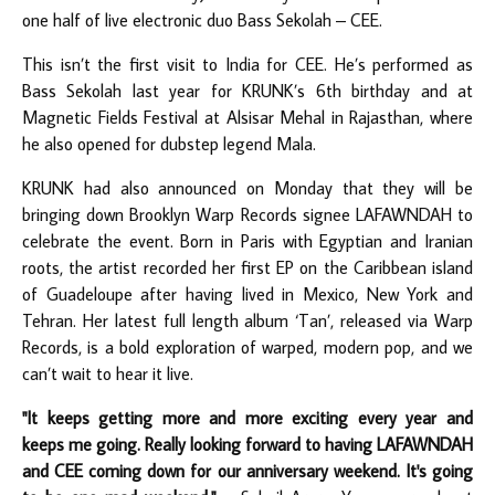
one half of live electronic duo Bass Sekolah – CEE.
This isn’t the first visit to India for CEE. He’s performed as
Bass Sekolah last year for KRUNK’s 6th birthday and at
Magnetic Fields Festival at Alsisar Mehal in Rajasthan, where
he also opened for dubstep legend Mala.
KRUNK had also announced on Monday that they will be
bringing down Brooklyn Warp Records signee LAFAWNDAH to
celebrate the event. Born in Paris with Egyptian and Iranian
roots, the artist recorded her first EP on the Caribbean island
of Guadeloupe after having lived in Mexico, New York and
Tehran. Her latest full length album ‘Tan’, released via Warp
Records, is a bold exploration of warped, modern pop, and we
can’t wait to hear it live.
"It keeps getting more and more exciting every year and
keeps me going. Really looking forward to having LAFAWNDAH
and CEE coming down for our anniversary weekend. It's going