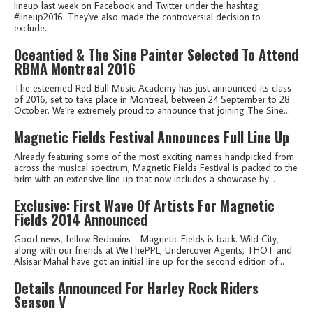
lineup last week on Facebook and Twitter under the hashtag
#lineup2016. They've also made the controversial decision to
exclude...
Oceantied & The Sine Painter Selected To Attend
RBMA Montreal 2016
The esteemed Red Bull Music Academy has just announced its class
of 2016, set to take place in Montreal, between 24 September to 28
October. We’re extremely proud to announce that joining The Sine...
Magnetic Fields Festival Announces Full Line Up
Already featuring some of the most exciting names handpicked from
across the musical spectrum, Magnetic Fields Festival is packed to the
brim with an extensive line up that now includes a showcase by...
Exclusive: First Wave Of Artists For Magnetic
Fields 2014 Announced
Good news, fellow Bedouins - Magnetic Fields is back. Wild City,
along with our friends at WeThePPL, Undercover Agents, THOT and
Alsisar Mahal have got an initial line up for the second edition of...
Details Announced For Harley Rock Riders
Season V