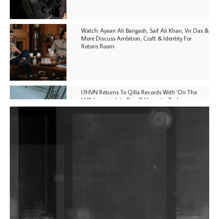
Watch: Ayaan Ali Bangash, Saif Ali Khan, Vir Das &
More Discuss Ambition, Craft & Identity For
Rotoris Room
I7HVN Returns To Qilla Records With 'On The
Hill', Leaning Into Raw & Hypnotic Techno
DJs, Promoters, Collectives & More Invited To Host
Community Fundraiser For Jantar Mantar Protests
In New Delhi
Shantam Releases 2nd EP Under Shantones Series