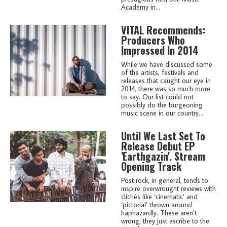
Academy in...
VITAL Recommends:
Producers Who
Impressed In 2014
While we have discussed some
of the artists, festivals and
releases that caught our eye in
2014, there was so much more
to say. Our list could not
possibly do the burgeoning
music scene in our country...
Until We Last Set To
Release Debut EP
'Earthgazin'. Stream
Opening Track
Post rock, in general, tends to
inspire overwrought reviews with
clichés like ‘cinematic’ and
‘pictorial’ thrown around
haphazardly. These aren’t
wrong, they just ascribe to the