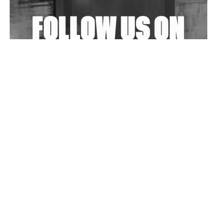
Exploring Techno
Wild City #263: Bombie
Wild City #262: Pia Collada B2B Stain
Wild City #261: OG SHEZ