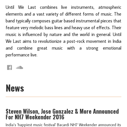
Until We Last combines live instruments, atmospheric
elements and a vast variety of different forms of music. The
band typically composes guitar based instrumental pieces that
feature very melodic bass lines and heavy use of effects. Their
music is influenced by nature and the world in general. Until
We Last aims to revolutionize a post-rock movement in India
and combine great music with a strong emotional
performance live.
News
Steven Wilson, Jose Gonzalez & More Announced
For NH7 Weekender 2016
India’s 'happiest music festival' Bacardi NH7 Weekender announced its