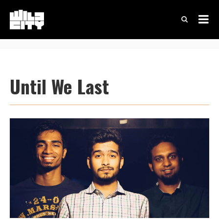
Until We Last