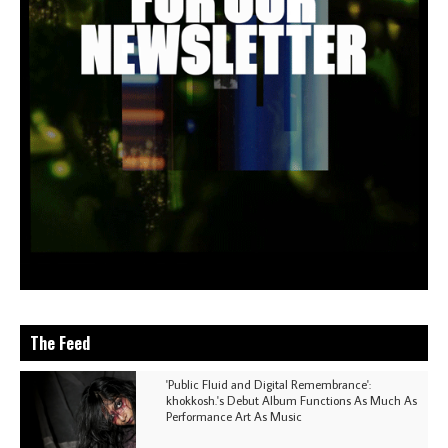
The Feed
'Public Fluid and Digital Remembrance':
khokkosh.'s Debut Album Functions As Much As
Performance Art As Music