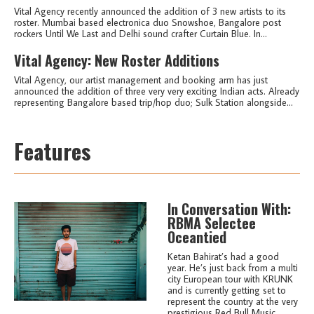
Vital Agency recently announced the addition of 3 new artists to its
roster. Mumbai based electronica duo Snowshoe, Bangalore post
rockers Until We Last and Delhi sound crafter Curtain Blue. In...
Vital Agency: New Roster Additions
Vital Agency, our artist management and booking arm has just
announced the addition of three very very exciting Indian acts. Already
representing Bangalore based trip/hop duo; Sulk Station alongside...
Features
In Conversation With:
RBMA Selectee
Oceantied
Ketan Bahirat’s had a good
year. He’s just back from a multi
city European tour with KRUNK
and is currently getting set to
represent the country at the very
prestigious Red Bull Music