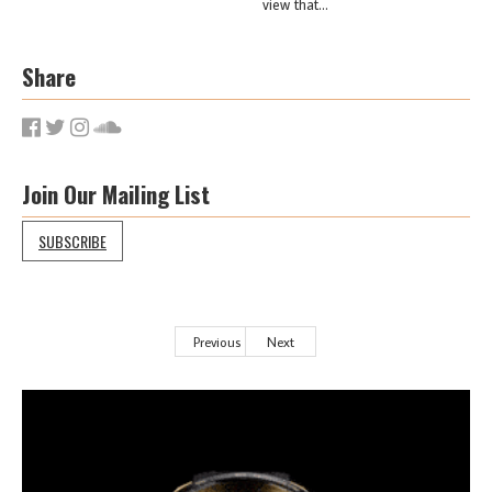
view that...
Share
Join Our Mailing List
SUBSCRIBE
Previous
Next