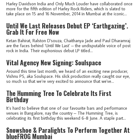
Harley Davidson India and Only Much Louder have collaborated once
more for the fifth edition of Harley Rock Riders, which is slated to
take place on 15 and 16 November, 2014 in Mumbai at the iconic...
Until We Last Releases Debut EP ‘Earthgazing’.
Grab It For Free Now
Ketan Bahirat, Ralston D'souza, Chaithanya Jade and Paul Dharamraj
are the faces behind ‘Until We Last’ – the undisputable voice of post
rock in India. Their euphonious debut LP titled...
Vital Agency New Signing: Soulspace
Around this time last month, we heard of an exciting new producer,
Vishnu PS, aka Soulspace. His slick production really caught our eye,
so much so that we’re very excited to announce that we've...
The Humming Tree To Celebrate Its First
Birthday
It’s hard to believe that one of our favourite bars and performance
venues in Bangalore, nay the country – The Humming Tree, is
celebrating its first birthday this weekend 6-8 June. A staple part...
Snowshoe & Paralights To Perform Together At
blueFROG Mumbai