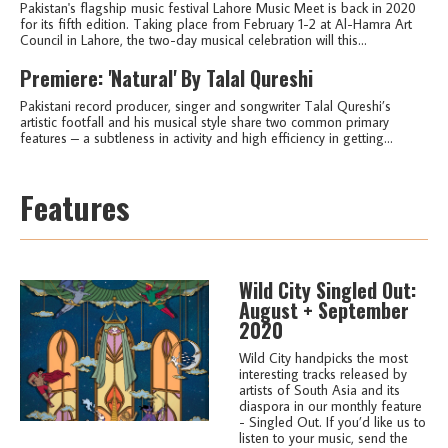
Pakistan's flagship music festival Lahore Music Meet is back in 2020
for its fifth edition. Taking place from February 1-2 at Al-Hamra Art
Council in Lahore, the two-day musical celebration will this...
Premiere: 'Natural' By Talal Qureshi
Pakistani record producer, singer and songwriter Talal Qureshi’s
artistic footfall and his musical style share two common primary
features – a subtleness in activity and high efficiency in getting...
Features
Wild City Singled Out:
August + September
2020
Wild City handpicks the most
interesting tracks released by
artists of South Asia and its
diaspora in our monthly feature
- Singled Out. If you’d like us to
listen to your music, send the