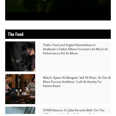
The Feed
'Public Fluid and Digital Remembrance':
khokkosh.'s Debut Album Functions As Much As
Performance Art As Music
Watch: Ayaan Ali Bangash, Saif Ali Khan, Vir Das &
More Discuss Ambition, Craft & Identity For
Rotoris Room
I7HVN Returns To Qilla Records With 'On The
Hill', Leaning Into Raw & Hypnotic Techno