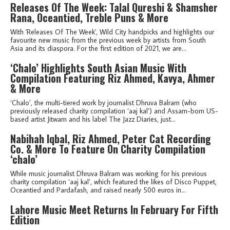
Releases Of The Week: Talal Qureshi & Shamsher
Rana, Oceantied, Treble Puns & More
With 'Releases Of The Week', Wild City handpicks and highlights our
favourite new music from the previous week by artists from South
Asia and its diaspora. For the first edition of 2021, we are...
‘Chalo’ Highlights South Asian Music With
Compilation Featuring Riz Ahmed, Kavya, Ahmer
& More
‘Chalo’, the multi-tiered work by journalist Dhruva Balram (who
previously released charity compilation ‘aaj kal’) and Assam-born US-
based artist Jitwam and his label The Jazz Diaries, just...
Nabihah Iqbal, Riz Ahmed, Peter Cat Recording
Co. & More To Feature On Charity Compilation
‘chalo’
While music journalist Dhruva Balram was working for his previous
charity compilation ‘aaj kal’, which featured the likes of Disco Puppet,
Oceantied and Pardafash, and raised nearly 500 euros in...
Lahore Music Meet Returns In February For Fifth
Edition