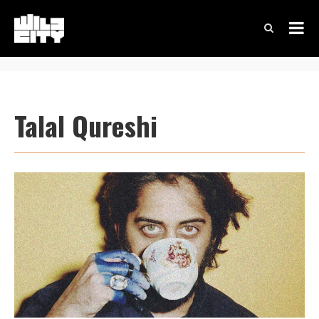
Talal Qureshi