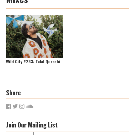
Wild City #233: Talal Qureshi
Share
Join Our Mailing List