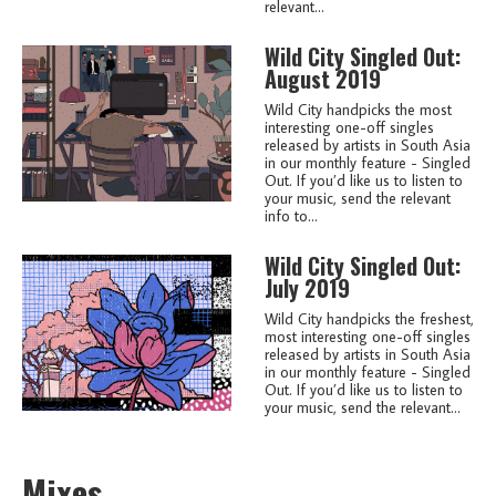
relevant...
Wild City Singled Out:
August 2019
Wild City handpicks the most
interesting one-off singles
released by artists in South Asia
in our monthly feature - Singled
Out. If you’d like us to listen to
your music, send the relevant
info to...
Wild City Singled Out:
July 2019
Wild City handpicks the freshest,
most interesting one-off singles
released by artists in South Asia
in our monthly feature - Singled
Out. If you’d like us to listen to
your music, send the relevant...
Mixes