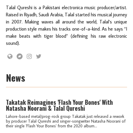
Talal Qureshi is a Pakistani electronica music producer/artist.
Raised in Riyadh, Saudi Arabia, Talal started his musical journey
in 2007. Making waves all around the world, Talal’s unique
production style makes his tracks one-of-a-kind. As he says “I
make beats with tiger blood” (defining his raw electronic
sound).
News
Takatak Reimagines 'Flash Your Bones' With
Natasha Noorani & Talal Qureshi
Lahore-based metal/prog-rock group Takatak just released a rework
by producer Talal Qureshi and singer-songwriter Natasha Noorani of
their single 'Flash Your Bones' from the 2020 album...