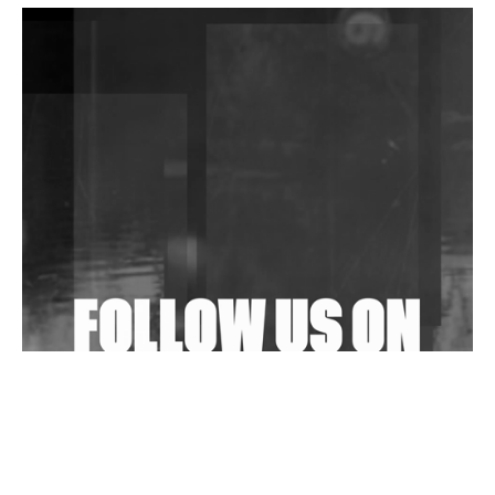
DJs, Promoters, Collectives & More Invited To Host
Community Fundraiser For Jantar Mantar Protests
In New Delhi
Shantam Releases 2nd EP Under Shantones Series
Exploring Techno
Wild City #263: Bombie