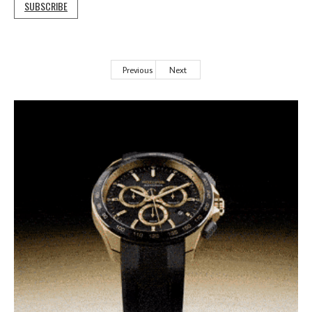
SUBSCRIBE
Previous
Next