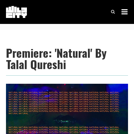
Premiere: 'Natural' By
Talal Qureshi