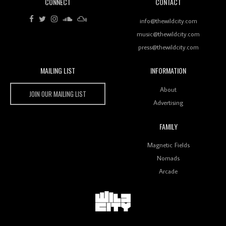
CONNECT
CONTACT
Review: RANJ Finds A Friend In Swaggering
Rhythms On Debut Mixtape ‘27 CLUB’
info@thewildcity.com
music@thewildcity.com
press@thewildcity.com
MAILING LIST
INFORMATION
Wild City #259: Chutney Mary
Wild City
About
JOIN OUR MAILING LIST
Advertising
FAMILY
Review: On ‘Babylon’s Camp’, Swadesi’s BamBoy
Magnetic Fields
Keeps Dubstep Political But In The Indian Context
As Kaali Duniya
Nomads
Arcade
Review: 'The Mumbai Exchange' Presents A Love
Letter To 80s/90s Indian Disco-Pop