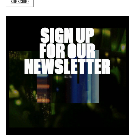
SUBSCRIBE