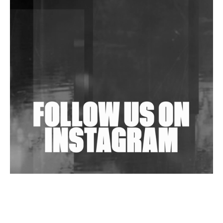
DJs, Promoters, Collectives & More Invited To Host
Community Fundraiser For Jantar Mantar Protests
In New Delhi
Shantam Releases 2nd EP Under Shantones Series
Exploring Techno
Wild City #263: Bombie
Wild City #262: Pia Collada B2B Stain