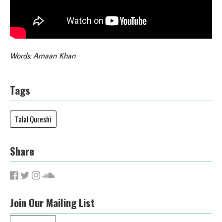
Words: Amaan Khan
Tags
Talal Qureshi
Share
Join Our Mailing List