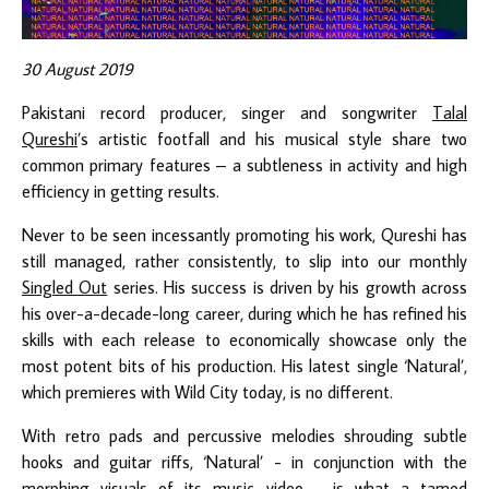
30 August 2019
Pakistani record producer, singer and songwriter
Talal
Qureshi
’s artistic footfall and his musical style share two
common primary features – a subtleness in activity and high
efficiency in getting results.
Never to be seen incessantly promoting his work, Qureshi has
still managed, rather consistently, to slip into our monthly
Singled Out
series. His success is driven by his growth across
his over-a-decade-long career, during which he has refined his
skills with each release to economically showcase only the
most potent bits of his production. His latest single ‘Natural’,
which premieres with Wild City today, is no different.
With retro pads and percussive melodies shrouding subtle
hooks and guitar riffs, ‘Natural’ - in conjunction with the
morphing visuals of its music video - is what a tamed