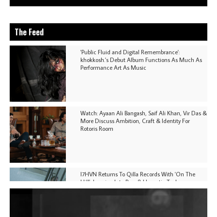
The Feed
'Public Fluid and Digital Remembrance':
khokkosh.'s Debut Album Functions As Much As
Performance Art As Music
Watch: Ayaan Ali Bangash, Saif Ali Khan, Vir Das &
More Discuss Ambition, Craft & Identity For
Rotoris Room
I7HVN Returns To Qilla Records With 'On The
Hill', Leaning Into Raw & Hypnotic Techno