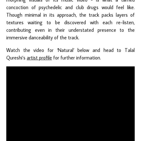
concoction of psychedelic and club drugs would feel like.
Though minimal in its approach, the track packs layers of
textures waiting to be discovered with each re-listen,
contributing even in their understated presence to the
immersive danceability of the track.
Watch the video for ‘Natural’ below and head to Talal
Qureshi’s
artist profile
for further information.