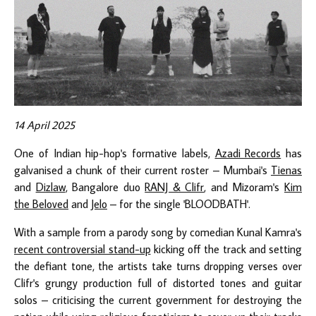
14 April 2025
One of Indian hip-hop's formative labels,
Azadi Records
has
galvanised a chunk of their current roster – Mumbai's
Tienas
and
Dizlaw
, Bangalore duo
RANJ & Clifr
, and Mizoram's
Kim
the Beloved
and
Jelo
– for the single 'BLOODBATH'.
With a sample from a parody song by comedian Kunal Kamra's
recent controversial stand-up
kicking off the track and setting
the defiant tone, the artists take turns dropping verses over
Clifr's grungy production full of distorted tones and guitar
solos – criticising the current government for destroying the