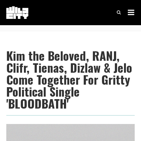
Kim the Beloved, RANJ,
Clifr, Tienas, Dizlaw & Jelo
Come Together For Gritty
Political Single
'BLOODBATH'