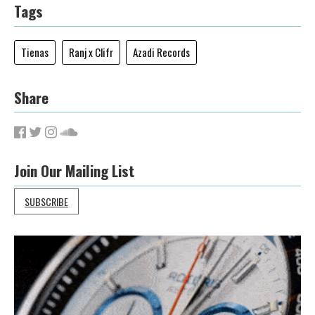
Tags
Tienas
Ranj x Clifr
Azadi Records
Share
Join Our Mailing List
SUBSCRIBE