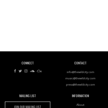
Wild City #260: Mo'Homo
Revisiting 'Women In Electronic Music' & The Role
Of Ableton In Shaping New Voices
CONNECT
CONTACT
Review: RANJ Finds A Friend In Swaggering
Rhythms On Debut Mixtape ‘27 CLUB’
info@thewildcity.com
music@thewildcity.com
press@thewildcity.com
MAILING LIST
INFORMATION
Wild City #259: Chutney Mary
Wild City
About
JOIN OUR MAILING LIST