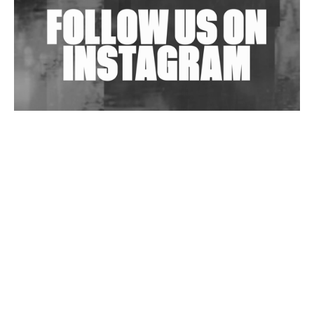
Wild City #263: Bombie
Wild City #262: Pia Collada B2B Stain
Wild City #261: OG SHEZ