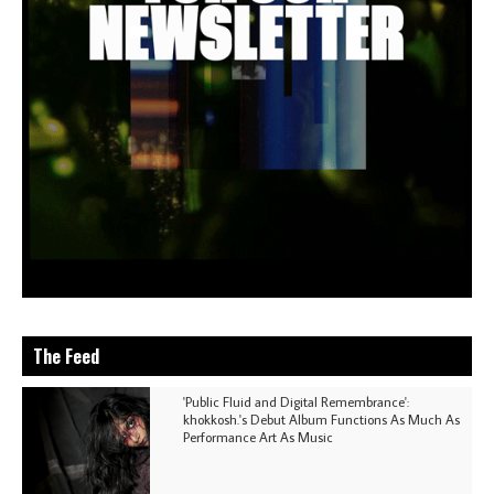
The Feed
'Public Fluid and Digital Remembrance':
khokkosh.'s Debut Album Functions As Much As
Performance Art As Music