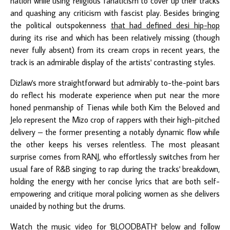
nation while using religious fanaticism to cover up their tracks
and quashing any criticism with fascist play. Besides bringing
the political outspokenness
that had defined desi hip-hop
during its rise and which has been relatively missing (though
never fully absent) from its cream crops in recent years, the
track is an admirable display of the artists' contrasting styles.
Dizlaw's more straightforward but admirably to-the-point bars
do reflect his moderate experience when put near the more
honed penmanship of Tienas while both Kim the Beloved and
Jelo represent the Mizo crop of rappers with their high-pitched
delivery – the former presenting a notably dynamic flow while
the other keeps his verses relentless. The most pleasant
surprise comes from RANJ, who effortlessly switches from her
usual fare of R&B singing to rap during the tracks' breakdown,
holding the energy with her concise lyrics that are both self-
empowering and critique moral policing women as she delivers
unaided by nothing but the drums.
Watch the music video for 'BLOODBATH' below and follow