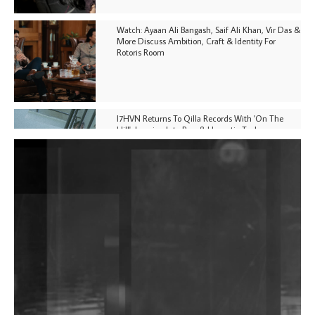
Watch: Ayaan Ali Bangash, Saif Ali Khan, Vir Das &
More Discuss Ambition, Craft & Identity For
Rotoris Room
I7HVN Returns To Qilla Records With 'On The
Hill', Leaning Into Raw & Hypnotic Techno
DJs, Promoters, Collectives & More Invited To Host
Community Fundraiser For Jantar Mantar Protests
In New Delhi
Shantam Releases 2nd EP Under Shantones Series
Exploring Techno