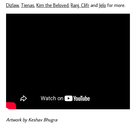
Dizlaw
,
Tienas
,
Kim the Beloved
,
Ranj, Clifr
and
Jelo
for more.
Artwork by Keshav Bhugra