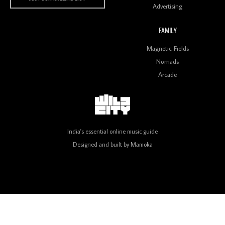
Advertising
FAMILY
Review: On ‘Babylon’s Camp’, Swadesi’s BamBoy
Magnetic Fields
Keeps Dubstep Political But In The Indian Context
As Kaali Duniya
Nomads
Arcade
Review: 'The Mumbai Exchange' Presents A Love
Letter To 80s/90s Indian Disco-Pop
India's essential online music guide
Designed and built by
Mamoka
Review: ‘Algorave India Compilation One’ Marks a
Milestone for India’s Creative Coders