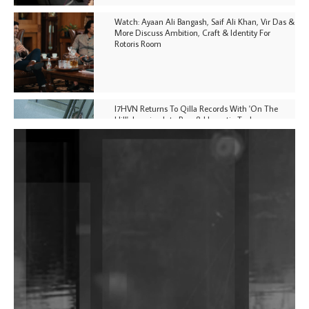
Watch: Ayaan Ali Bangash, Saif Ali Khan, Vir Das &
More Discuss Ambition, Craft & Identity For
Rotoris Room
I7HVN Returns To Qilla Records With 'On The
Hill', Leaning Into Raw & Hypnotic Techno
DJs, Promoters, Collectives & More Invited To Host
Community Fundraiser For Jantar Mantar Protests
In New Delhi
Shantam Releases 2nd EP Under Shantones Series
Exploring Techno