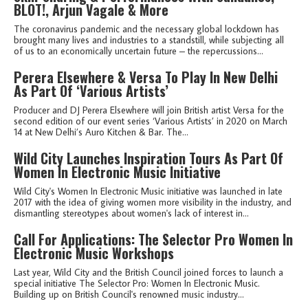
BLOT!, Arjun Vagale & More
The coronavirus pandemic and the necessary global lockdown has
brought many lives and industries to a standstill, while subjecting all
of us to an economically uncertain future – the repercussions...
Perera Elsewhere & Versa To Play In New Delhi
As Part Of ‘Various Artists’
Producer and DJ Perera Elsewhere will join British artist Versa for the
second edition of our event series ‘Various Artists’ in 2020 on March
14 at New Delhi’s Auro Kitchen & Bar. The...
Wild City Launches Inspiration Tours As Part Of
Women In Electronic Music Initiative
Wild City's Women In Electronic Music initiative was launched in late
2017 with the idea of giving women more visibility in the industry, and
dismantling stereotypes about women's lack of interest in...
Call For Applications: The Selector Pro Women In
Electronic Music Workshops
Last year, Wild City and the British Council joined forces to launch a
special initiative The Selector Pro: Women In Electronic Music.
Building up on British Council's renowned music industry...