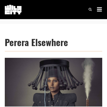
Perera Elsewhere