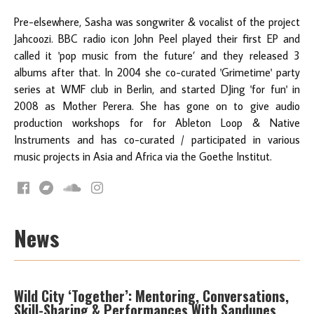
Pre-elsewhere, Sasha was songwriter & vocalist of the project
Jahcoozi. BBC radio icon John Peel played their first EP and
called it 'pop music from the future’ and they released 3
albums after that. In 2004 she co-curated 'Grimetime' party
series at WMF club in Berlin, and started DJing 'for fun' in
2008 as Mother Perera. She has gone on to give audio
production workshops for for Ableton Loop & Native
Instruments and has co-curated / participated in various
music projects in Asia and Africa via the Goethe Institut.
News
Wild City ‘Together’: Mentoring, Conversations,
Skill-Sharing & Performances With Sandunes,