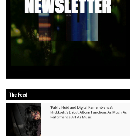
The Feed
'Public Fluid and Digital Remembrance':
khokkosh.'s Debut Album Functions As Much As
Performance Art As Music