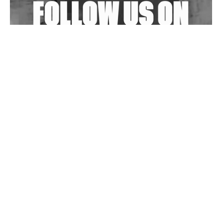
Wild City #263: Bombie
Wild City #262: Pia Collada B2B Stain
Wild City #261: OG SHEZ