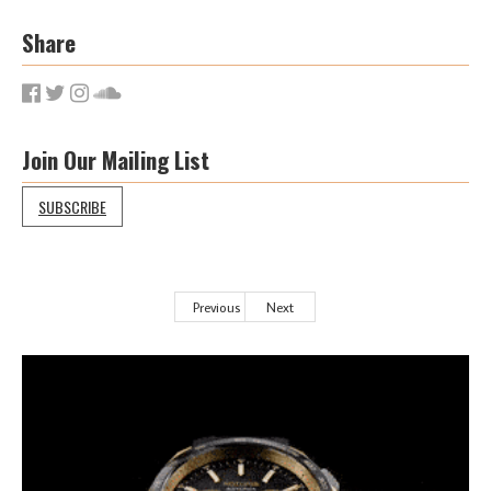
Share
Join Our Mailing List
SUBSCRIBE
Previous
Next