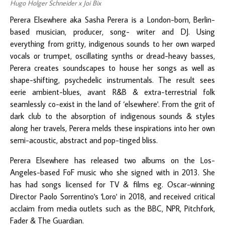
Hugo Holger Schneider x Joi Bix
Perera Elsewhere aka Sasha Perera is a London-born, Berlin-
based musician, producer, song- writer and DJ. Using
everything from gritty, indigenous sounds to her own warped
vocals or trumpet, oscillating synths or dread-heavy basses,
Perera creates soundscapes to house her songs as well as
shape-shifting, psychedelic instrumentals. The result sees
eerie ambient-blues, avant R&B & extra-terrestrial folk
seamlessly co-exist in the land of ‘elsewhere'. From the grit of
dark club to the absorption of indigenous sounds & styles
along her travels, Perera melds these inspirations into her own
semi-acoustic, abstract and pop-tinged bliss.
Perera Elsewhere has released two albums on the Los-
Angeles-based FoF music who she signed with in 2013. She
has had songs licensed for TV & films eg. Oscar-winning
Director Paolo Sorrentino's 'Loro' in 2018, and received critical
acclaim from media outlets such as the BBC, NPR, Pitchfork,
Fader & The Guardian.