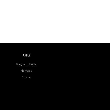
Wild City #260: Mo'Homo
Revisiting 'Women In
Electronic Music' & The
Role Of Ableton In
Shaping New Voices
Review: RANJ Finds A
Friend In Swaggering
Rhythms On Debut
Mixtape ‘27 CLUB’
FAMILY
Wild City #259: Chutney
Mary
Magnetic Fields
Nomads
Review: On ‘Babylon’s
Arcade
Camp’, Swadesi’s BamBoy
Keeps Dubstep Political
But In The Indian Context
As Kaali Duniya
Review: 'The Mumbai
Exchange' Presents A
Love Letter To 80s/90s