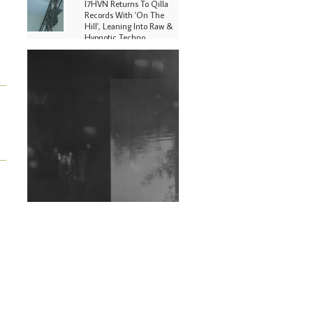
I7HVN Returns To Qilla
Records With 'On The
Hill', Leaning Into Raw &
Hypnotic Techno
DJs, Promoters,
Collectives & More Invited
To Host Community
Fundraiser For Jantar
Mantar Protests In New
Delhi
Shantam Releases 2nd EP
Under Shantones Series
Exploring Techno
Wild City #263: Bombie
Wild City #262: Pia
Collada B2B Stain
Wild City #261: OG SHEZ