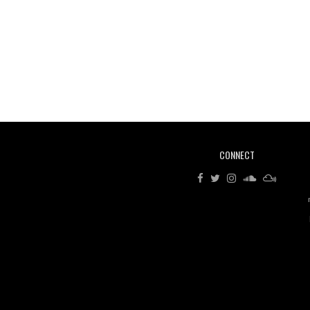
CONNECT