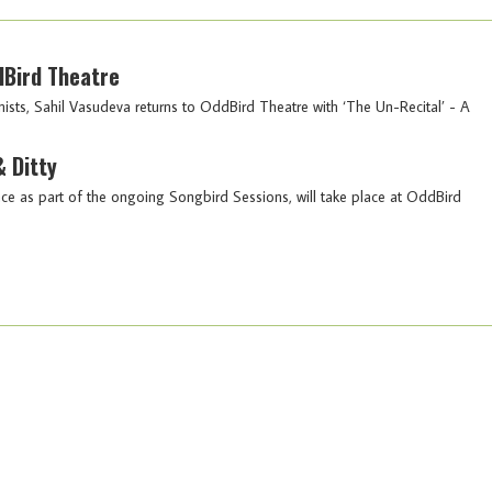
dBird Theatre
nists, Sahil Vasudeva returns to OddBird Theatre with ‘The Un-Recital’ - A
 Ditty
ce as part of the ongoing Songbird Sessions, will take place at OddBird