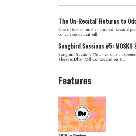
'The Un-Recital' Returns to Od
One of India’s most celebrated classical pia
concert series that will...
Songbird Sessions #5: MOSKO &
Songbird Sessions #5; a live-music experien
Theatre, Dhan Mill Compound on 11...
Features
2019 In Review