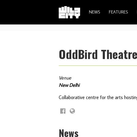
NEWS
FEATURES
OddBird Theatr
Venue
New Delhi
Collaborative centre for the arts host
News