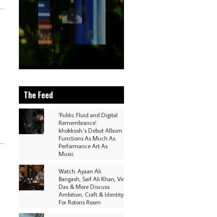
The Feed
'Public Fluid and Digital
Remembrance':
khokkosh.'s Debut Album
Functions As Much As
Performance Art As
Music
Watch: Ayaan Ali
Bangash, Saif Ali Khan, Vir
Das & More Discuss
Ambition, Craft & Identity
For Rotoris Room