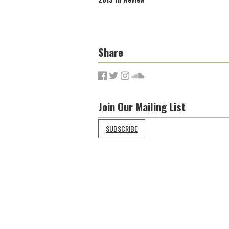
Share
Join Our Mailing List
SUBSCRIBE