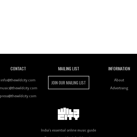
Wild City
CONTACT
MAILING LIST
INFORMATION
info@thewildcity.com
About
JOIN OUR MAILING LIST
music@thewildcity.com
Advertising
press@thewildcity.com
India's essential online music guide