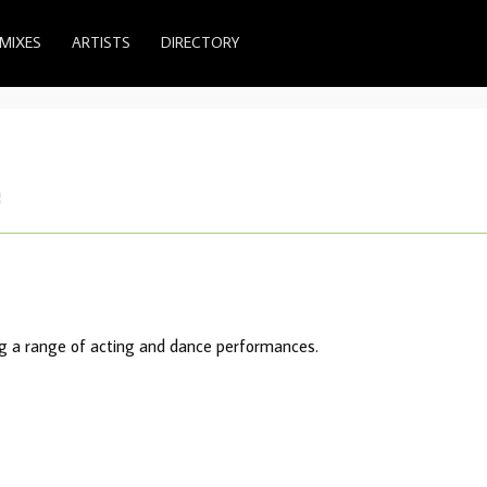
MIXES
ARTISTS
DIRECTORY
e
ing a range of acting and dance performances.