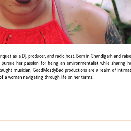
quet as a DJ, producer, and radio host. Born in Chandigarh and rais
ursue her passion for being an environmentalist while sharing h
taught musician, GoodMostlyBad productions are a realm of intima
 of a woman navigating through life on her terms.