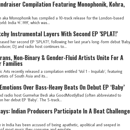
ndraiser Compilation Featuring Monophonik, Kohra,
n aka Monophonik has compiled a 10-track release for the London-based
d: India भ​ा​र​त', which was...
chy Instrumental Layers With Second EP 'SPLAT!'
sed her second EP 'SPLAT!', following her last year's long-form debut 'Baby
cer, DJ and radio host continues to...
rans, Non-Binary & Gender-Fluid Artists Unite For A
 Families
Arts recently released a compilation entitled ‘Vol 1 - Inquilab’, featuring
tists of South Asia and its...
Emotions Over Bass-Heavy Beats On Debut EP ‘Baby’
J and radio host Gurmehar Bedi aka GoodMostlyBad (often abbreviated to
n her debut EP ‘Baby’. The 5-track...
ays: Indian Producers Participate In A Beat Challenge
in India has been accused of being apathetic, apolitical and seeped in
s of most music they consume and emulate....