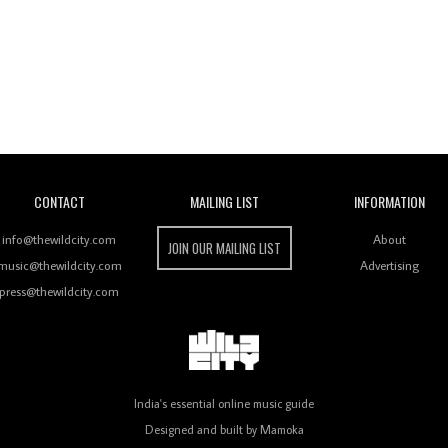
Wild City
CONTACT
MAILING LIST
INFORMATION
info@thewildcity.com
About
JOIN OUR MAILING LIST
music@thewildcity.com
Advertising
press@thewildcity.com
India's essential online music guide
Designed and built by
Mamoka