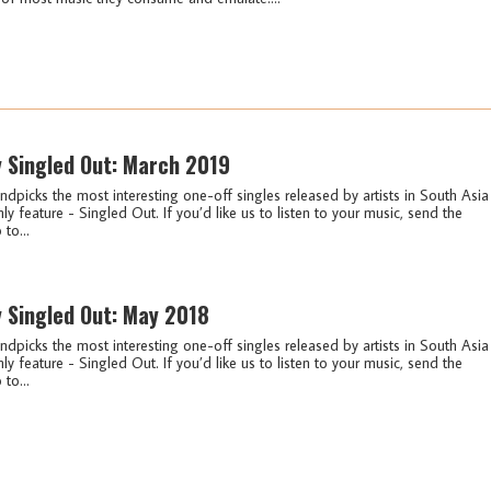
y Singled Out: March 2019
ndpicks the most interesting one-off singles released by artists in South Asia
ly feature - Singled Out. If you’d like us to listen to your music, send the
 to...
y Singled Out: May 2018
ndpicks the most interesting one-off singles released by artists in South Asia
ly feature - Singled Out. If you’d like us to listen to your music, send the
 to...