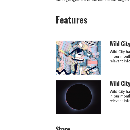
Features
Wild Cit
Wild City ha
in our month
relevant info
Wild Cit
Wild City ha
in our month
relevant info
Share