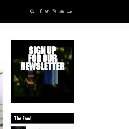
The Feed