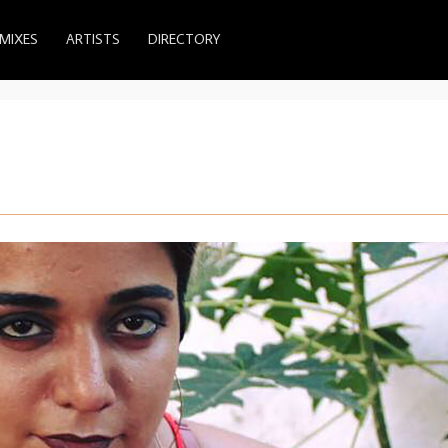
MIXES
ARTISTS
DIRECTORY