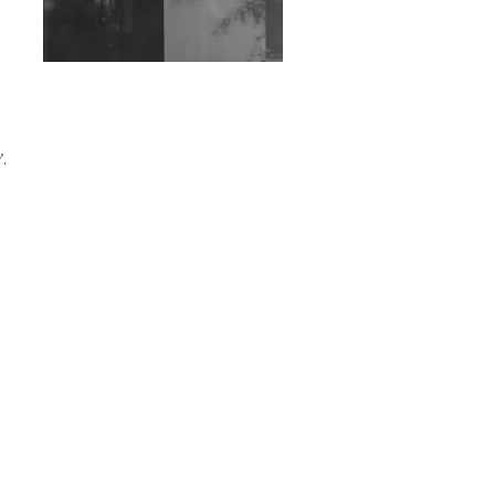
Exploring Techno
Wild City #263: Bombie
Wild City #262: Pia
Collada B2B Stain
'.
Wild City #261: OG SHEZ
Wild City #260: Mo'Homo
Revisiting 'Women In
Electronic Music' & The
Role Of Ableton In
Shaping New Voices
Review: RANJ Finds A
Friend In Swaggering
Rhythms On Debut
Mixtape ‘27 CLUB’