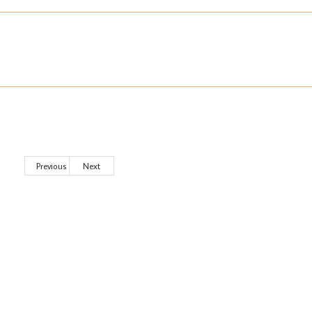
Previous
Next