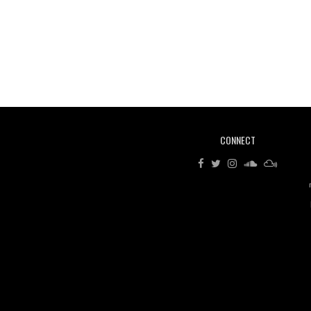
CONNECT