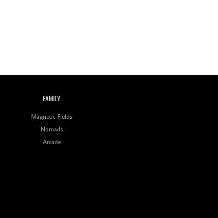
FAMILY
Magnetic Fields
Nomads
Arcade