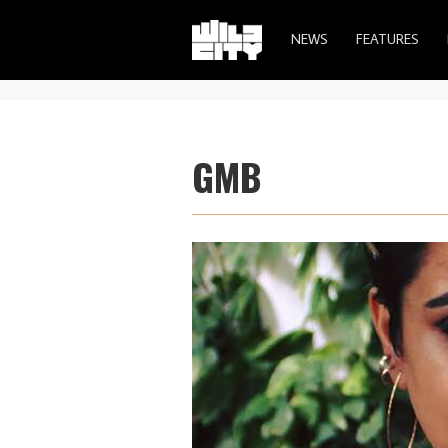
NEWS
FEATURES
GMB