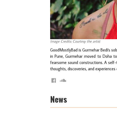
Image Credits: Courtesy the artist
GoodMostlyBad is Gurmehar Bedi's sobri
in Pune, Gurmehar moved to Doha to p
fearsome sound constructions. A self-
thoughts, discoveries, and experiences
News