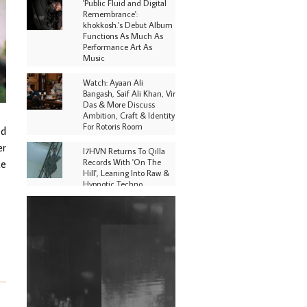
'Public Fluid and Digital
Remembrance':
khokkosh.'s Debut Album
Functions As Much As
Performance Art As
Music
Watch: Ayaan Ali
Bangash, Saif Ali Khan, Vir
Das & More Discuss
Ambition, Craft & Identity
For Rotoris Room
ed
er
I7HVN Returns To Qilla
Records With 'On The
te
Hill', Leaning Into Raw &
Hypnotic Techno
DJs, Promoters,
Collectives & More Invited
To Host Community
Fundraiser For Jantar
Mantar Protests In New
Delhi
Shantam Releases 2nd EP
Under Shantones Series