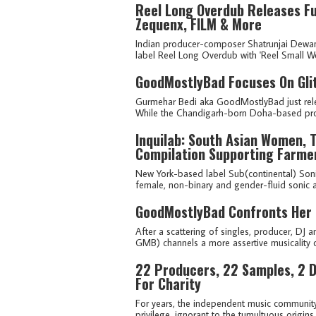
Reel Long Overdub Releases Fu
Zequenx, FILM & More
Indian producer-composer Shatrunjai Dewa
label Reel Long Overdub with 'Reel Small Worl
GoodMostlyBad Focuses On Glit
Gurmehar Bedi aka GoodMostlyBad just relea
While the Chandigarh-born Doha-based produ
Inquilab: South Asian Women, T
Compilation Supporting Farmer
New York-based label Sub(continental) Sonic 
female, non-binary and gender-fluid sonic ar
GoodMostlyBad Confronts Her 
After a scattering of singles, producer, D
GMB) channels a more assertive musicality o
22 Producers, 22 Samples, 2 D
For Charity
For years, the independent music community 
privilege, ignorant to the tumultuous origin