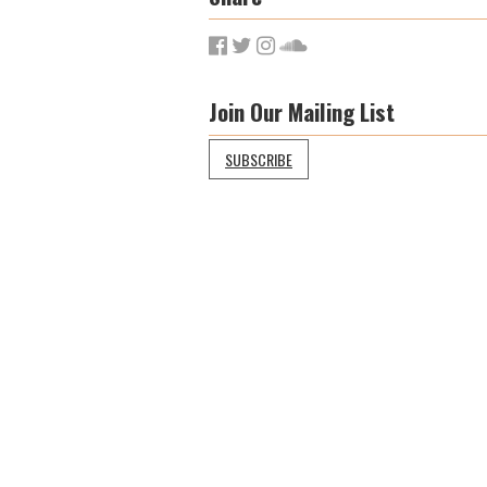
Join Our Mailing List
SUBSCRIBE