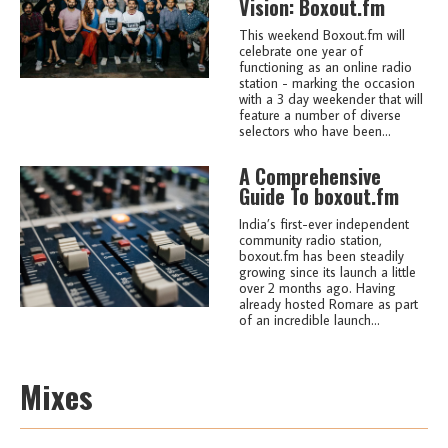
Vision: Boxout.fm
This weekend Boxout.fm will
celebrate one year of
functioning as an online radio
station - marking the occasion
with a 3 day weekender that will
feature a number of diverse
selectors who have been...
A Comprehensive
Guide To boxout.fm
India’s first-ever independent
community radio station,
boxout.fm has been steadily
growing since its launch a little
over 2 months ago. Having
already hosted Romare as part
of an incredible launch...
Mixes