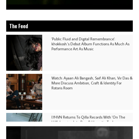
The Feed
'Public Fluid and Digital Remembrance':
khokkosh.'s Debut Album Functions As Much As
Performance Art As Music
Watch: Ayaan Ali Bangash, Saif Ali Khan, Vir Das &
More Discuss Ambition, Craft & Identity For
Rotoris Room
I7HVN Returns To Qilla Records With 'On The
Hill', Leaning Into Raw & Hypnotic Techno