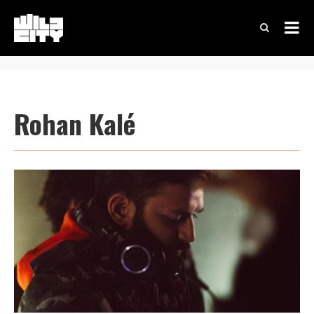
Rohan Kalé