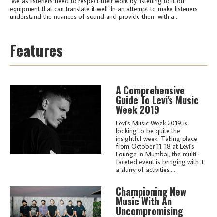
‘We as listeners need to respect their work by listening to it on
equipment that can translate it well’ In an attempt to make listeners
understand the nuances of sound and provide them with a...
Features
A Comprehensive
Guide To Levi's Music
Week 2019
Levi's Music Week 2019 is
looking to be quite the
insightful week. Taking place
from October 11-18 at Levi's
Lounge in Mumbai, the multi-
faceted event is bringing with it
a slurry of activities,...
Championing New
Music With An
Uncompromising