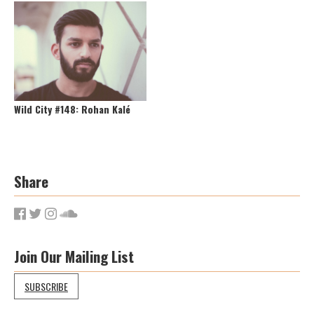
Wild City #148: Rohan Kalé
Share
Join Our Mailing List
SUBSCRIBE