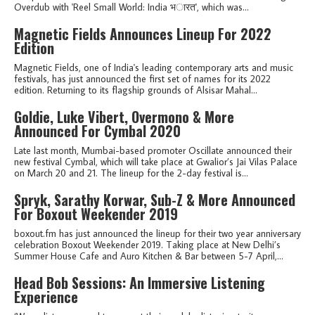
Overdub with 'Reel Small World: India भ​ा​र​त', which was...
Magnetic Fields Announces Lineup For 2022
Edition
Magnetic Fields, one of India's leading contemporary arts and music
festivals, has just announced the first set of names for its 2022
edition. Returning to its flagship grounds of Alsisar Mahal...
Goldie, Luke Vibert, Overmono & More
Announced For Cymbal 2020
Late last month, Mumbai-based promoter Oscillate announced their
new festival Cymbal, which will take place at Gwalior’s Jai Vilas Palace
on March 20 and 21. The lineup for the 2-day festival is...
Spryk, Sarathy Korwar, Sub-Z & More Announced
For Boxout Weekender 2019
boxout.fm has just announced the lineup for their two year anniversary
celebration Boxout Weekender 2019. Taking place at New Delhi’s
Summer House Cafe and Auro Kitchen & Bar between 5-7 April,...
Head Bob Sessions: An Immersive Listening
Experience