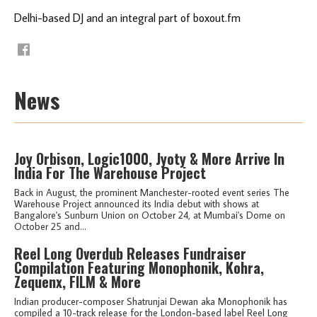
Delhi-based DJ and an integral part of boxout.fm
News
Joy Orbison, Logic1000, Jyoty & More Arrive In
India For The Warehouse Project
Back in August, the prominent Manchester-rooted event series The
Warehouse Project announced its India debut with shows at
Bangalore's Sunburn Union on October 24, at Mumbai's Dome on
October 25 and...
Reel Long Overdub Releases Fundraiser
Compilation Featuring Monophonik, Kohra,
Zequenx, FILM & More
Indian producer-composer Shatrunjai Dewan aka Monophonik has
compiled a 10-track release for the London-based label Reel Long