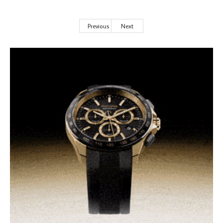
Previous
Next