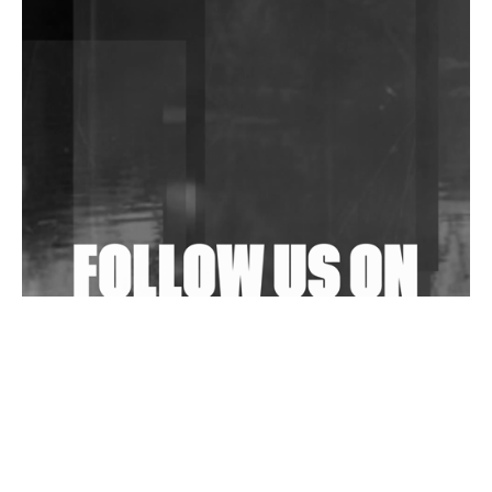
DJs, Promoters, Collectives & More Invited To Host
Community Fundraiser For Jantar Mantar Protests
In New Delhi
Shantam Releases 2nd EP Under Shantones Series
Exploring Techno
Wild City #263: Bombie
Wild City #262: Pia Collada B2B Stain