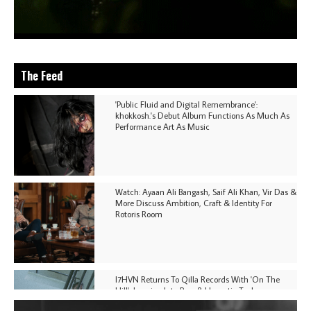
The Feed
'Public Fluid and Digital Remembrance':
khokkosh.'s Debut Album Functions As Much As
Performance Art As Music
Watch: Ayaan Ali Bangash, Saif Ali Khan, Vir Das &
More Discuss Ambition, Craft & Identity For
Rotoris Room
I7HVN Returns To Qilla Records With 'On The
Hill', Leaning Into Raw & Hypnotic Techno