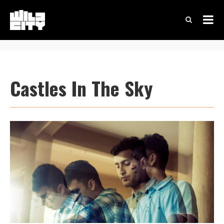
Castles In The Sky