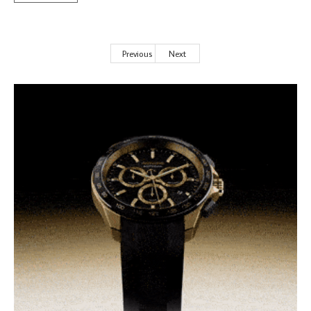
Previous
Next