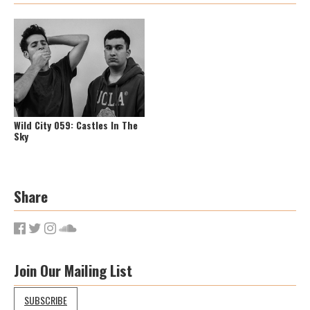
Wild City 059: Castles In The
Sky
Share
Join Our Mailing List
SUBSCRIBE