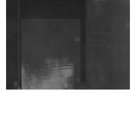
DJs, Promoters, Collectives & More Invited To Host
Community Fundraiser For Jantar Mantar Protests
In New Delhi
Shantam Releases 2nd EP Under Shantones Series
Exploring Techno
Wild City #263: Bombie