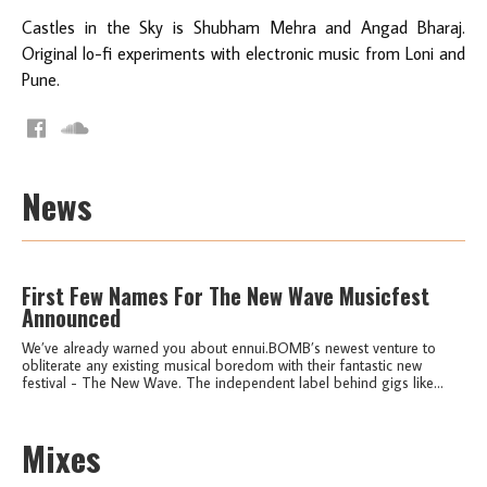
Castles in the Sky is Shubham Mehra and Angad Bharaj.
Original lo-fi experiments with electronic music from Loni and
Pune.
News
First Few Names For The New Wave Musicfest
Announced
We’ve already warned you about ennui.BOMB’s newest venture to
obliterate any existing musical boredom with their fantastic new
festival - The New Wave. The independent label behind gigs like...
Mixes