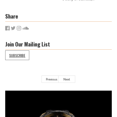
Share
Join Our Mailing List
SUBSCRIBE
Previous
Next