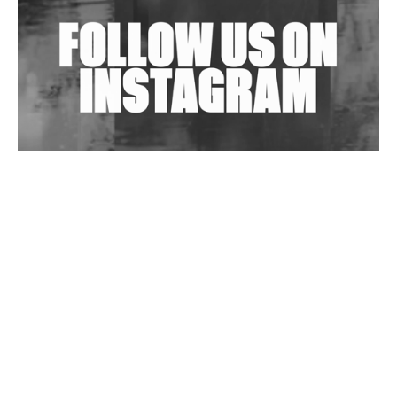
Wild City #263: Bombie
Wild City #262: Pia Collada B2B Stain
Wild City #261: OG SHEZ