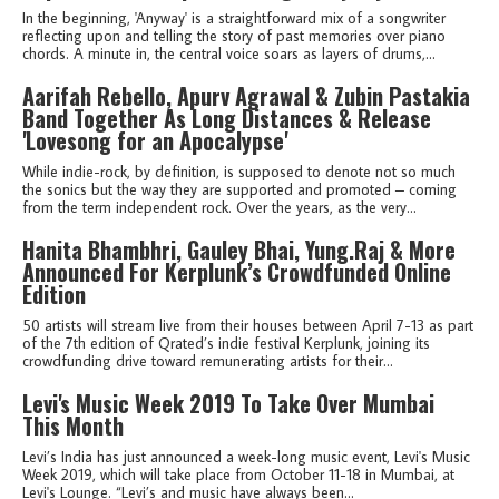
In the beginning, 'Anyway' is a straightforward mix of a songwriter
reflecting upon and telling the story of past memories over piano
chords. A minute in, the central voice soars as layers of drums,...
Aarifah Rebello, Apurv Agrawal & Zubin Pastakia
Band Together As Long Distances & Release
'Lovesong for an Apocalypse'
While indie-rock, by definition, is supposed to denote not so much
the sonics but the way they are supported and promoted – coming
from the term independent rock. Over the years, as the very...
Hanita Bhambhri, Gauley Bhai, Yung.Raj & More
Announced For Kerplunk’s Crowdfunded Online
Edition
50 artists will stream live from their houses between April 7-13 as part
of the 7th edition of Qrated’s indie festival Kerplunk, joining its
crowdfunding drive toward remunerating artists for their...
Levi's Music Week 2019 To Take Over Mumbai
This Month
Levi’s India has just announced a week-long music event, Levi's Music
Week 2019, which will take place from October 11-18 in Mumbai, at
Levi's Lounge. “Levi’s and music have always been...