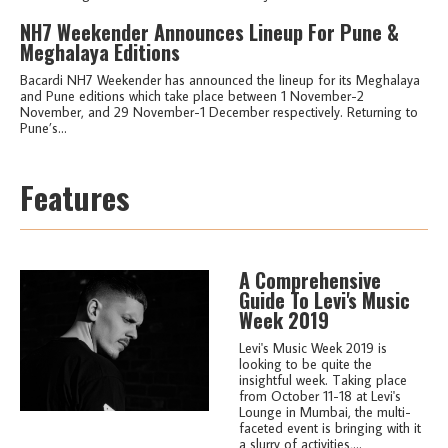
NH7 Weekender Announces Lineup For Pune &
Meghalaya Editions
Bacardi NH7 Weekender has announced the lineup for its Meghalaya
and Pune editions which take place between 1 November-2
November, and 29 November-1 December respectively. Returning to
Pune’s...
Features
A Comprehensive
Guide To Levi's Music
Week 2019
Levi's Music Week 2019 is
looking to be quite the
insightful week. Taking place
from October 11-18 at Levi's
Lounge in Mumbai, the multi-
faceted event is bringing with it
a slurry of activities,...