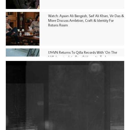
Watch: Ayaan Ali Bangash, Saif Ali Khan, Vir Das &
More Discuss Ambition, Craft & Identity For
Rotoris Room
I7HVN Returns To Qilla Records With 'On The
Hill', Leaning Into Raw & Hypnotic Techno
DJs, Promoters, Collectives & More Invited To Host
Community Fundraiser For Jantar Mantar Protests
In New Delhi
Shantam Releases 2nd EP Under Shantones Series
Exploring Techno