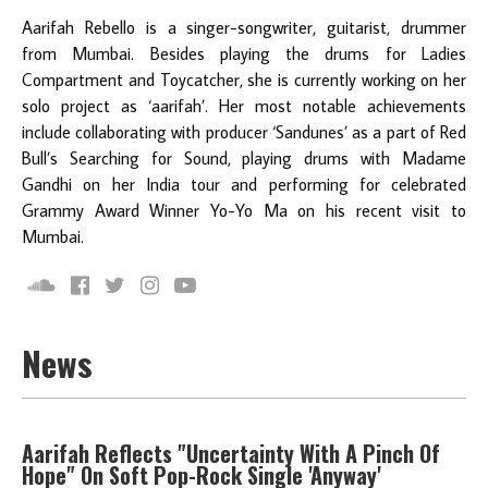
Aarifah Rebello is a singer-songwriter, guitarist, drummer
from Mumbai. Besides playing the drums for Ladies
Compartment and Toycatcher, she is currently working on her
solo project as ‘aarifah’. Her most notable achievements
include collaborating with producer ‘Sandunes’ as a part of Red
Bull’s Searching for Sound, playing drums with Madame
Gandhi on her India tour and performing for celebrated
Grammy Award Winner Yo-Yo Ma on his recent visit to
Mumbai.
News
Aarifah Reflects "Uncertainty With A Pinch Of
Hope" On Soft Pop-Rock Single 'Anyway'