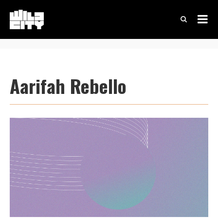
Aarifah Rebello