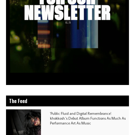
The Feed
'Public Fluid and Digital Remembrance':
khokkosh.'s Debut Album Functions As Much As
Performance Art As Music