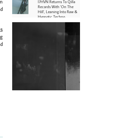
en
I7HVN Returns To Qilla
Records With 'On The
nd
Hill', Leaning Into Raw &
Hypnotic Techno
DJs, Promoters,
es
Collectives & More Invited
ng
To Host Community
Fundraiser For Jantar
nd
Mantar Protests In New
Delhi
Shantam Releases 2nd EP
Under Shantones Series
Exploring Techno
Wild City #263: Bombie
Wild City #262: Pia
Collada B2B Stain
Wild City #261: OG SHEZ