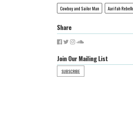
Cowboy and Sailor Man
Aarifah Rebell
Share
Join Our Mailing List
SUBSCRIBE