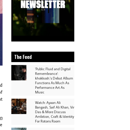
The Feed
'Public Fluid and Digital
Remembrance':
khokkosh.'s Debut Album
Functions As Much As
ed
Performance Art As
of
Music
nt
Watch: Ayaan Ali
Bangash, Saif Ali Khan, Vir
Das & More Discuss
Ambition, Craft & Identity
in
For Rotoris Room
he