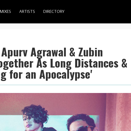
MIXES
ARTISTS
DIRECTORY
 Apurv Agrawal & Zubin
ogether As Long Distances &
g for an Apocalypse'