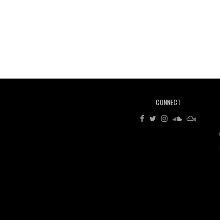
CONNECT