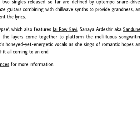
r two singles released so far are defined by uptempo snare-driv
ze guitars combining with chillwave synths to provide grandness, a
t the lyrics.
ypse', which also features
Jai Row Kavi
, Sanaya Ardeshir aka
Sandun
, the layers come together to platform the mellifluous songwriti
lo's honeyed-yet-energetic vocals as she sings of romantic hopes a
f it all coming to an end.
ances
for more information.