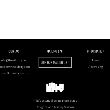
Wild City
CONTACT
MAILING LIST
INFORMATION
info@thewildcity.com
About
JOIN OUR MAILING LIST
music@thewildcity.com
Advertising
press@thewildcity.com
India's essential online music guide
Designed and built by
Mamoka