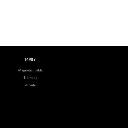
Indian Disco-Pop
Review: ‘Algorave India
Compilation One’ Marks
a Milestone for India’s
Creative Coders
FAMILY
Magnetic Fields
Nomads
Arcade