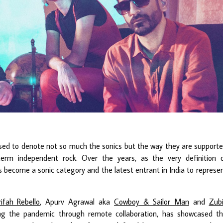
pposed to denote not so much the sonics but the way they are support
m independent rock. Over the years, as the very definition 
as become a sonic category and the latest entrant in India to represe
ifah Rebello
, Apurv Agrawal aka
Cowboy & Sailor Man
and
Zub
ing the pandemic through remote collaboration, has showcased t