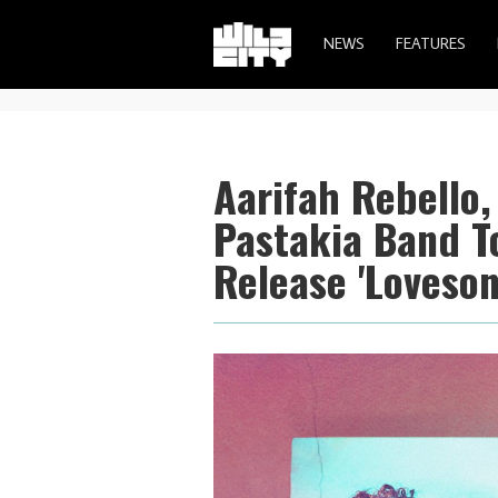
NEWS
FEATURES
Aarifah Rebello,
Pastakia Band T
Release 'Loveson