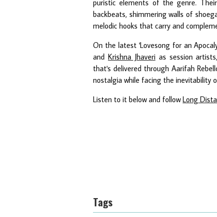
puristic elements of the genre. Thei
backbeats, shimmering walls of shoega
melodic hooks that carry and complemen
On the latest 'Lovesong for an Apocal
and
Krishna Jhaveri
as session artists
that's delivered through Aarifah Rebel
nostalgia while facing the inevitability o
Listen to it below and follow
Long Dist
Tags