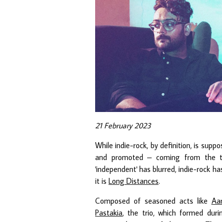
21 February 2023
While indie-rock, by definition, is su
and promoted – coming from the ter
'independent' has blurred, indie-rock h
it is
Long Distances
.
Composed of seasoned acts like
Aar
Pastakia
, the trio, which formed dur