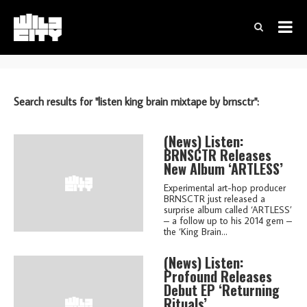
Search results for "listen king brain mixtape by brnsctr":
(news)
Listen:
BRNSCTR Releases
New Album ‘ARTLESS’
Experimental art-hop producer
BRNSCTR just released a
surprise album called ‘ARTLESS’
– a follow up to his 2014 gem –
the ‘King Brain...
(news)
Listen:
Profound Releases
Debut EP ‘Returning
Rituals’