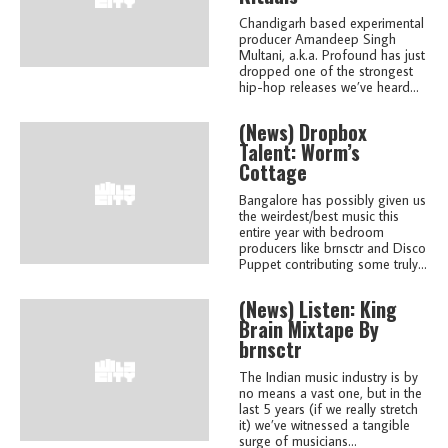
Chandigarh based experimental
producer Amandeep Singh
Multani, a.k.a. Profound has just
dropped one of the strongest
hip-hop releases we’ve heard...
(news)
Dropbox
Talent: Worm’s
Cottage
Bangalore has possibly given us
the weirdest/best music this
entire year with bedroom
producers like brnsctr and Disco
Puppet contributing some truly...
(news)
Listen: King
Brain Mixtape By
brnsctr
The Indian music industry is by
no means a vast one, but in the
last 5 years (if we really stretch
it) we’ve witnessed a tangible
surge of musicians...