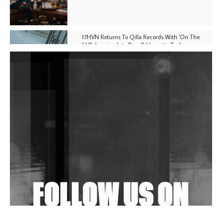
I7HVN Returns To Qilla Records With 'On The
Hill', Leaning Into Raw & Hypnotic Techno
DJs, Promoters, Collectives & More Invited To Host
Community Fundraiser For Jantar Mantar Protests
In New Delhi
Shantam Releases 2nd EP Under Shantones Series
Exploring Techno