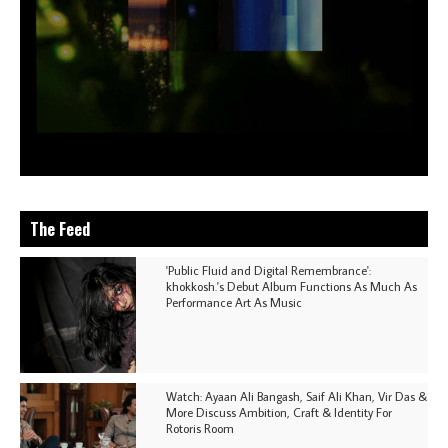
The Feed
'Public Fluid and Digital Remembrance':
khokkosh.'s Debut Album Functions As Much As
Performance Art As Music
Watch: Ayaan Ali Bangash, Saif Ali Khan, Vir Das &
More Discuss Ambition, Craft & Identity For
Rotoris Room