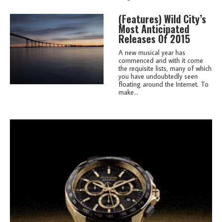
(features)
Wild City’s
Most Anticipated
Releases Of 2015
A new musical year has
commenced and with it come
the requisite lists, many of which
you have undoubtedly seen
floating around the Internet. To
make...