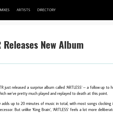
MIXES
ARTISTS
DIRECTORY
R Releases New Album
just released a surprise album called ‘ARTLESS’ – a follow up to h
which we’ve pretty much played and replayed to death at this point.
y adds up to 20 minutes of music in total, with most songs clocking 
ecessor. But unlike ‘King Brain’, ‘ARTLESS’ feels a lot more deliberat