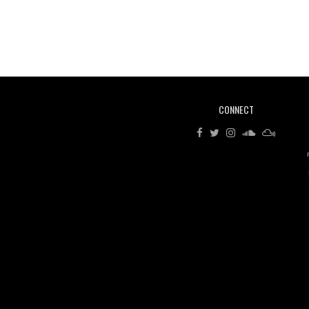
CONNECT