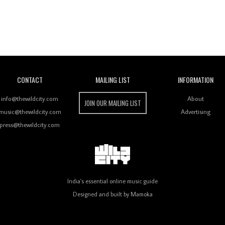
Wild City
CONTACT
MAILING LIST
INFORMATION
info@thewildcity.com
About
JOIN OUR MAILING LIST
music@thewildcity.com
Advertising
press@thewildcity.com
India's essential online music guide
Designed and built by
Mamoka