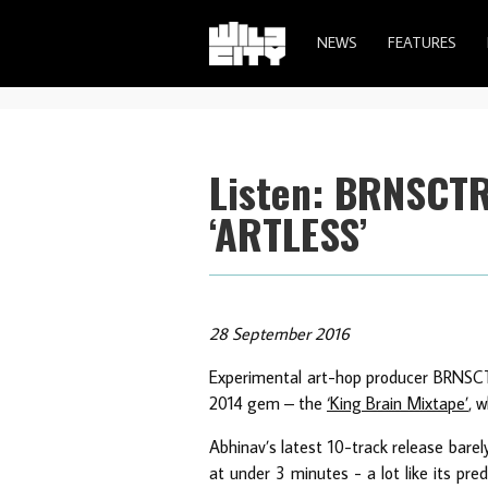
NEWS
FEATURES
Listen: BRNSCT
‘ARTLESS’
28 September 2016
Experimental art-hop producer BRNSCTR 
2014 gem – the
‘King Brain Mixtape’
, 
Abhinav’s latest 10-track release barel
at under 3 minutes - a lot like its pred