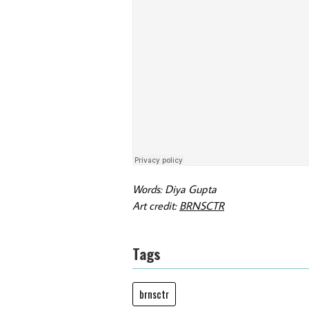
Words: Diya Gupta
Art credit:
BRNSCTR
Tags
brnsctr