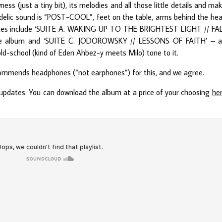
ss (just a tiny bit), its melodies and all those little details and ma
delic sound is “POST-COOL”, feet on the table, arms behind the he
ourites include ‘SUITE A. WAKING UP TO THE BRIGHTEST LIGHT // FA
the album and ‘SUITE C. JODOROWSKY // LESSONS OF FAITH’ – 
 old-school (kind of Eden Ahbez-y meets Milo) tone to it.
commends headphones (“not earphones”) for this, and we agree.
updates. You can download the album at a price of your choosing
he