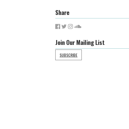
Share
Join Our Mailing List
SUBSCRIBE