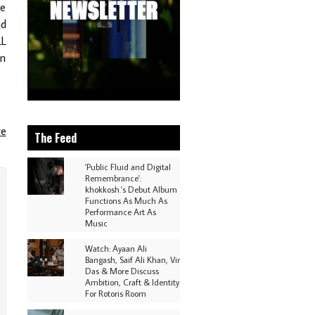
ke
ad
LL
an
re
The Feed
'Public Fluid and Digital
Remembrance':
khokkosh.'s Debut Album
Functions As Much As
Performance Art As
Music
Watch: Ayaan Ali
Bangash, Saif Ali Khan, Vir
Das & More Discuss
Ambition, Craft & Identity
For Rotoris Room