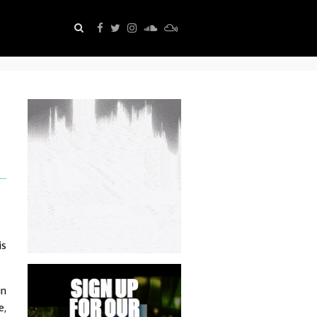
is
in
e,