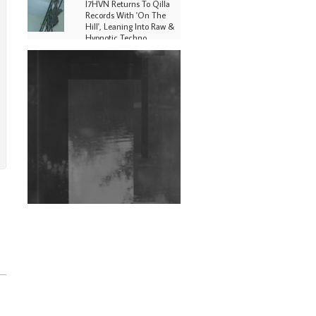
I7HVN Returns To Qilla
Records With 'On The
Hill', Leaning Into Raw &
Hypnotic Techno
DJs, Promoters,
Collectives & More Invited
To Host Community
Fundraiser For Jantar
Mantar Protests In New
Delhi
Shantam Releases 2nd EP
Under Shantones Series
Exploring Techno
Wild City #263: Bombie
Wild City #262: Pia
Collada B2B Stain
Wild City #261: OG SHEZ