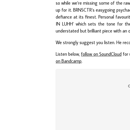
so while we’re missing some of the rawne
up for it. BRNSCTR’s easygoing psycha
defiance at its finest. Personal fav
IN LUHH’ which sets the tone for 
understated but brilliant piece with an
We strongly suggest you listen. He re
Listen below,
follow on SoundCloud
for 
on Bandcamp
.