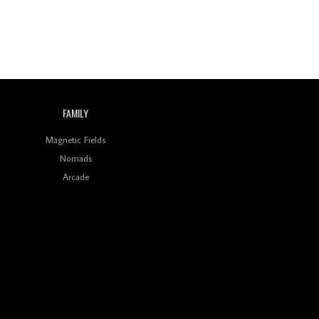
Indian Disco-Pop
Review: ‘Algorave India
Compilation One’ Marks
a Milestone for India’s
Creative Coders
FAMILY
Magnetic Fields
Nomads
Arcade