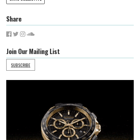
Share
Join Our Mailing List
SUBSCRIBE