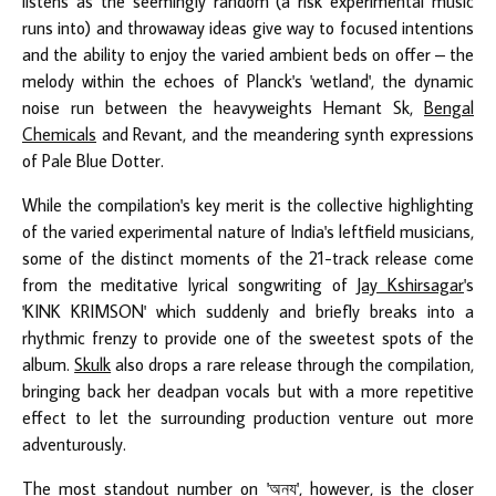
listens as the seemingly random (a risk experimental music
runs into) and throwaway ideas give way to focused intentions
and the ability to enjoy the varied ambient beds on offer – the
melody within the echoes of Planck's 'wetland', the dynamic
noise run between the heavyweights Hemant Sk,
Bengal
Chemicals
and Revant, and the meandering synth expressions
of Pale Blue Dotter.
While the compilation's key merit is the collective highlighting
of the varied experimental nature of India's leftfield musicians,
some of the distinct moments of the 21-track release come
from the meditative lyrical songwriting of
Jay Kshirsagar
's
'KINK KRIMSON' which suddenly and briefly breaks into a
rhythmic frenzy to provide one of the sweetest spots of the
album.
Skulk
also drops a rare release through the compilation,
bringing back her deadpan vocals but with a more repetitive
effect to let the surrounding production venture out more
adventurously.
The most standout number on 'অন্য', however, is the closer