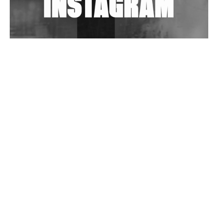
Wild City #263: Bombie
Wild City #262: Pia Collada B2B Stain
Wild City #261: OG SHEZ
Wild City #260: Mo'Homo