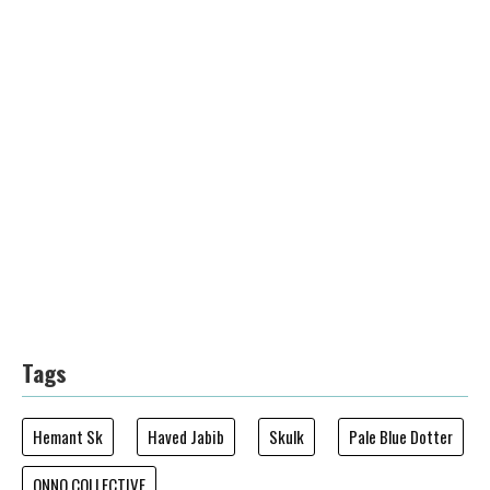
Tags
Hemant Sk
Haved Jabib
Skulk
Pale Blue Dotter
ONNO COLLECTIVE