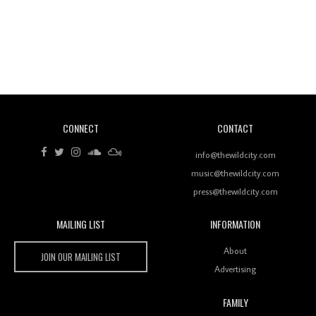
Revisiting 'Women In Electronic Music' & The Role
Of Ableton In Shaping New Voices
CONNECT
CONTACT
Review: RANJ Finds A Friend In Swaggering
Rhythms On Debut Mixtape ‘27 CLUB’
info@thewildcity.com
music@thewildcity.com
press@thewildcity.com
MAILING LIST
INFORMATION
Wild City #259: Chutney Mary
Wild City
About
JOIN OUR MAILING LIST
Advertising
FAMILY