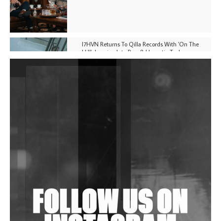
I7HVN Returns To Qilla Records With 'On The
Hill', Leaning Into Raw & Hypnotic Techno
DJs, Promoters, Collectives & More Invited To Host
Community Fundraiser For Jantar Mantar Protests
In New Delhi
Shantam Releases 2nd EP Under Shantones Series
Exploring Techno