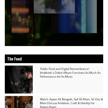
The Feed
'Public Fluid and Digital Remembrance':
khokkosh.'s Debut Album Functions As Much As
Performance Art As Music
Watch: Ayaan Ali Bangash, Saif Ali Khan, Vir Das &
More Discuss Ambition, Craft & Identity For
Rotoris Room