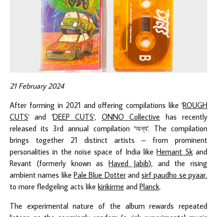
21 February 2024
After forming in 2021 and offering compilations like '
ROUGH
CUTS
' and '
DEEP CUTS
',
ONNO Collective
has recently
released its 3rd annual compilation 'অন্য'. The compilation
brings together 21 distinct artists – from prominent
personalities in the noise space of India like
Hemant Sk
and
Revant (formerly known as
Haved Jabib
), and the rising
ambient names like
Pale Blue Dotter
and
sirf paudho se pyaar
,
to more fledgeling acts like
kirikirme
and
Planck
.
The experimental nature of the album rewards repeated