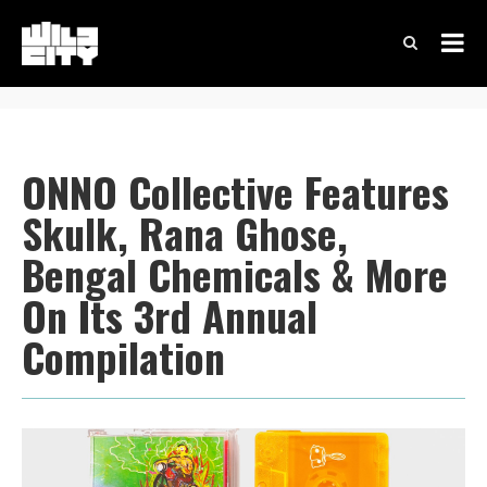
ONNO Collective Features
Skulk, Rana Ghose,
Bengal Chemicals & More
On Its 3rd Annual
Compilation