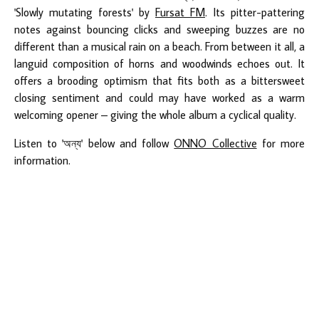
'Slowly mutating forests' by
Fursat FM
. Its pitter-pattering
notes against bouncing clicks and sweeping buzzes are no
different than a musical rain on a beach. From between it all, a
languid composition of horns and woodwinds echoes out. It
offers a brooding optimism that fits both as a bittersweet
closing sentiment and could may have worked as a warm
welcoming opener – giving the whole album a cyclical quality.
Listen to 'অন্য' below and follow
ONNO Collective
for more
information.