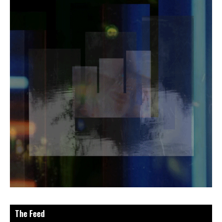
The Feed