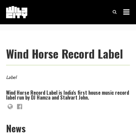
Wind Horse Record Label
Label
Wind Horse Record Label is India's first house music record
label run by DJ Hamza and Stalvart John.
News