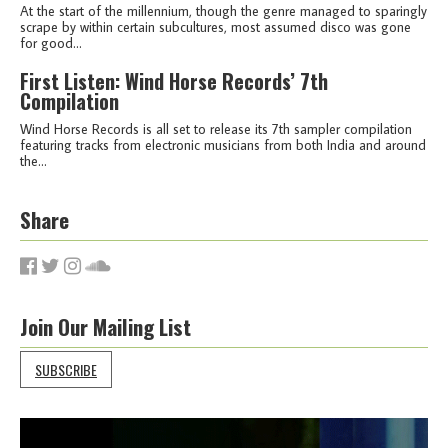
At the start of the millennium, though the genre managed to sparingly
scrape by within certain subcultures, most assumed disco was gone
for good...
First Listen: Wind Horse Records’ 7th
Compilation
Wind Horse Records is all set to release its 7th sampler compilation
featuring tracks from electronic musicians from both India and around
the...
Share
Join Our Mailing List
SUBSCRIBE