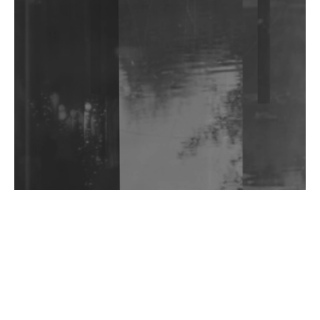
Shantam Releases 2nd EP Under Shantones Series
Exploring Techno
Wild City #263: Bombie
Wild City #262: Pia Collada B2B Stain