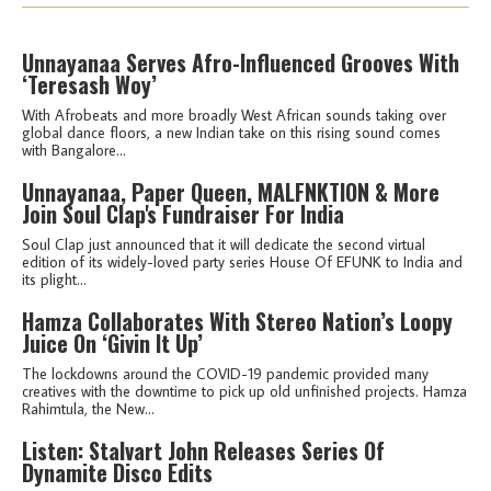
Unnayanaa Serves Afro-Influenced Grooves With
‘Teresash Woy’
With Afrobeats and more broadly West African sounds taking over
global dance floors, a new Indian take on this rising sound comes
with Bangalore...
Unnayanaa, Paper Queen, MALFNKTION & More
Join Soul Clap's Fundraiser For India
Soul Clap just announced that it will dedicate the second virtual
edition of its widely-loved party series House Of EFUNK to India and
its plight...
Hamza Collaborates With Stereo Nation’s Loopy
Juice On ‘Givin It Up’
The lockdowns around the COVID-19 pandemic provided many
creatives with the downtime to pick up old unfinished projects. Hamza
Rahimtula, the New...
Listen: Stalvart John Releases Series Of
Dynamite Disco Edits