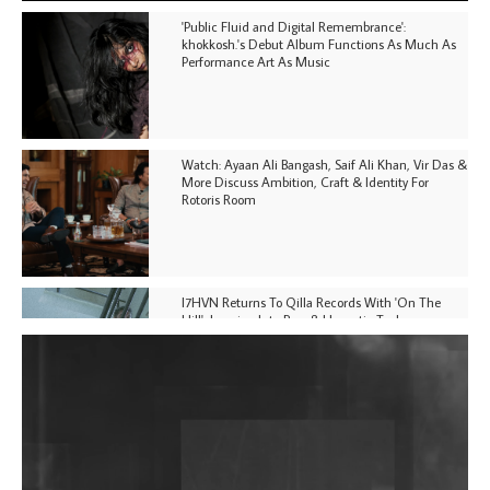
'Public Fluid and Digital Remembrance':
khokkosh.'s Debut Album Functions As Much As
Performance Art As Music
Watch: Ayaan Ali Bangash, Saif Ali Khan, Vir Das &
More Discuss Ambition, Craft & Identity For
Rotoris Room
I7HVN Returns To Qilla Records With 'On The
Hill', Leaning Into Raw & Hypnotic Techno
DJs, Promoters, Collectives & More Invited To Host
Community Fundraiser For Jantar Mantar Protests
In New Delhi