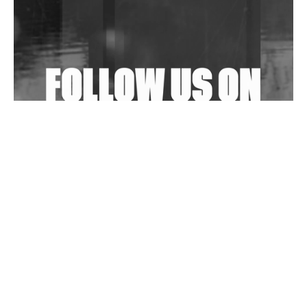
Shantam Releases 2nd EP Under Shantones Series
Exploring Techno
Wild City #263: Bombie
Wild City #262: Pia Collada B2B Stain
Wild City #261: OG SHEZ