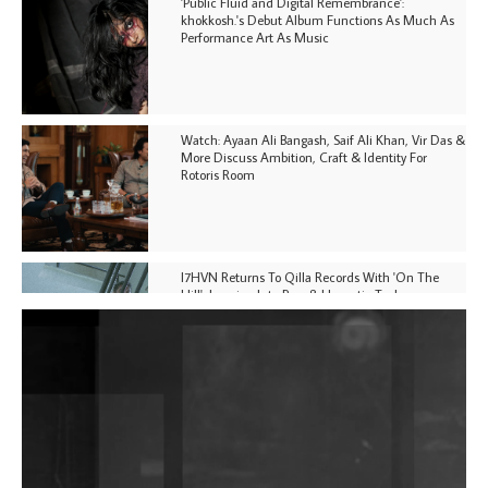
'Public Fluid and Digital Remembrance':
khokkosh.'s Debut Album Functions As Much As
Performance Art As Music
Watch: Ayaan Ali Bangash, Saif Ali Khan, Vir Das &
More Discuss Ambition, Craft & Identity For
Rotoris Room
I7HVN Returns To Qilla Records With 'On The
Hill', Leaning Into Raw & Hypnotic Techno
DJs, Promoters, Collectives & More Invited To Host
Community Fundraiser For Jantar Mantar Protests
In New Delhi