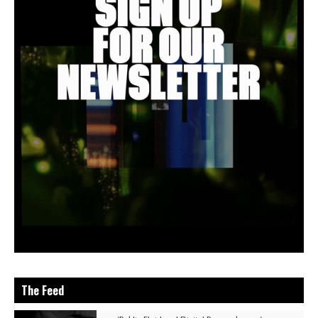
The Feed