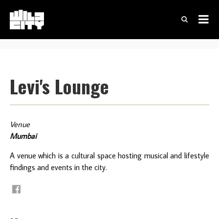
Levi's Lounge
Venue
Mumbai
A venue which is a cultural space hosting musical and lifestyle
findings and events in the city.