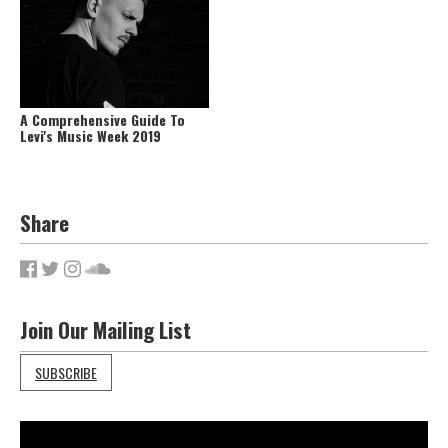
A Comprehensive Guide To
Levi's Music Week 2019
Share
Join Our Mailing List
SUBSCRIBE