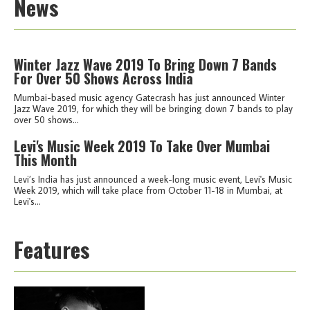
News
Winter Jazz Wave 2019 To Bring Down 7 Bands
For Over 50 Shows Across India
Mumbai-based music agency Gatecrash has just announced Winter
Jazz Wave 2019, for which they will be bringing down 7 bands to play
over 50 shows...
Levi's Music Week 2019 To Take Over Mumbai
This Month
Levi’s India has just announced a week-long music event, Levi's Music
Week 2019, which will take place from October 11-18 in Mumbai, at
Levi's...
Features