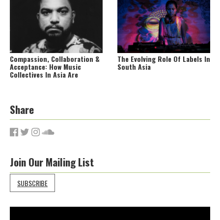
Compassion, Collaboration &
The Evolving Role Of Labels In
Acceptance: How Music
South Asia
Collectives In Asia Are
Forging New Paths For
Artistes
Share
Join Our Mailing List
SUBSCRIBE