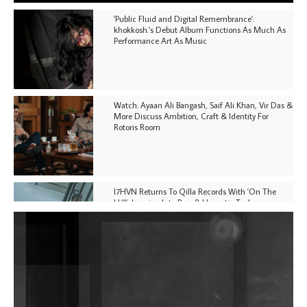
'Public Fluid and Digital Remembrance':
khokkosh.'s Debut Album Functions As Much As
Performance Art As Music
Watch: Ayaan Ali Bangash, Saif Ali Khan, Vir Das &
More Discuss Ambition, Craft & Identity For
Rotoris Room
I7HVN Returns To Qilla Records With 'On The
Hill', Leaning Into Raw & Hypnotic Techno
DJs, Promoters, Collectives & More Invited To Host
Community Fundraiser For Jantar Mantar Protests
In New Delhi