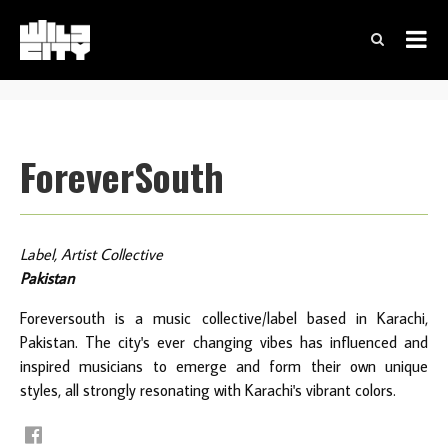
ForeverSouth
Label, Artist Collective
Pakistan
Foreversouth is a music collective/label based in Karachi,
Pakistan. The city's ever changing vibes has influenced and
inspired musicians to emerge and form their own unique
styles, all strongly resonating with Karachi's vibrant colors.