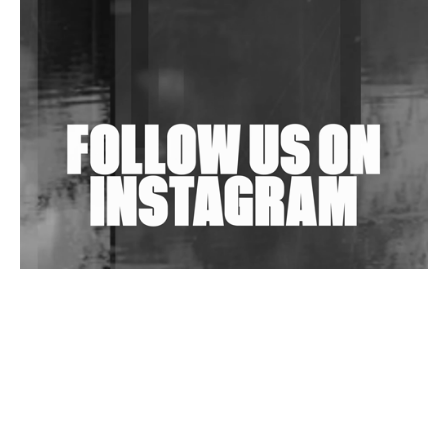
Shantam Releases 2nd EP Under Shantones Series
Exploring Techno
Wild City #263: Bombie
Wild City #262: Pia Collada B2B Stain