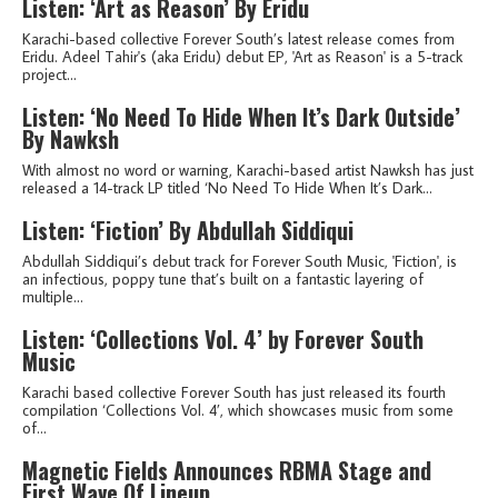
Listen: ‘Art as Reason’ By Eridu
Karachi-based collective Forever South’s latest release comes from
Eridu. Adeel Tahir's (aka Eridu) debut EP, 'Art as Reason' is a 5-track
project...
Listen: ‘No Need To Hide When It’s Dark Outside’
By Nawksh
With almost no word or warning, Karachi-based artist Nawksh has just
released a 14-track LP titled ‘No Need To Hide When It’s Dark...
Listen: ‘Fiction’ By Abdullah Siddiqui
Abdullah Siddiqui’s debut track for Forever South Music, 'Fiction', is
an infectious, poppy tune that’s built on a fantastic layering of
multiple...
Listen: ‘Collections Vol. 4’ by Forever South
Music
Karachi based collective Forever South has just released its fourth
compilation ‘Collections Vol. 4’, which showcases music from some
of...
Magnetic Fields Announces RBMA Stage and
First Wave Of Lineup