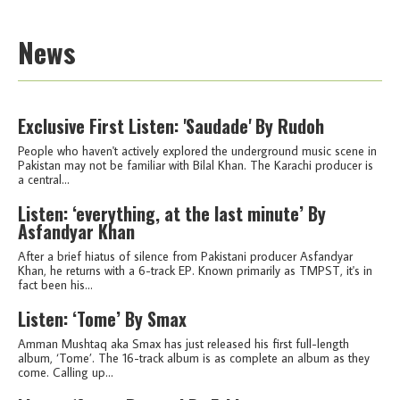
News
Exclusive First Listen: 'Saudade' By Rudoh
People who haven't actively explored the underground music scene in
Pakistan may not be familiar with Bilal Khan. The Karachi producer is
a central...
Listen: ‘everything, at the last minute’ By
Asfandyar Khan
After a brief hiatus of silence from Pakistani producer Asfandyar
Khan, he returns with a 6-track EP. Known primarily as TMPST, it's in
fact been his...
Listen: ‘Tome’ By Smax
Amman Mushtaq aka Smax has just released his first full-length
album, ‘Tome’. The 16-track album is as complete an album as they
come. Calling up...