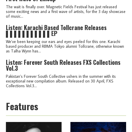
The wait is finally over. Magnetic Fields Festival has just released
some exciting news and a first wave of artists, for the 3 day showcase
of music...
Listen: Karachi Based Tollcrane Releases
▌▌▌▌▌▌▌▌▌▌▌EP
We’ve been keeping our ears and eyes peeled for this one. Karachi
based producer and RBMA Tokyo alumni Tollcrane, otherwise known
as Talha Wynn has...
Listen: Forever South Releases FXS Collections
Vol.3
Pakistan’s Forever South Collective ushers in the summer with its
exceptional new compilation album. Released on 30 April, FXS
Collections Vol.3...
Features