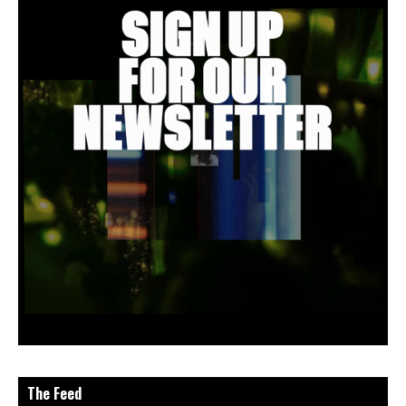
The Feed