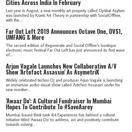
Cities Across India In February
Last year in August, a new monthly art property called Optikal Asylum
was launched by Kranti Art Theory in partnership with SocialOffline,
with the...
Far Out Left 2019 Announces Octave One, DVS1,
UMFANG & More
The second edition of Regenerate and Social Offline’s boutique
electronic music festival Far Out Left has just announced its first wave
of...
Arjun Vagale Launches New Collaborative A/V
Show 'Artefact Assassin' As AsymetriK
Widely celebrated techno DJ and producer Arjun Vagale is launching
an immersive audio-visual show called 'Artefact Assassin' under his
new moniker...
'Awaaz Do': A Cultural Fundraiser In Mumbai
Hopes To Contribute To #SaveAarey
Mumbai-based think tank 4/4 Experiences has helmed a cultural
initiative titled 'Awaaz Do' to address, act and positively contribute
towards solving...