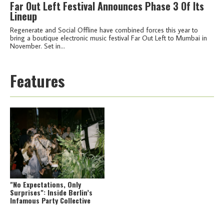
Far Out Left Festival Announces Phase 3 Of Its
Lineup
Regenerate and Social Offline have combined forces this year to
bring a boutique electronic music festival Far Out Left to Mumbai in
November. Set in...
Features
"No Expectations, Only
Surprises": Inside Berlin’s
Infamous Party Collective
African Acid Is The Future