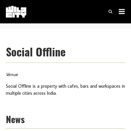
Social Offline
Venue
Social Offline is a property with cafes, bars and workspaces in
multiple cities across India.
News