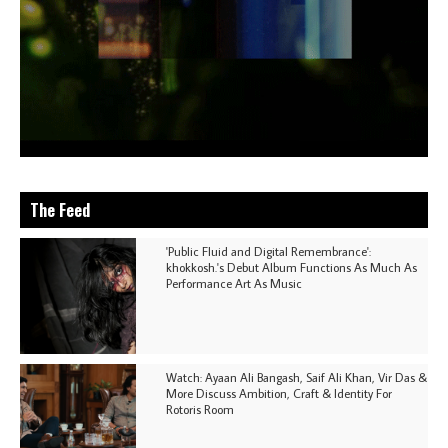
The Feed
'Public Fluid and Digital Remembrance':
khokkosh.'s Debut Album Functions As Much As
Performance Art As Music
Watch: Ayaan Ali Bangash, Saif Ali Khan, Vir Das &
More Discuss Ambition, Craft & Identity For
Rotoris Room