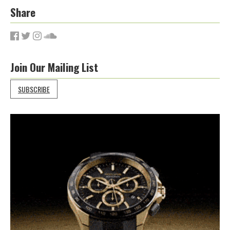
Share
Join Our Mailing List
SUBSCRIBE