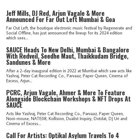
Jeff Mills, DJ Red, Arjun Vagale & More
Announced For Far Out Left Mumbai & Goa
Far Out Left, the boutique electronic music festival by Regenerate and
Social Offline, has just announced the lineup for its 2024 edition
which sees...
SAUCE Heads To New Delhi, Mumbai & Bangalore
With Redveil, Seedhe Maut, Thaikkudam Bridge,
Sandunes & More
After a 2-day inaugural edition in 2022 at Mumbai which saw acts like
Yashraj, Peter Cat Recording Co., Parvaaz, Paper Queen, Cinema of
Excess, Arjun...
PCRC, Arjun Vagale, Ahmer & More To Feature
Alongside Blockchain Workshops & NFT Drops At
SAUCE
Acts like Yashraj, Peter Cat Recording Co., Parvaaz, Paper Queen,
Noni-mouse, NATE08, Kollision, Dualist Inquiry, Dotdat, DJ Uri and
Cinema of Excess...
Call For Artists: Optikal Asylum Travels To 4