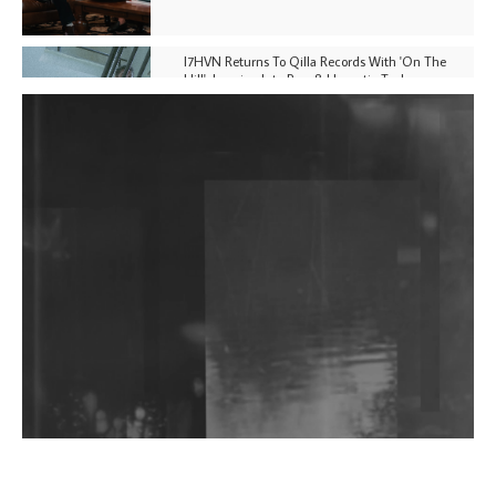
I7HVN Returns To Qilla Records With 'On The
Hill', Leaning Into Raw & Hypnotic Techno
DJs, Promoters, Collectives & More Invited To Host
Community Fundraiser For Jantar Mantar Protests
In New Delhi
Shantam Releases 2nd EP Under Shantones Series
Exploring Techno
Wild City #263: Bombie