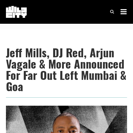
Jeff Mills, DJ Red, Arjun
Vagale & More Announced
For Far Out Left Mumbai &
Goa