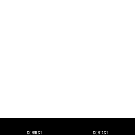
Wild City #261: OG SHEZ
Wild City #260: Mo'Homo
Revisiting 'Women In Electronic Music' & The Role
Of Ableton In Shaping New Voices
CONNECT
CONTACT