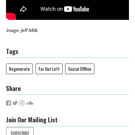
Image: Jeff Mills
Tags
Regenerate
Far Out Left
Social Offline
Share
Join Our Mailing List
SUBSCRIBE