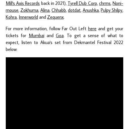
Mill's Axis Records
back in 2021),
Tyrell Dub Corp
,
chrms
,
Noni-
mouse
,
Zokhuma
,
Alina
,
Chhabb
,
dotdat
,
Anushka
,
Pulpy Shilpy
,
Kohra
,
Innerworld
and
Zequenx
.
For more information, follow Far Out Left
here
and get your
tickets for
Mumbai
and
Goa
. To get a sense of what to
expect, listen to Akua's set from Dekmantel Festival 2022
below: