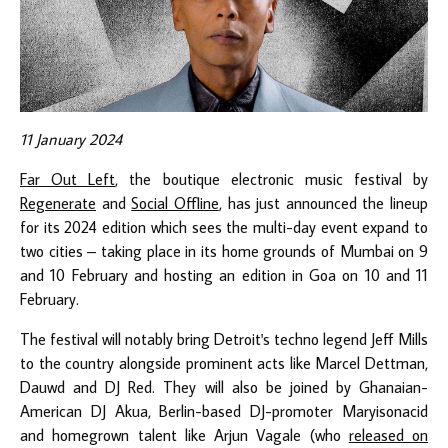
11 January 2024
Far Out Left
, the boutique electronic music festival by
Regenerate
and
Social Offline
, has just announced the lineup
for its 2024 edition which sees the multi-day event expand to
two cities – taking place in its home grounds of Mumbai on 9
and 10 February and hosting an edition in Goa on 10 and 11
February.
The festival will notably bring Detroit's techno legend Jeff Mills
to the country alongside prominent acts like Marcel Dettman,
Dauwd and DJ Red. They will also be joined by Ghanaian-
American DJ Akua, Berlin-based DJ-promoter Maryisonacid
and homegrown talent like Arjun Vagale (who
released on