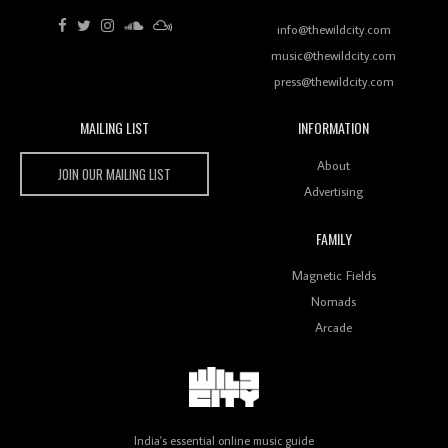
Review: RANJ Finds A Friend In Swaggering
Rhythms On Debut Mixtape ‘27 CLUB’
info@thewildcity.com
music@thewildcity.com
press@thewildcity.com
MAILING LIST
INFORMATION
Wild City #259: Chutney Mary
Wild City
About
JOIN OUR MAILING LIST
Advertising
FAMILY
Review: On ‘Babylon’s Camp’, Swadesi’s BamBoy
Magnetic Fields
Keeps Dubstep Political But In The Indian Context
As Kaali Duniya
Nomads
Arcade
Review: 'The Mumbai Exchange' Presents A Love
Letter To 80s/90s Indian Disco-Pop
India's essential online music guide