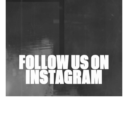
DJs, Promoters, Collectives & More Invited To Host
Community Fundraiser For Jantar Mantar Protests
In New Delhi
Shantam Releases 2nd EP Under Shantones Series
Exploring Techno
Wild City #263: Bombie
Wild City #262: Pia Collada B2B Stain