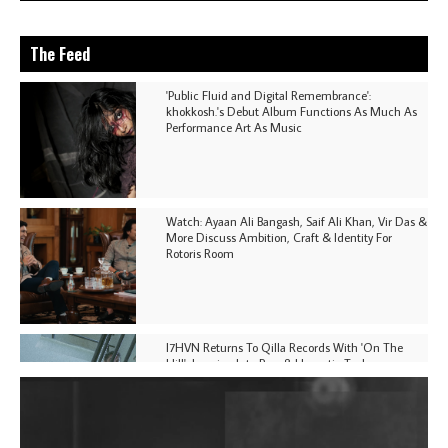
The Feed
'Public Fluid and Digital Remembrance':
khokkosh.'s Debut Album Functions As Much As
Performance Art As Music
Watch: Ayaan Ali Bangash, Saif Ali Khan, Vir Das &
More Discuss Ambition, Craft & Identity For
Rotoris Room
I7HVN Returns To Qilla Records With 'On The
Hill', Leaning Into Raw & Hypnotic Techno