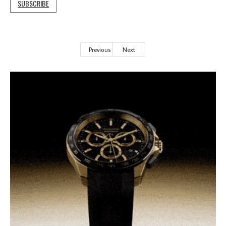
SUBSCRIBE
Previous
Next