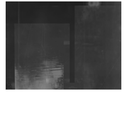
DJs, Promoters, Collectives & More Invited To Host
Community Fundraiser For Jantar Mantar Protests
In New Delhi
Shantam Releases 2nd EP Under Shantones Series
Exploring Techno
Wild City #263: Bombie