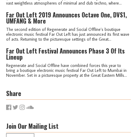
vast weightless atmospheres of minimal and dub techno, where...
Far Out Left 2019 Announces Octave One, DVS1,
UMFANG & More
The second edition of Regenerate and Social Offline’s boutique
electronic music festival Far Out Left has just announced its first wave
of acts. Returning to the picturesque settings of the Great...
Far Out Left Festival Announces Phase 3 Of Its
Lineup
Regenerate and Social Offline have combined forces this year to
bring a boutique electronic music festival Far Out Left to Mumbai in
November. Set in a picturesque property at the Great Eastern Mills...
Share
Join Our Mailing List