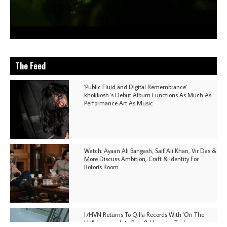
The Feed
'Public Fluid and Digital Remembrance':
khokkosh.'s Debut Album Functions As Much As
Performance Art As Music
Watch: Ayaan Ali Bangash, Saif Ali Khan, Vir Das &
More Discuss Ambition, Craft & Identity For
Rotoris Room
I7HVN Returns To Qilla Records With 'On The
Hill', Leaning Into Raw & Hypnotic Techno