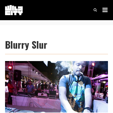
Blurry Slur