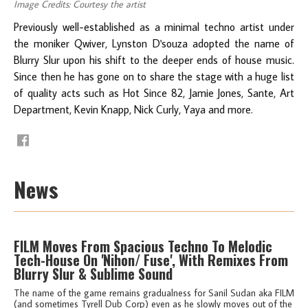
Image Credits: Courtesy the artist
Previously well-established as a minimal techno artist under
the moniker Qwiver, Lynston D'souza adopted the name of
Blurry Slur upon his shift to the deeper ends of house music.
Since then he has gone on to share the stage with a huge list
of quality acts such as Hot Since 82, Jamie Jones, Sante, Art
Department, Kevin Knapp, Nick Curly, Yaya and more.
News
FILM Moves From Spacious Techno To Melodic
Tech-House On 'Nihon/ Fuse', With Remixes From
Blurry Slur & Sublime Sound
The name of the game remains gradualness for Sanil Sudan aka FILM
(and sometimes Tyrell Dub Corp) even as he slowly moves out of the