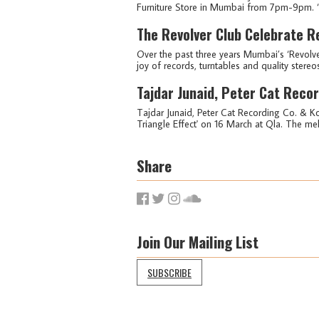
Furniture Store in Mumbai from 7pm-9pm. ‘D
The Revolver Club Celebrate R
Over the past three years Mumbai’s ‘Revolv
joy of records, turntables and quality stereos 
Tajdar Junaid, Peter Cat Reco
Tajdar Junaid, Peter Cat Recording Co. & Ko
Triangle Effect' on 16 March at Qla. The mel
Share
Join Our Mailing List
SUBSCRIBE