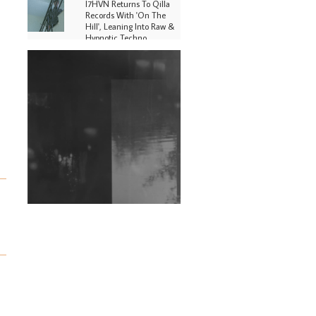
I7HVN Returns To Qilla
Records With 'On The
Hill', Leaning Into Raw &
Hypnotic Techno
DJs, Promoters,
Collectives & More Invited
To Host Community
Fundraiser For Jantar
Mantar Protests In New
Delhi
Shantam Releases 2nd EP
Under Shantones Series
Exploring Techno
Wild City #263: Bombie
Wild City #262: Pia
Collada B2B Stain
Wild City #261: OG SHEZ