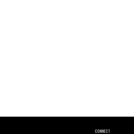
CONNECT