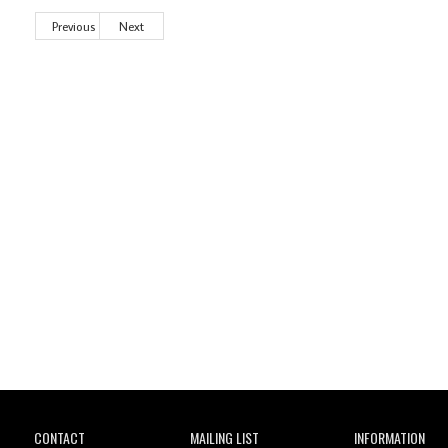
Previous
Next
Wild City
CONTACT
MAILING LIST
INFORMATION