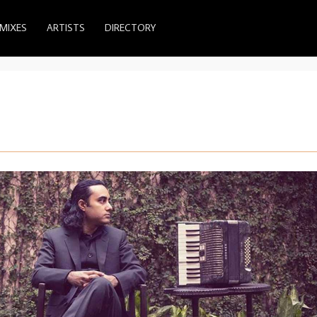
MIXES
ARTISTS
DIRECTORY