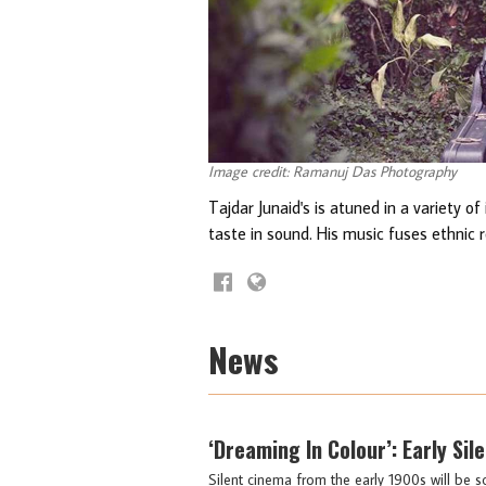
Image credit: Ramanuj Das Photography
Tajdar Junaid's is atuned in a variety o
taste in sound. His music fuses ethnic 
News
‘Dreaming In Colour’: Early Si
Silent cinema from the early 1900s will be 