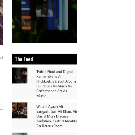
ed
The Feed
'Public Fluid and Digital
Remembrance':
khokkosh.'s Debut Album
Functions As Much As
Performance Art As
Music
Watch: Ayaan Ali
Bangash, Saif Ali Khan, Vir
Das & More Discuss
Ambition, Craft & Identity
For Rotoris Room