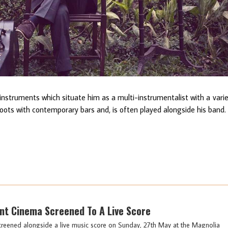
f instruments which situate him as a multi-instrumentalist with a vari
roots with contemporary bars and, is often played alongside his band.
lent Cinema Screened To A Live Score
screened alongside a live music score on Sunday, 27th May at the Magnolia