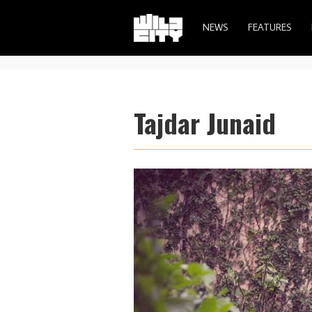
NEWS
FEATURES
Tajdar Junaid