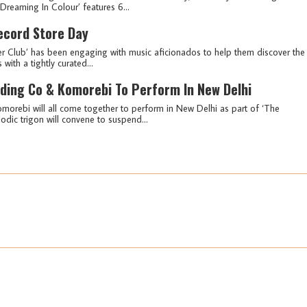
reaming In Colour’ features 6...
ecord Store Day
er Club’ has been engaging with music aficionados to help them discover the
with a tightly curated...
rding Co & Komorebi To Perform In New Delhi
morebi will all come together to perform in New Delhi as part of ‘The
odic trigon will convene to suspend...