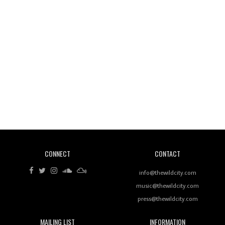
Wild City #260: Mo'Homo
Revisiting 'Women In Electronic Music' & The Role
Of Ableton In Shaping New Voices
CONNECT
CONTACT
Review: RANJ Finds A Friend In Swaggering
Rhythms On Debut Mixtape ‘27 CLUB’
info@thewildcity.com
music@thewildcity.com
press@thewildcity.com
MAILING LIST
INFORMATION