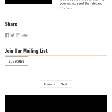
your music, send the relevant
info to...
Share
Join Our Mailing List
SUBSCRIBE
Previous
Next