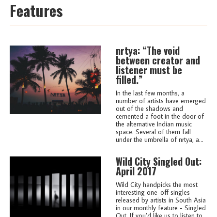
Features
nrtya: “The void
between creator and
listener must be
filled.”
In the last few months, a
number of artists have emerged
out of the shadows and
cemented a foot in the door of
the alternative Indian music
space. Several of them fall
under the umbrella of nrtya, a...
Wild City Singled Out:
April 2017
Wild City handpicks the most
interesting one-off singles
released by artists in South Asia
in our monthly feature - Singled
Out. If you’d like us to listen to