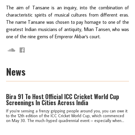
The aim of Tansane is an inquiry, into the combination of
characteristic spirits of musical cultures from different eras.
The name Tansane was chosen to pay homage to one of the
greatest Indian musicians of antiquity, Mian Tansen, who was
one of the nine gems of Empreror Akbar's court.
News
Bira 91 To Host Official ICC Cricket World Cup
Screenings In Cities Across India
If you're sensing a frenzy gripping people around you, you can owe it
to the 12th edition of the ICC Cricket World Cup, which commenced
on May 30. The much-hyped quadrennial event – especially when...