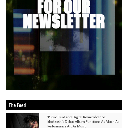
The Feed
'Public Fluid and Digital Remembrance':
khokkosh.'s Debut Album Functions As Much As
Performance Art As Music