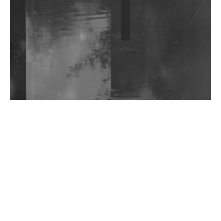
Shantam Releases 2nd EP Under Shantones Series
Exploring Techno
Wild City #263: Bombie
Wild City #262: Pia Collada B2B Stain
Wild City #261: OG SHEZ