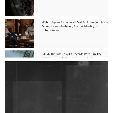
Watch: Ayaan Ali Bangash, Saif Ali Khan, Vir Das &
More Discuss Ambition, Craft & Identity For
Rotoris Room
I7HVN Returns To Qilla Records With 'On The
Hill', Leaning Into Raw & Hypnotic Techno
DJs, Promoters, Collectives & More Invited To Host
Community Fundraiser For Jantar Mantar Protests
In New Delhi