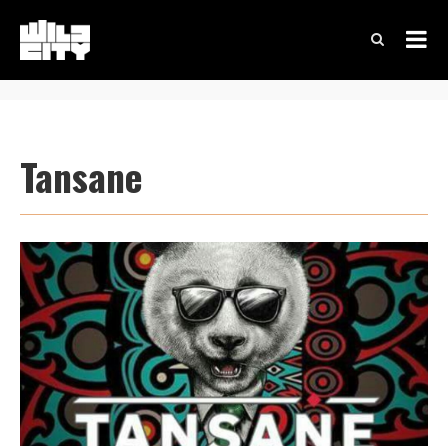
Tansane