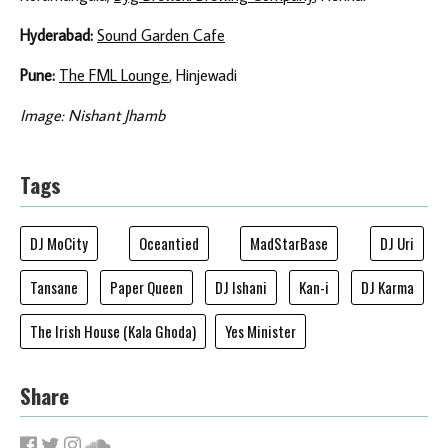
Hyderabad:
Sound Garden Cafe
Pune:
The FML Lounge
, Hinjewadi
Image: Nishant Jhamb
Tags
DJ MoCity
Oceantied
MadStarBase
DJ Uri
Tansane
Paper Queen
DJ Ishani
Kan-i
DJ Karma
The Irish House (Kala Ghoda)
Yes Minister
Share