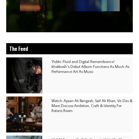
The Feed
'Public Fluid and Digital Remembrance':
khokkosh.'s Debut Album Functions As Much As
Performance Art As Music
Watch: Ayaan Ali Bangash, Saif Ali Khan, Vir Das &
More Discuss Ambition, Craft & Identity For
Rotoris Room