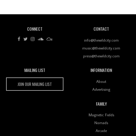
Of Ableton In Shaping New Voices
CONNECT
CONTACT
Review: RANJ Finds A Friend In Swaggering
Rhythms On Debut Mixtape ‘27 CLUB’
info@thewildcity.com
music@thewildcity.com
press@thewildcity.com
MAILING LIST
INFORMATION
Wild City #259: Chutney Mary
Wild City
About
JOIN OUR MAILING LIST
Advertising
FAMILY
Review: On ‘Babylon’s Camp’, Swadesi’s BamBoy
Magnetic Fields
Keeps Dubstep Political But In The Indian Context
As Kaali Duniya
Nomads
Arcade