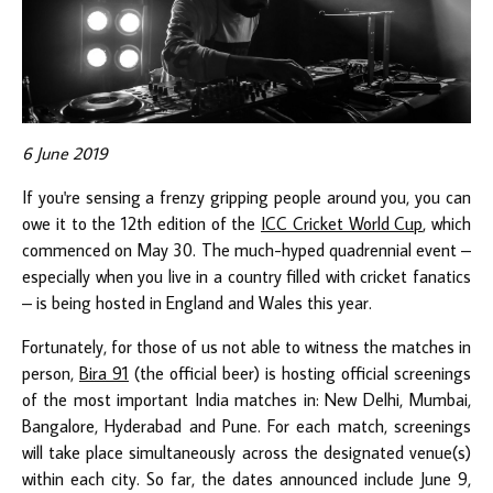
6 June 2019
If you're sensing a frenzy gripping people around you, you can
owe it to the 12th edition of the
ICC Cricket World Cup
, which
commenced on May 30. The much-hyped quadrennial event –
especially when you live in a country filled with cricket fanatics
– is being hosted in England and Wales this year.
Fortunately, for those of us not able to witness the matches in
person,
Bira 91
(the official beer) is hosting official screenings
of the most important India matches in: New Delhi, Mumbai,
Bangalore, Hyderabad and Pune. For each match, screenings
will take place simultaneously across the designated venue(s)
within each city. So far, the dates announced include June 9,