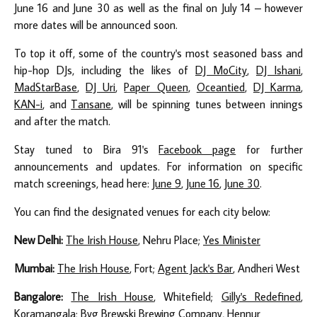
June 16 and June 30 as well as the final on July 14 – however
more dates will be announced soon.
To top it off, some of the country's most seasoned bass and
hip-hop DJs, including the likes of
DJ MoCity
,
DJ Ishani
,
MadStarBase
,
DJ Uri
,
Paper Queen
,
Oceantied
,
DJ Karma
,
KAN-i
, and
Tansane
, will be spinning tunes between innings
and after the match.
Stay tuned to Bira 91's
Facebook page
for further
announcements and updates. For information on specific
match screenings, head here:
June 9
,
June 16
,
June 30
.
You can find the designated venues for each city below:
New Delhi:
The Irish House
, Nehru Place;
Yes Minister
Mumbai:
The Irish House
, Fort;
Agent Jack's Bar
, Andheri West
Bangalore:
The Irish House
, Whitefield;
Gilly's Redefined
,
Koramangala;
Byg Brewski Brewing Company
, Hennur