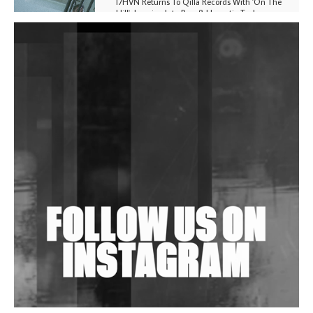
I7HVN Returns To Qilla Records With 'On The
Hill', Leaning Into Raw & Hypnotic Techno
DJs, Promoters, Collectives & More Invited To Host
Community Fundraiser For Jantar Mantar Protests
In New Delhi
Shantam Releases 2nd EP Under Shantones Series
Exploring Techno
Wild City #263: Bombie