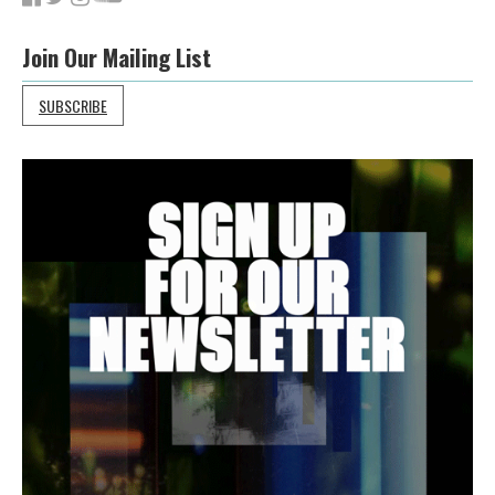
Join Our Mailing List
SUBSCRIBE