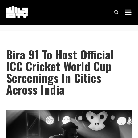
Bira 91 To Host Official
ICC Cricket World Cup
Screenings In Cities
Across India