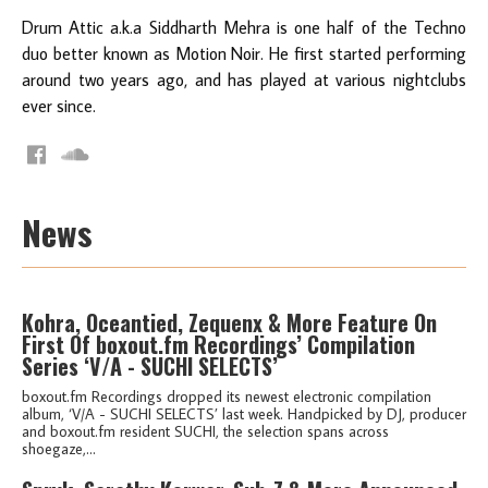
Drum Attic a.k.a Siddharth Mehra is one half of the Techno
duo better known as Motion Noir. He first started performing
around two years ago, and has played at various nightclubs
ever since.
News
Kohra, Oceantied, Zequenx & More Feature On
First Of boxout.fm Recordings’ Compilation
Series ‘V/A - SUCHI SELECTS’
boxout.fm Recordings dropped its newest electronic compilation
album, ‘V/A - SUCHI SELECTS’ last week. Handpicked by DJ, producer
and boxout.fm resident SUCHI, the selection spans across
shoegaze,...