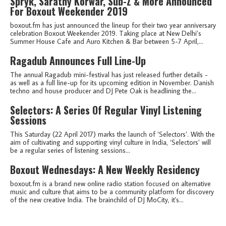
Spryk, Sarathy Korwar, Sub-Z & More Announced
For Boxout Weekender 2019
boxout.fm has just announced the lineup for their two year anniversary
celebration Boxout Weekender 2019. Taking place at New Delhi’s
Summer House Cafe and Auro Kitchen & Bar between 5-7 April,...
Ragadub Announces Full Line-Up
The annual Ragadub mini-festival has just released further details -
as well as a full line-up for its upcoming edition in November. Danish
techno and house producer and DJ Pete Oak is headlining the...
Selectors: A Series Of Regular Vinyl Listening
Sessions
This Saturday (22 April 2017) marks the launch of ‘Selectors’. With the
aim of cultivating and supporting vinyl culture in India, ‘Selectors’ will
be a regular series of listening sessions...
Boxout Wednesdays: A New Weekly Residency
boxout.fm is a brand new online radio station focused on alternative
music and culture that aims to be a community platform for discovery
of the new creative India. The brainchild of DJ MoCity, it's...