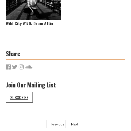
Wild City #170: Drum Attic
Share
Join Our Mailing List
SUBSCRIBE
Previous
Next