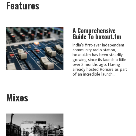
Features
A Comprehensive
Guide To boxout.fm
India’s first-ever independent
community radio station,
boxout.fm has been steadily
growing since its launch a little
over 2 months ago. Having
already hosted Romare as part
of an incredible launch...
Mixes