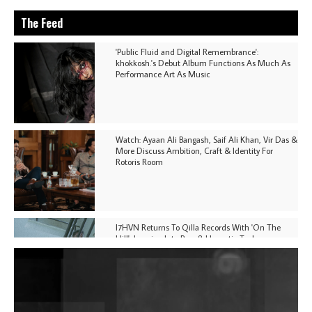
The Feed
'Public Fluid and Digital Remembrance':
khokkosh.'s Debut Album Functions As Much As
Performance Art As Music
Watch: Ayaan Ali Bangash, Saif Ali Khan, Vir Das &
More Discuss Ambition, Craft & Identity For
Rotoris Room
I7HVN Returns To Qilla Records With 'On The
Hill', Leaning Into Raw & Hypnotic Techno