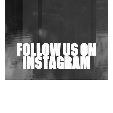
DJs, Promoters, Collectives & More Invited To Host
Community Fundraiser For Jantar Mantar Protests
In New Delhi
Shantam Releases 2nd EP Under Shantones Series
Exploring Techno
Wild City #263: Bombie
Wild City #262: Pia Collada B2B Stain