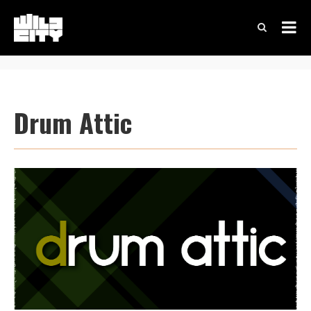
Drum Attic