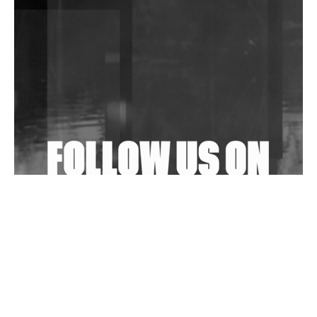
DJs, Promoters, Collectives & More Invited To Host
Community Fundraiser For Jantar Mantar Protests
In New Delhi
Shantam Releases 2nd EP Under Shantones Series
Exploring Techno
Wild City #263: Bombie
Wild City #262: Pia Collada B2B Stain