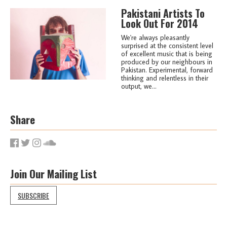
Pakistani Artists To
Look Out For 2014
We're always pleasantly
surprised at the consistent level
of excellent music that is being
produced by our neighbours in
Pakistan. Experimental, forward
thinking and relentless in their
output, we...
Share
Join Our Mailing List
SUBSCRIBE