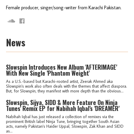
Female producer, singer/song-writer from Karachi Pakistan.
News
Slowspin Introduces New Album 'AFTERIMAGE'
With New Single 'Phantom Weight'
As a U.S.-based but Karachi-rooted artist, Zeerak Ahmed aka
Slowspin's work also often deals with the themes that affect diaspora.
But, for Slowspin, they manifest with more depth than the obvious...
Slowspin, Sijya, SIDD & More Feature On Ninja
Tunes' Remix EP for Nabihah Iqbal's 'DREAMER'
Nabihah Iqbal has just released a collection of remixes via the
prominent British label Ninja Tune, bringing together South Asian
acts, namely Pakistan's Haider Uppal, Slowspin, Zak Khan and SIDD
as...