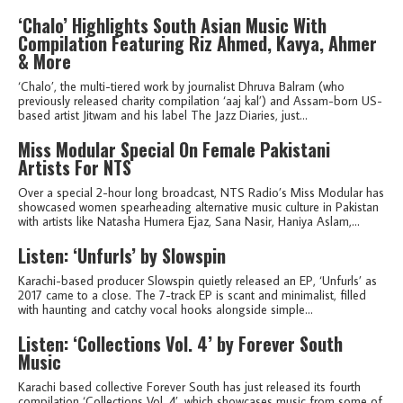
‘Chalo’ Highlights South Asian Music With
Compilation Featuring Riz Ahmed, Kavya, Ahmer
& More
‘Chalo’, the multi-tiered work by journalist Dhruva Balram (who
previously released charity compilation ‘aaj kal’) and Assam-born US-
based artist Jitwam and his label The Jazz Diaries, just...
Miss Modular Special On Female Pakistani
Artists For NTS
Over a special 2-hour long broadcast, NTS Radio’s Miss Modular has
showcased women spearheading alternative music culture in Pakistan
with artists like Natasha Humera Ejaz, Sana Nasir, Haniya Aslam,...
Listen: ‘Unfurls’ by Slowspin
Karachi-based producer Slowspin quietly released an EP, ‘Unfurls’ as
2017 came to a close. The 7-track EP is scant and minimalist, filled
with haunting and catchy vocal hooks alongside simple...
Listen: ‘Collections Vol. 4’ by Forever South
Music
Karachi based collective Forever South has just released its fourth
compilation ‘Collections Vol. 4’, which showcases music from some of