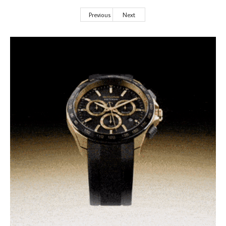
Previous
Next