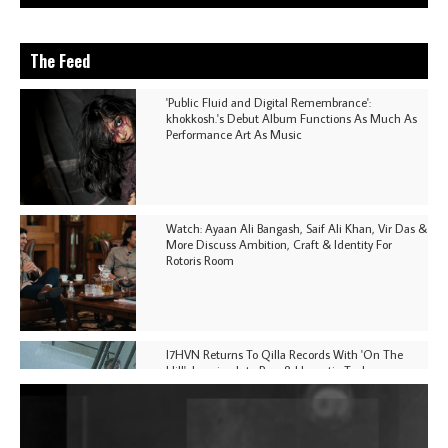
The Feed
'Public Fluid and Digital Remembrance':
khokkosh.'s Debut Album Functions As Much As
Performance Art As Music
Watch: Ayaan Ali Bangash, Saif Ali Khan, Vir Das &
More Discuss Ambition, Craft & Identity For
Rotoris Room
I7HVN Returns To Qilla Records With 'On The
Hill', Leaning Into Raw & Hypnotic Techno