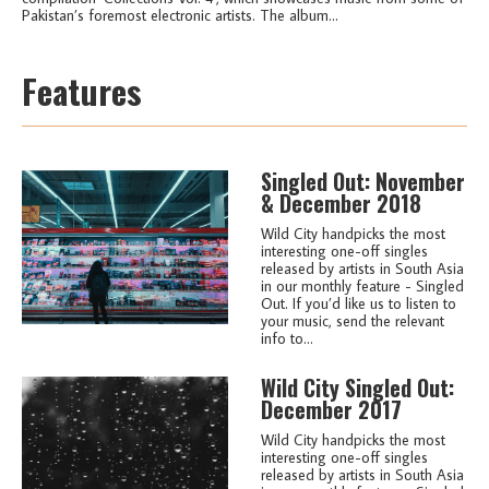
Pakistan’s foremost electronic artists. The album...
Features
Singled Out: November
& December 2018
Wild City handpicks the most
interesting one-off singles
released by artists in South Asia
in our monthly feature - Singled
Out. If you’d like us to listen to
your music, send the relevant
info to...
Wild City Singled Out:
December 2017
Wild City handpicks the most
interesting one-off singles
released by artists in South Asia