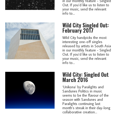
in our monthly feature - Singled
Out. If you’d like us to listen to
your music, send the relevant
info to...
Wild City Singled Out:
February 2017
Wild City handpicks the most
interesting one-off singles
released by artists in South Asia
in our monthly feature - Singled
Out. If you’d like us to listen to
your music, send the relevant
info to...
Wild City: Singled Out
March 2016
‘Unikona’ by Paralights and
Sandunes Politics in music
seems to be the flavour of the
season with Sandunes and
Paralights continuing last
month’s streak in their day-long
collaborative creation...