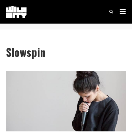
Slowspin