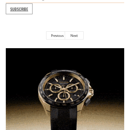
SUBSCRIBE
Previous
Next