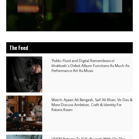
The Feed
'Public Fluid and Digital Remembrance':
khokkosh.'s Debut Album Functions As Much As
Performance Art As Music
Watch: Ayaan Ali Bangash, Saif Ali Khan, Vir Das &
More Discuss Ambition, Craft & Identity For
Rotoris Room
I7HVN Returns To Qilla Records With 'On The