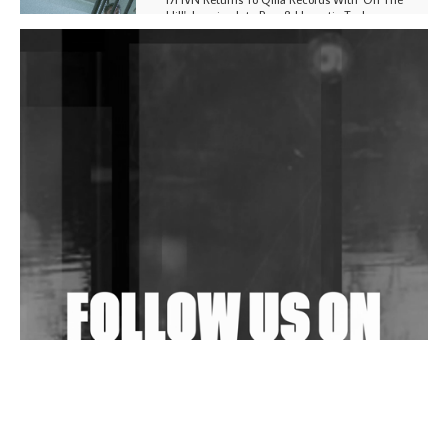
Hill', Leaning Into Raw & Hypnotic Techno
DJs, Promoters, Collectives & More Invited To Host
Community Fundraiser For Jantar Mantar Protests
In New Delhi
Shantam Releases 2nd EP Under Shantones Series
Exploring Techno
Wild City #263: Bombie