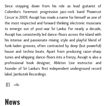
Since stepping down from his role as lead guitarist of
Colombo’s foremost progressive jazz-rock band 'Powercut
Circus' in 2009, Asvajit has made a name for himself as one of
the most respected and forward thinking electronic musicians
to emerge out of post-war Sri Lanka. For nearly a decade,
Asvajit has consistently led dance-floors across the island with
his intense and passionate mixing style and playful blend of
funk-laden grooves, often contrasted by deep (but powerful)
house and techno beats. Apart from producing razor-sharp
tunes and whipping dance-floors into a frenzy, Asvajit is also a
professional book designer, Ableton Live instructor and
founder of Sri Lanka’s first independent underground record
label, Jambutek Recordings.
News