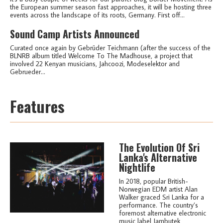
the European summer season fast approaches, it will be hosting three
events across the landscape of its roots, Germany. First off...
Sound Camp Artists Announced
Curated once again by Gebrüder Teichmann (after the success of the
BLNRB album titled Welcome To The Madhouse, a project that
involved 22 Kenyan musicians, Jahcoozi, Modeselektor and
Gebrueder...
Features
The Evolution Of Sri
Lanka's Alternative
Nightlife
In 2018, popular British-
Norwegian EDM artist Alan
Walker graced Sri Lanka for a
performance. The country’s
foremost alternative electronic
music label Jambutek