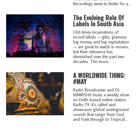
Recordings went to Berlin for a...
The Evolving Role Of
Labels In South Asia
Old-timey incarnations of
record labels — glitz, glamour,
big money and big exploitation
— are great to watch in movies,
but their relevance has
diminished over the past two
decades. The music...
A WORLDWIDE THING:
#MAY
Radio Broadcaster and DJ
IAMRISHA hosts a weekly show
on Delhi-based online station
Radio 79. It's called and
showcases global underground
sounds that range from Soul
and Funk through to Tropical...