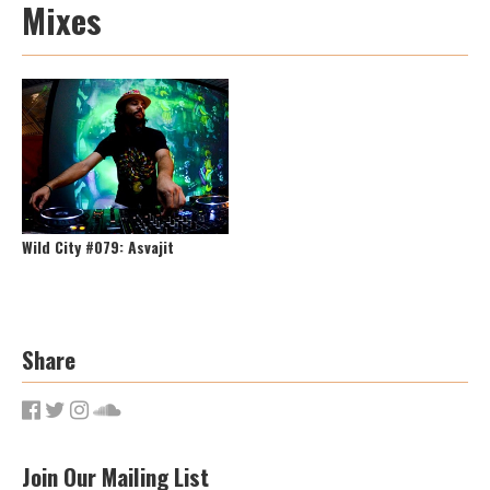
Mixes
Wild City #079: Asvajit
Share
Join Our Mailing List