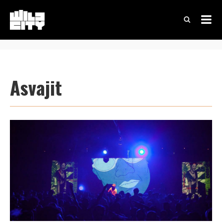
Asvajit