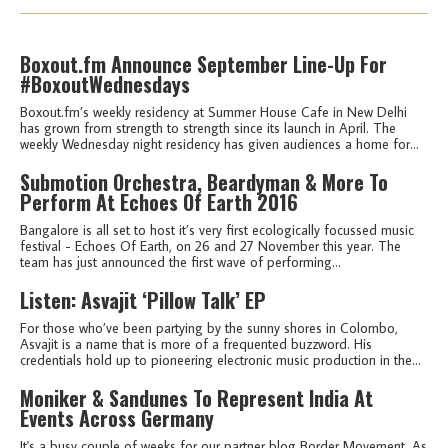
Boxout.fm Announce September Line-Up For
#BoxoutWednesdays
Boxout.fm’s weekly residency at Summer House Cafe in New Delhi
has grown from strength to strength since its launch in April. The
weekly Wednesday night residency has given audiences a home for...
Submotion Orchestra, Beardyman & More To
Perform At Echoes Of Earth 2016
Bangalore is all set to host it’s very first ecologically focussed music
festival - Echoes Of Earth, on 26 and 27 November this year. The
team has just announced the first wave of performing...
Listen: Asvajit ‘Pillow Talk’ EP
For those who’ve been partying by the sunny shores in Colombo,
Asvajit is a name that is more of a frequented buzzword. His
credentials hold up to pioneering electronic music production in the...
Moniker & Sandunes To Represent India At
Events Across Germany
It's a busy couple of weeks for our partner blog Border Movement. As