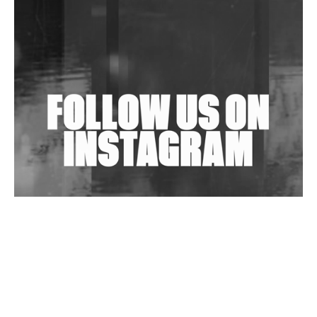
Shantam Releases 2nd EP Under Shantones Series
Exploring Techno
Wild City #263: Bombie
Wild City #262: Pia Collada B2B Stain