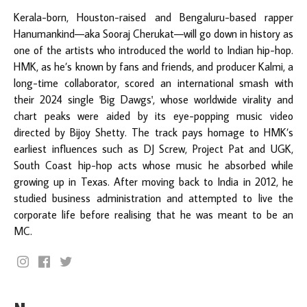
Kerala-born, Houston-raised and Bengaluru-based rapper
Hanumankind—aka Sooraj Cherukat—will go down in history as
one of the artists who introduced the world to Indian hip-hop.
HMK, as he’s known by fans and friends, and producer Kalmi, a
long-time collaborator, scored an international smash with
their 2024 single 'Big Dawgs', whose worldwide virality and
chart peaks were aided by its eye-popping music video
directed by Bijoy Shetty. The track pays homage to HMK’s
earliest influences such as DJ Screw, Project Pat and UGK,
South Coast hip-hop acts whose music he absorbed while
growing up in Texas. After moving back to India in 2012, he
studied business administration and attempted to live the
corporate life before realising that he was meant to be an
MC.