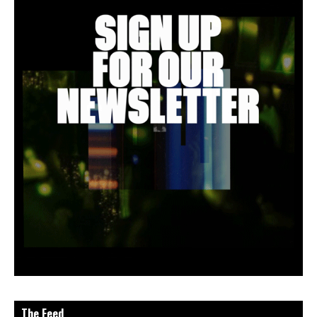
The Feed