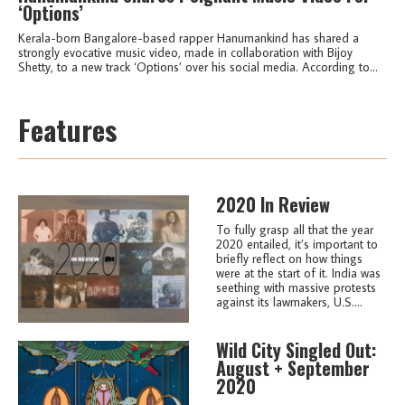
‘Options’
Kerala-born Bangalore-based rapper Hanumankind has shared a
strongly evocative music video, made in collaboration with Bijoy
Shetty, to a new track ‘Options’ over his social media. According to...
Features
2020 In Review
To fully grasp all that the year
2020 entailed, it’s important to
briefly reflect on how things
were at the start of it. India was
seething with massive protests
against its lawmakers, U.S....
Wild City Singled Out:
August + September
2020