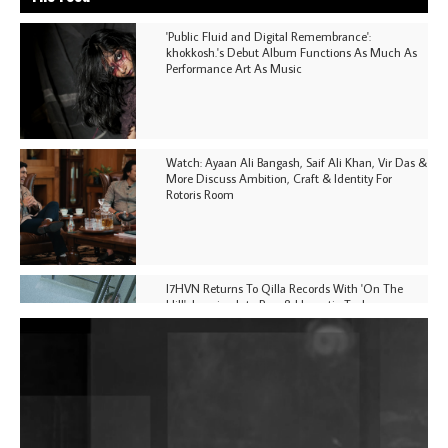
'Public Fluid and Digital Remembrance':
khokkosh.'s Debut Album Functions As Much As
Performance Art As Music
Watch: Ayaan Ali Bangash, Saif Ali Khan, Vir Das &
More Discuss Ambition, Craft & Identity For
Rotoris Room
I7HVN Returns To Qilla Records With 'On The
Hill', Leaning Into Raw & Hypnotic Techno
DJs, Promoters, Collectives & More Invited To Host
Community Fundraiser For Jantar Mantar Protests
In New Delhi