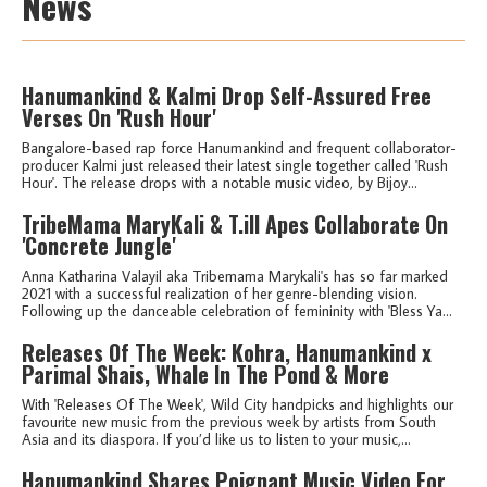
News
Hanumankind & Kalmi Drop Self-Assured Free
Verses On 'Rush Hour'
Bangalore-based rap force Hanumankind and frequent collaborator-
producer Kalmi just released their latest single together called 'Rush
Hour'. The release drops with a notable music video, by Bijoy...
TribeMama MaryKali & T.ill Apes Collaborate On
'Concrete Jungle'
Anna Katharina Valayil aka Tribemama Marykali's has so far marked
2021 with a successful realization of her genre-blending vision.
Following up the danceable celebration of femininity with 'Bless Ya...
Releases Of The Week: Kohra, Hanumankind x
Parimal Shais, Whale In The Pond & More
With 'Releases Of The Week', Wild City handpicks and highlights our
favourite new music from the previous week by artists from South
Asia and its diaspora. If you’d like us to listen to your music,...
Hanumankind Shares Poignant Music Video For