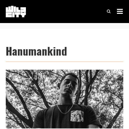
Hanumankind