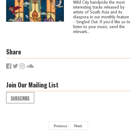
Wild City handpicks the most
interesting tracks released by
artists of South Asia and its
diaspora in our monthly feature
- Singled Out. If you’d like us to
listen to your music, send the
relevant...
Share
Join Our Mailing List
SUBSCRIBE
Previous
Next