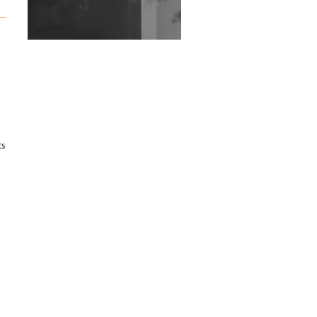
Exploring Techno
Wild City #263: Bombie
Wild City #262: Pia
Collada B2B Stain
Wild City #261: OG SHEZ
ts
Wild City #260: Mo'Homo
Revisiting 'Women In
Electronic Music' & The
Role Of Ableton In
Shaping New Voices
Review: RANJ Finds A
Friend In Swaggering
Rhythms On Debut
Mixtape ‘27 CLUB’