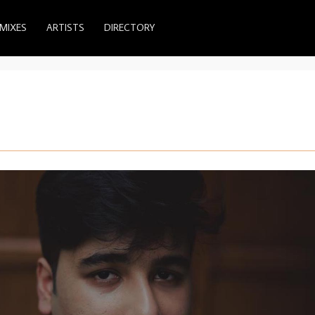
MIXES
ARTISTS
DIRECTORY