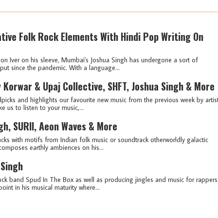
tive Folk Rock Elements With Hindi Pop Writing On
 Bon Iver on his sleeve, Mumbai's Joshua Singh has undergone a sort of
tput since the pandemic. With a language...
 Korwar & Upaj Collective, SHFT, Joshua Singh & More
picks and highlights our favourite new music from the previous week by artis
e us to listen to your music,...
ngh, SURII, Aeon Waves & More
cks with motifs from Indian folk music or soundtrack otherworldly galactic
omposes earthly ambiences on his...
 Singh
rock band Spud In The Box as well as producing jingles and music for rappers
oint in his musical maturity where...