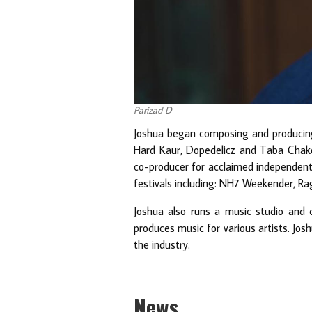
Parizad D
Joshua began composing and producing 
Hard Kaur, Dopedelicz and Taba Chake
co-producer for acclaimed independent 
festivals including: NH7 Weekender, Rag
Joshua also runs a music studio and 
produces music for various artists. Josh
the industry.
News