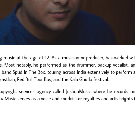
music at the age of 12. As a musician or producer, has worked wi
. Most notably, he performed as the drummer, backup vocalist, a
band Spud In The Box, touring across India extensively to perform 
asthan, Red Bull Tour Bus, and the Kala Ghoda festival.
copyright services agency called JoshuaMusic, where he records a
uaMusic serves as a voice and conduit for royalties and artist rights 