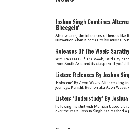
Joshua Singh Combines Alterna
'Bheegein'
After wearing the influences of heroes like
reinvention when it comes to his musical ou
Releases Of The Week: Sarathy
With 'Releases Of The Week', Wild City hand
from South Asia and its diaspora. If you’d lik
Listen: Releases By Joshua Si
‘Holocene’ By Aeon Waves After creating tra
journeys, Kanishk Budhori aka Aeon Waves c
Listen: ‘Understudy’ By Joshua
Following his stint with Mumbai based alt-
over the years, Joshua Singh has reached a p