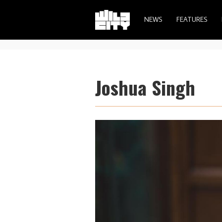
NEWS
FEATURES
Joshua Singh