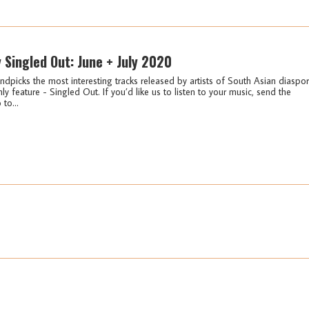
y Singled Out: June + July 2020
ndpicks the most interesting tracks released by artists of South Asian diaspo
ly feature - Singled Out. If you’d like us to listen to your music, send the
 to...