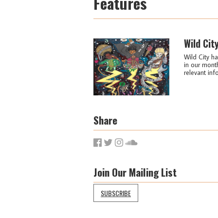
Features
Wild Cit
Wild City ha
in our month
relevant info
Share
Join Our Mailing List
SUBSCRIBE