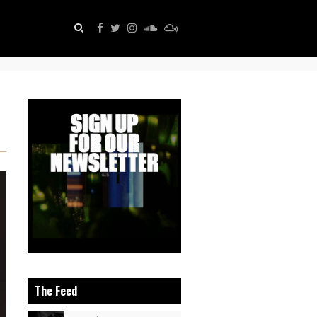
The Feed