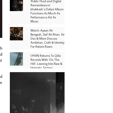
'Public Fluid and Digital
Remembrance':
khokkosh.'s Debut Album
Functions As Much As
Performance Art As
Music
Watch: Ayaan Ali
Bangash, Saif Ali Khan, Vir
Das & More Discuss
Ambition, Craft & Identity
For Rotoris Room
th
nd
I7HVN Returns To Qilla
Records With 'On The
at
Hill', Leaning Into Raw &
Hypnotic Techno
nd
DJs, Promoters,
Collectives & More Invited
in
To Host Community
Fundraiser For Jantar
Mantar Protests In New
Delhi
Shantam Releases 2nd EP
Under Shantones Series