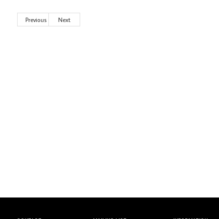
Previous
Next
Wild City