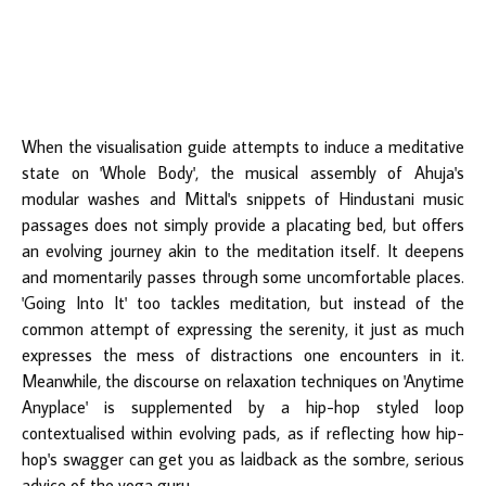
When the visualisation guide attempts to induce a meditative
state on 'Whole Body', the musical assembly of Ahuja's
modular washes and Mittal's snippets of Hindustani music
passages does not simply provide a placating bed, but offers
an evolving journey akin to the meditation itself. It deepens
and momentarily passes through some uncomfortable places.
'Going Into It' too tackles meditation, but instead of the
common attempt of expressing the serenity, it just as much
expresses the mess of distractions one encounters in it.
Meanwhile, the discourse on relaxation techniques on 'Anytime
Anyplace' is supplemented by a hip-hop styled loop
contextualised within evolving pads, as if reflecting how hip-
hop's swagger can get you as laidback as the sombre, serious
advice of the yoga guru.