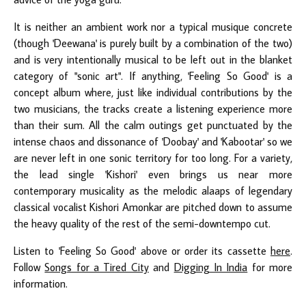
It is neither an ambient work nor a typical musique concrete
(though 'Deewana' is purely built by a combination of the two)
and is very intentionally musical to be left out in the blanket
category of "sonic art". If anything, 'Feeling So Good' is a
concept album where, just like individual contributions by the
two musicians, the tracks create a listening experience more
than their sum. All the calm outings get punctuated by the
intense chaos and dissonance of 'Doobay' and 'Kabootar' so we
are never left in one sonic territory for too long. For a variety,
the lead single 'Kishori' even brings us near more
contemporary musicality as the melodic alaaps of legendary
classical vocalist Kishori Amonkar are pitched down to assume
the heavy quality of the rest of the semi-downtempo cut.
Listen to 'Feeling So Good' above or order its cassette
here
.
Follow
Songs for a Tired City
and
Digging In India
for more
information.