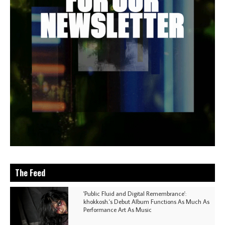
The Feed
'Public Fluid and Digital Remembrance':
khokkosh.'s Debut Album Functions As Much As
Performance Art As Music