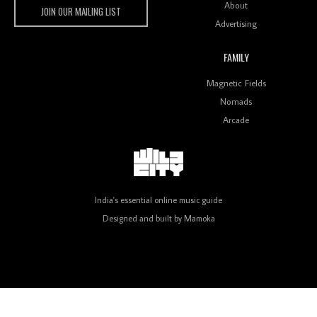
About
JOIN OUR MAILING LIST
Advertising
FAMILY
Review: On ‘Babylon’s Camp’, Swadesi’s BamBoy
Magnetic Fields
Keeps Dubstep Political But In The Indian Context
As Kaali Duniya
Nomads
Arcade
Review: 'The Mumbai Exchange' Presents A Love
Letter To 80s/90s Indian Disco-Pop
India's essential online music guide
Designed and built by
Mamoka
Review: ‘Algorave India Compilation One’ Marks a
Milestone for India’s Creative Coders