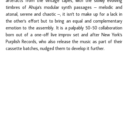
artefacts from the vintage tapes, with the slowly evolving
timbres of Ahuja's modular synth passages – melodic and
atonal, serene and chaotic –, it isn't to make up for a lack in
the other's effort but to bring an equal and complementary
emotion to the assembly. It is a palpably 50-50 collaboration
born out of a one-off live improv set and after New York's
Purplish Records, who also release the music as part of their
cassette batches, nudged them to develop it further.