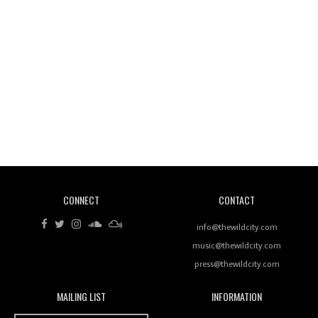
Wild City #260: Mo'Homo
Revisiting 'Women In Electronic Music' & The Role
Of Ableton In Shaping New Voices
CONNECT
CONTACT
Review: RANJ Finds A Friend In Swaggering
Rhythms On Debut Mixtape ‘27 CLUB’
info@thewildcity.com
music@thewildcity.com
press@thewildcity.com
MAILING LIST
INFORMATION
Wild City #259: Chutney Mary
Wild City