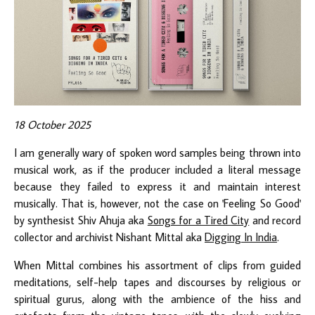
18 October 2025
I am generally wary of spoken word samples being thrown into
musical work, as if the producer included a literal message
because they failed to express it and maintain interest
musically. That is, however, not the case on 'Feeling So Good'
by synthesist Shiv Ahuja aka
Songs for a Tired City
and record
collector and archivist Nishant Mittal aka
Digging In India
.
When Mittal combines his assortment of clips from guided
meditations, self-help tapes and discourses by religious or
spiritual gurus, along with the ambience of the hiss and