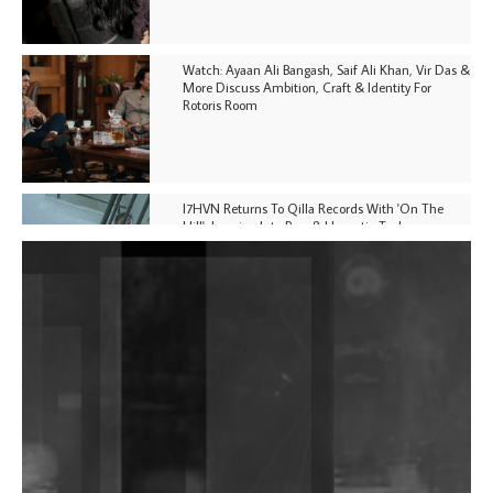
Watch: Ayaan Ali Bangash, Saif Ali Khan, Vir Das &
More Discuss Ambition, Craft & Identity For
Rotoris Room
I7HVN Returns To Qilla Records With 'On The
Hill', Leaning Into Raw & Hypnotic Techno
DJs, Promoters, Collectives & More Invited To Host
Community Fundraiser For Jantar Mantar Protests
In New Delhi
Shantam Releases 2nd EP Under Shantones Series