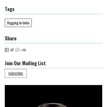
Tags
Digging In India
Share
Join Our Mailing List
SUBSCRIBE