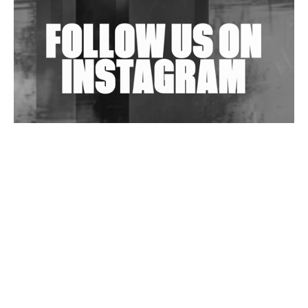
Exploring Techno
Wild City #263: Bombie
Wild City #262: Pia Collada B2B Stain
Wild City #261: OG SHEZ