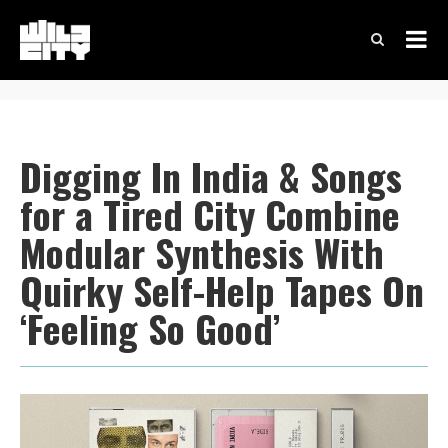
Digging In India & Songs
for a Tired City Combine
Modular Synthesis With
Quirky Self-Help Tapes On
‘Feeling So Good’