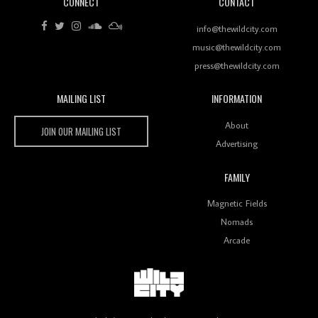
CONNECT
CONTACT
Review: RANJ Finds A Friend In Swaggering
Rhythms On Debut Mixtape ‘27 CLUB’
info@thewildcity.com
music@thewildcity.com
press@thewildcity.com
MAILING LIST
INFORMATION
Wild City #259: Chutney Mary
Wild City
About
JOIN OUR MAILING LIST
Advertising
FAMILY
Review: On ‘Babylon’s Camp’, Swadesi’s BamBoy
Magnetic Fields
Keeps Dubstep Political But In The Indian Context
As Kaali Duniya
Nomads
Arcade
Review: 'The Mumbai Exchange' Presents A Love
Letter To 80s/90s Indian Disco-Pop