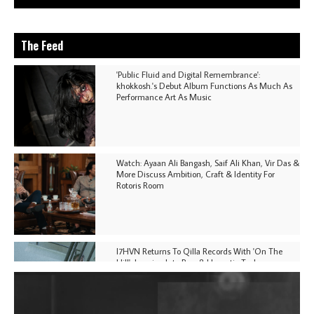
The Feed
'Public Fluid and Digital Remembrance':
khokkosh.'s Debut Album Functions As Much As
Performance Art As Music
Watch: Ayaan Ali Bangash, Saif Ali Khan, Vir Das &
More Discuss Ambition, Craft & Identity For
Rotoris Room
I7HVN Returns To Qilla Records With 'On The
Hill', Leaning Into Raw & Hypnotic Techno