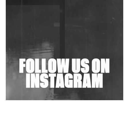
DJs, Promoters, Collectives & More Invited To Host
Community Fundraiser For Jantar Mantar Protests
In New Delhi
Shantam Releases 2nd EP Under Shantones Series
Exploring Techno
Wild City #263: Bombie
Wild City #262: Pia Collada B2B Stain