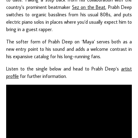
country’s prominent beatmaker
Sez on the Beat
, Prabh Deep
switches to organic basslines from his usual 808s, and puts
electric piano solos in places where you’d usually expect him to
bring in a guest rapper.
The softer form of Prabh Deep on ‘Maya’ serves both as a
new entry point to his sound and adds a welcome contrast in
his expansive catalog for his long-running fans.
Listen to the single below and head to Prabh Deep’s
artist
profile
for further information.