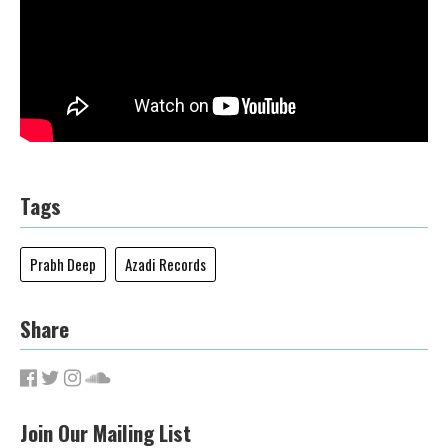
Tags
Prabh Deep
Azadi Records
Share
Join Our Mailing List