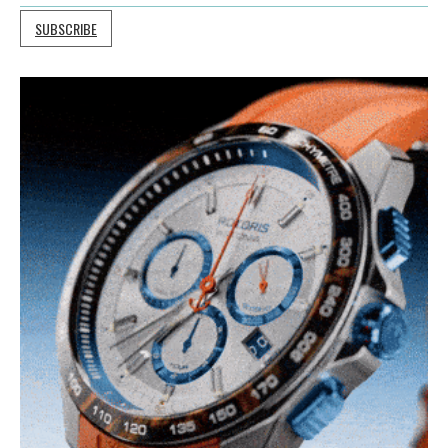
SUBSCRIBE