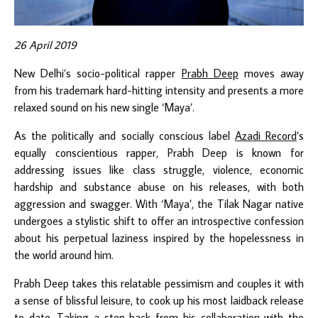
26 April 2019
New Delhi’s socio-political rapper
Prabh Deep
moves away
from his trademark hard-hitting intensity and presents a more
relaxed sound on his new single ‘Maya’.
As the politically and socially conscious label
Azadi Record
’s
equally conscientious rapper, Prabh Deep is known for
addressing issues like class struggle, violence, economic
hardship and substance abuse on his releases, with both
aggression and swagger. With ‘Maya’, the Tilak Nagar native
undergoes a stylistic shift to offer an introspective confession
about his perpetual laziness inspired by the hopelessness in
the world around him.
Prabh Deep takes this relatable pessimism and couples it with
a sense of blissful leisure, to cook up his most laidback release
to date. Taking a step back from his collaboration with the