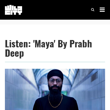
Listen: 'Maya' By Prabh
Deep