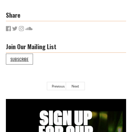
Share
Join Our Mailing List
SUBSCRIBE
Previous
Next