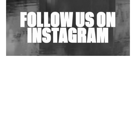
Exploring Techno
Wild City #263: Bombie
Wild City #262: Pia Collada B2B Stain
Wild City #261: OG SHEZ