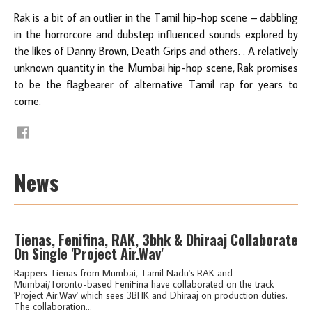
Rak is a bit of an outlier in the Tamil hip-hop scene – dabbling
in the horrorcore and dubstep influenced sounds explored by
the likes of Danny Brown, Death Grips and others. . A relatively
unknown quantity in the Mumbai hip-hop scene, Rak promises
to be the flagbearer of alternative Tamil rap for years to
come.
News
Tienas, Fenifina, RAK, 3bhk & Dhiraaj Collaborate
On Single 'Project Air.Wav'
Rappers Tienas from Mumbai, Tamil Nadu's RAK and
Mumbai/Toronto-based FeniFina have collaborated on the track
'Project Air.Wav' which sees 3BHK and Dhiraaj on production duties.
The collaboration...