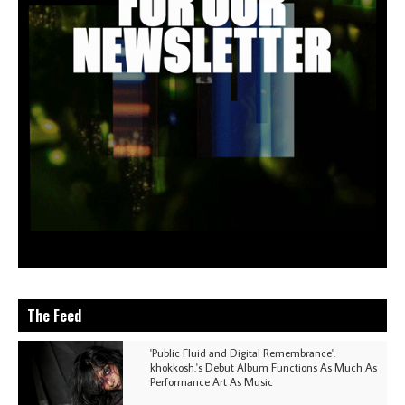
The Feed
'Public Fluid and Digital Remembrance':
khokkosh.'s Debut Album Functions As Much As
Performance Art As Music