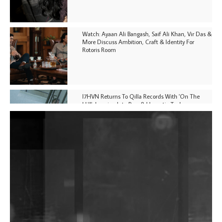
Watch: Ayaan Ali Bangash, Saif Ali Khan, Vir Das &
More Discuss Ambition, Craft & Identity For
Rotoris Room
I7HVN Returns To Qilla Records With 'On The
Hill', Leaning Into Raw & Hypnotic Techno
DJs, Promoters, Collectives & More Invited To Host
Community Fundraiser For Jantar Mantar Protests
In New Delhi
Shantam Releases 2nd EP Under Shantones Series