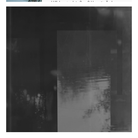
Hill', Leaning Into Raw & Hypnotic Techno
DJs, Promoters, Collectives & More Invited To Host
Community Fundraiser For Jantar Mantar Protests
In New Delhi
Shantam Releases 2nd EP Under Shantones Series
Exploring Techno
Wild City #263: Bombie