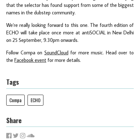
that the selector has found support from some of the biggest
names in the dubstep community.
We’re really looking forward to this one. The fourth edition of
ECHO will take place once more at antiSOCIAL in New Delhi
on 25 September, 9.30pm onwards.
Follow Compa on
SoundCloud
for more music. Head over to
the
Facebook event
for more details.
Tags
Compa
ECHO
Share