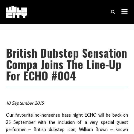
British Dubstep Sensation
Compa Joins The Line-Up
For ECHO #004
10 September 2015
Our favourite no-nonsense bass night ECHO will be back on
25 September with the inclusion of a very special guest
performer – British dubstep icon, William Brown – known