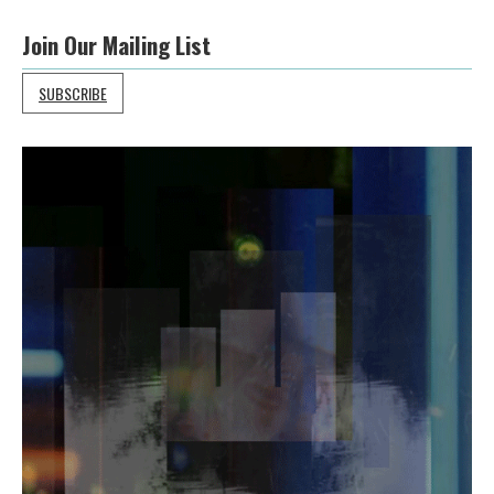
Join Our Mailing List
SUBSCRIBE