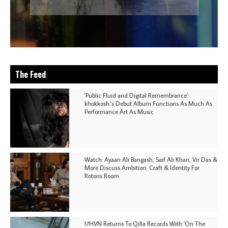
The Feed
'Public Fluid and Digital Remembrance':
khokkosh.'s Debut Album Functions As Much As
Performance Art As Music
Watch: Ayaan Ali Bangash, Saif Ali Khan, Vir Das &
More Discuss Ambition, Craft & Identity For
Rotoris Room
I7HVN Returns To Qilla Records With 'On The