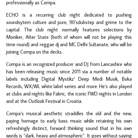
professionally as Compa.
ECHO is a recurring club night dedicated to pushing
soundsytem culture and pure, 90’sdubstep and grime to the
capital. The club night normally features selections by
Moniker, Alter State (both of whom will not be playing this
time round) and reggae dj and MC Delhi Sultanate, who will be
joining Compa on the decks.
Compa is an recognized producer and DJ from Lancashire who
has been releasing music since 2011 via a number of notable
labels including Digital Mystikz’ Deep Medi Musik, Boka
Records, WX/WL white label series and more. He’s also played
at clubs and nights like Fabric, the iconic FWD nights in London
and at the Outlook Festival in Croatia.
Compa’s musical aesthetic straddles the old and the new,
paying homage to early bass music while retaining his own
refreshingly distinct, forward thinking sound that in his own
words is “dark, heavy and atmospheric”. It goes without saying